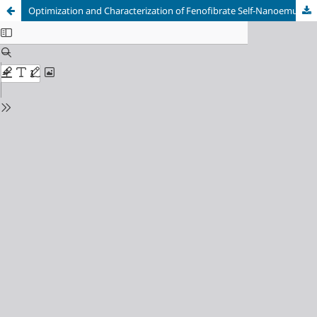
Optimization and Characterization of Fenofibrate Self-Nanoemulsifying Drug Delivery System (SNEDDS) Preparations