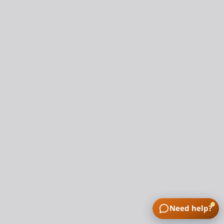
Need help?