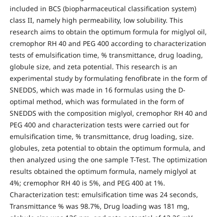
included in BCS (biopharmaceutical classification system)
class II, namely high permeability, low solubility. This
research aims to obtain the optimum formula for miglyol oil,
cremophor RH 40 and PEG 400 according to characterization
tests of emulsification time, % transmittance, drug loading,
globule size, and zeta potential. This research is an
experimental study by formulating fenofibrate in the form of
SNEDDS, which was made in 16 formulas using the D-
optimal method, which was formulated in the form of
SNEDDS with the composition miglyol, cremophor RH 40 and
PEG 400 and characterization tests were carried out for
emulsification time, % transmittance, drug loading, size.
globules, zeta potential to obtain the optimum formula, and
then analyzed using the one sample T-Test. The optimization
results obtained the optimum formula, namely miglyol at
4%; cremophor RH 40 is 5%, and PEG 400 at 1%.
Characterization test: emulsification time was 24 seconds,
Transmittance % was 98.7%, Drug loading was 181 mg,