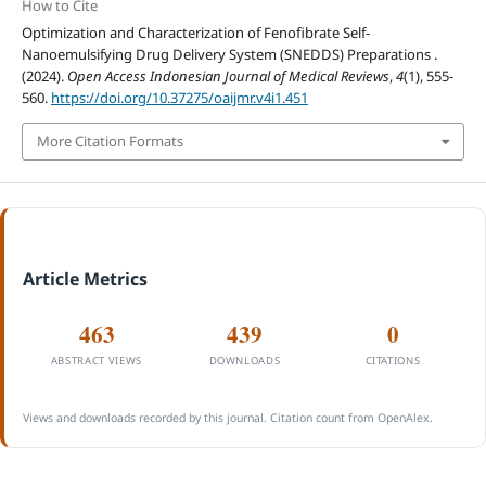
How to Cite
Optimization and Characterization of Fenofibrate Self-
Nanoemulsifying Drug Delivery System (SNEDDS) Preparations .
(2024).
Open Access Indonesian Journal of Medical Reviews
,
4
(1), 555-
560.
https://doi.org/10.37275/oaijmr.v4i1.451
More Citation Formats
Article Metrics
463
439
0
ABSTRACT VIEWS
DOWNLOADS
CITATIONS
Views and downloads recorded by this journal. Citation count from OpenAlex.