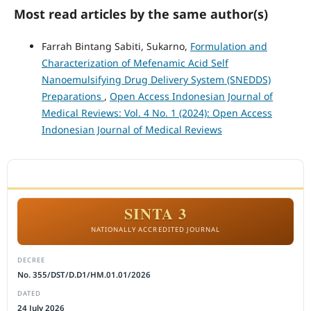
Most read articles by the same author(s)
Farrah Bintang Sabiti, Sukarno,
Formulation and
Characterization of Mefenamic Acid Self
Nanoemulsifying Drug Delivery System (SNEDDS)
Preparations
,
Open Access Indonesian Journal of
Medical Reviews: Vol. 4 No. 1 (2024): Open Access
Indonesian Journal of Medical Reviews
ACCREDITATION
SINTA 3
NATIONALLY ACCREDITED JOURNAL
DECREE
No. 355/DST/D.D1/HM.01.01/2026
DATED
24 July 2026