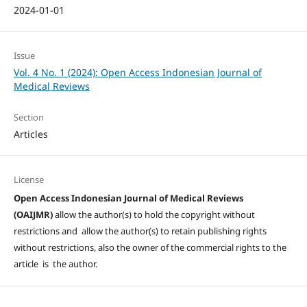
2024-01-01
Issue
Vol. 4 No. 1 (2024): Open Access Indonesian Journal of
Medical Reviews
Section
Articles
License
Open Access Indonesian Journal of Medical Reviews
(OAIJMR)
allow the author(s) to hold the copyright without
restrictions and allow the author(s) to retain publishing rights
without restrictions, also the owner of the commercial rights to the
article is the author.