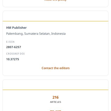
EDITORIAL OFFICE
HM Publisher
Palembang, Sumatera Selatan, Indonesia
E-ISSN
2807-6257
CROSSREF DOI
10.37275
Contact the editors
JOURNAL STATISTICS
216
ARTICLES