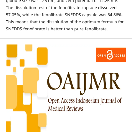
globule size was 126 nm, and zeta potential of 12.26 mV.
The dissolution test of the fenofibrate capsule dissolved
57.05%, while the fenofibrate SNEDDS capsule was 64.86%.
This means that the dissolution of the optimum formula for
SNEDDS fenofibrate is better than pure fenofibrate.