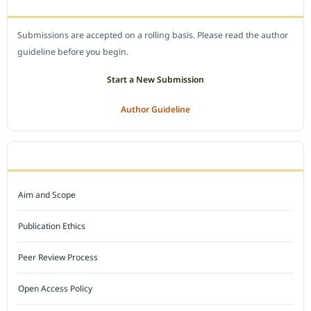
SUBMIT A MANUSCRIPT
Submissions are accepted on a rolling basis. Please read the author
guideline before you begin.
Start a New Submission
Author Guideline
JOURNAL POLICY
Aim and Scope
Publication Ethics
Peer Review Process
Open Access Policy