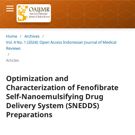
Home
/
Archives
/
Vol. 4 No. 1 (2024): Open Access Indonesian Journal of Medical
Reviews
/
Articles
Optimization and
Characterization of Fenofibrate
Self-Nanoemulsifying Drug
Delivery System (SNEDDS)
Preparations