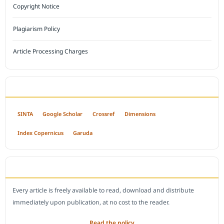
Copyright Notice
Plagiarism Policy
Article Processing Charges
INDEXED BY
SINTA
Google Scholar
Crossref
Dimensions
Index Copernicus
Garuda
OPEN ACCESS POLICY
Every article is freely available to read, download and distribute
immediately upon publication, at no cost to the reader.
Read the policy