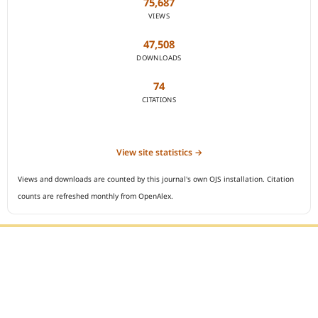
75,687
VIEWS
47,508
DOWNLOADS
74
CITATIONS
View site statistics →
Views and downloads are counted by this journal's own OJS installation. Citation
counts are refreshed monthly from OpenAlex.
Editorial Office :
Open Access Indonesian Journal of Medical Reviews
HM Publisher