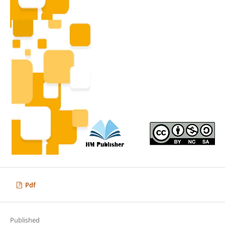
Pdf
Published