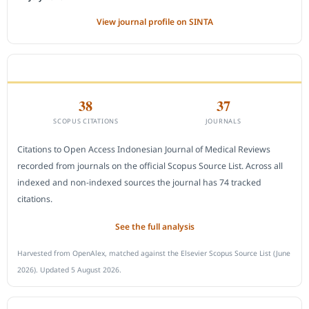
View journal profile on SINTA
CITEDNESS IN SCOPUS
38
37
SCOPUS CITATIONS
JOURNALS
Citations to Open Access Indonesian Journal of Medical Reviews
recorded from journals on the official Scopus Source List. Across all
indexed and non-indexed sources the journal has 74 tracked
citations.
See the full analysis
Harvested from OpenAlex, matched against the Elsevier Scopus Source List (June
2026). Updated 5 August 2026.