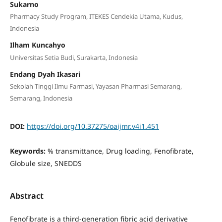
Sukarno
Pharmacy Study Program, ITEKES Cendekia Utama, Kudus,
Indonesia
Ilham Kuncahyo
Universitas Setia Budi, Surakarta, Indonesia
Endang Dyah Ikasari
Sekolah Tinggi Ilmu Farmasi, Yayasan Pharmasi Semarang,
Semarang, Indonesia
DOI:
https://doi.org/10.37275/oaijmr.v4i1.451
Keywords:
% transmittance, Drug loading, Fenofibrate,
Globule size, SNEDDS
Abstract
Fenofibrate is a third-generation fibric acid derivative