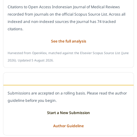
Citations to Open Access Indonesian Journal of Medical Reviews
recorded from journals on the official Scopus Source List. Across all
indexed and non-indexed sources the journal has 74 tracked
citations.
See the full analysis
Harvested from OpenAlex, matched against the Elsevier Scopus Source List (June
2026). Updated 5 August 2026.
SUBMIT A MANUSCRIPT
Submissions are accepted on a rolling basis. Please read the author
guideline before you begin.
Start a New Submission
Author Guideline