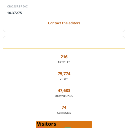
CROSSREF DOI
10.37275
Contact the editors
JOURNAL STATISTICS
216
ARTICLES
75,774
VIEWS
47,683
DOWNLOADS
74
CITATIONS