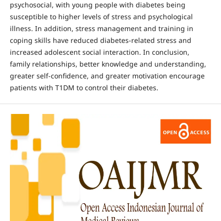
psychosocial, with young people with diabetes being
susceptible to higher levels of stress and psychological
illness. In addition, stress management and training in
coping skills have reduced diabetes-related stress and
increased adolescent social interaction. In conclusion,
family relationships, better knowledge and understanding,
greater self-confidence, and greater motivation encourage
patients with T1DM to control their diabetes.