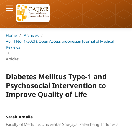
Home
/
Archives
/
Vol. 1 No. 4 (2021): Open Access Indonesian Journal of Medical
Reviews
/
Articles
Diabetes Mellitus Type-1 and
Psychosocial Intervention to
Improve Quality of Life
Sarah Amalia
Faculty of Medicine, Universitas Sriwijaya, Palembang, Indonesia