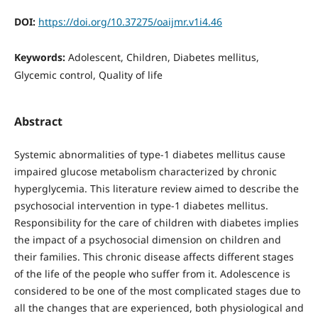
DOI:
https://doi.org/10.37275/oaijmr.v1i4.46
Keywords:
Adolescent, Children, Diabetes mellitus,
Glycemic control, Quality of life
Abstract
Systemic abnormalities of type-1 diabetes mellitus cause
impaired glucose metabolism characterized by chronic
hyperglycemia. This literature review aimed to describe the
psychosocial intervention in type-1 diabetes mellitus.
Responsibility for the care of children with diabetes implies
the impact of a psychosocial dimension on children and
their families. This chronic disease affects different stages
of the life of the people who suffer from it. Adolescence is
considered to be one of the most complicated stages due to
all the changes that are experienced, both physiological and