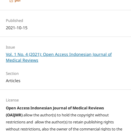
Published
2021-10-15
Issue
Vol. 1 No. 4 (2021): Open Access Indonesian Journal of
Medical Reviews
Section
Articles
License
Open Access Indonesian Journal of Medical Reviews
(OAIJMR)
allow the author(s) to hold the copyright without
restrictions and allow the author(s) to retain publishing rights
without restrictions, also the owner of the commercial rights to the