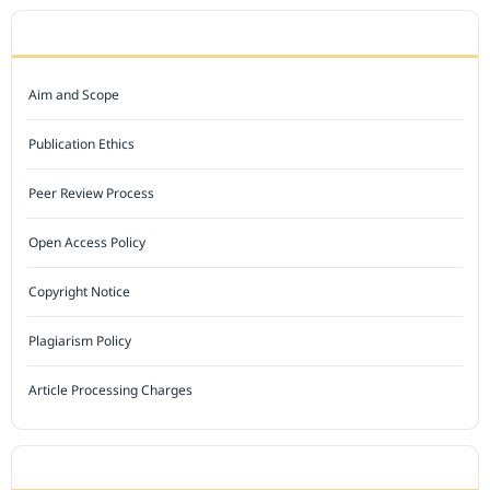
JOURNAL POLICY
Aim and Scope
Publication Ethics
Peer Review Process
Open Access Policy
Copyright Notice
Plagiarism Policy
Article Processing Charges
INDEXED BY