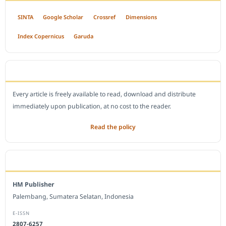
SINTA
Google Scholar
Crossref
Dimensions
Index Copernicus
Garuda
OPEN ACCESS POLICY
Every article is freely available to read, download and distribute
immediately upon publication, at no cost to the reader.
Read the policy
EDITORIAL OFFICE
HM Publisher
Palembang, Sumatera Selatan, Indonesia
E-ISSN
2807-6257