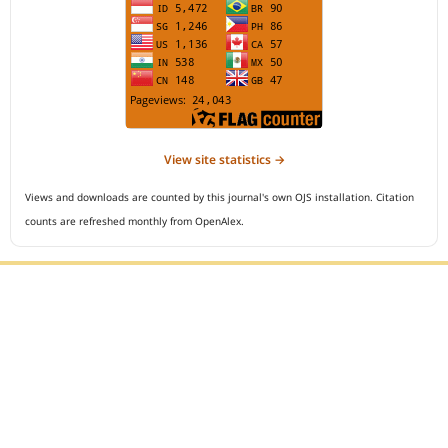
View site statistics →
Views and downloads are counted by this journal's own OJS installation. Citation
counts are refreshed monthly from OpenAlex.
Editorial Office :
Open Access Indonesian Journal of Medical Reviews
HM Publisher
Jl. Sirna Raga no 99, 8 Ilir, Ilir Timur 3
Palembang, South Sumatera, Indonesia