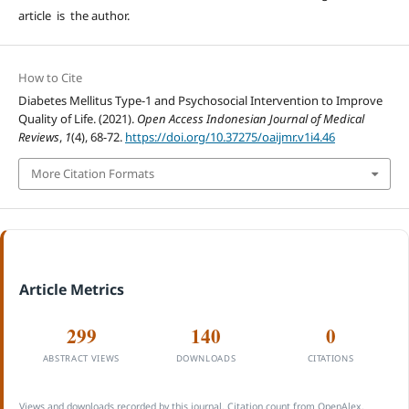
article is the author.
How to Cite
Diabetes Mellitus Type-1 and Psychosocial Intervention to Improve
Quality of Life. (2021).
Open Access Indonesian Journal of Medical
Reviews
,
1
(4), 68-72.
https://doi.org/10.37275/oaijmr.v1i4.46
More Citation Formats
Article Metrics
299
140
0
ABSTRACT VIEWS
DOWNLOADS
CITATIONS
Views and downloads recorded by this journal. Citation count from OpenAlex.