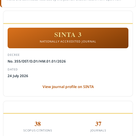
ACCREDITATION
SINTA 3
NATIONALLY ACCREDITED JOURNAL
DECREE
No. 355/DST/D.D1/HM.01.01/2026
DATED
24 July 2026
View journal profile on SINTA
CITEDNESS IN SCOPUS
38
37
SCOPUS CITATIONS
JOURNALS