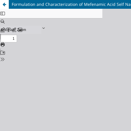
Formulation and Characterization of Mefenamic Acid Self N