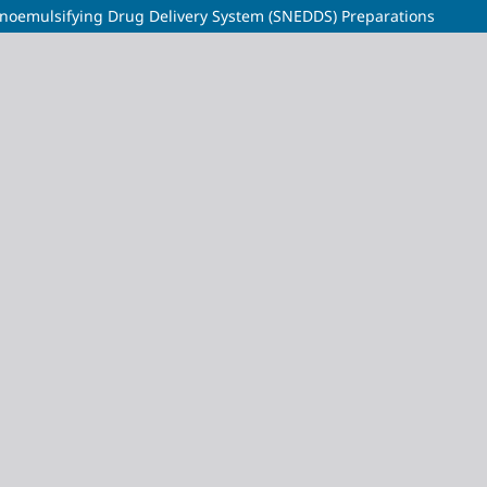
anoemulsifying Drug Delivery System (SNEDDS) Preparations