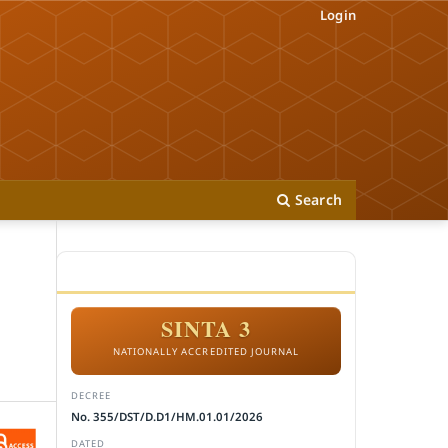
Login
Search
ACCREDITATION
SINTA 3
NATIONALLY ACCREDITED JOURNAL
DECREE
No. 355/DST/D.D1/HM.01.01/2026
DATED