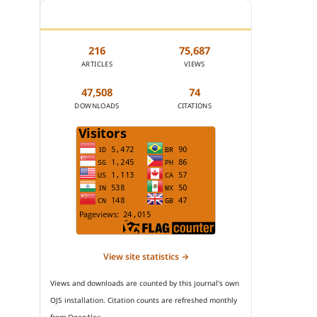
JOURNAL STATISTICS
216
75,687
ARTICLES
VIEWS
47,508
74
DOWNLOADS
CITATIONS
View site statistics →
Views and downloads are counted by this journal's own
OJS installation. Citation counts are refreshed monthly