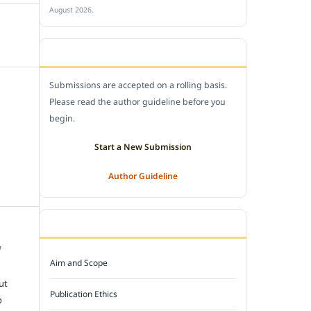
August 2026.
SUBMIT A MANUSCRIPT
Submissions are accepted on a rolling basis.
Please read the author guideline before you
begin.
Start a New Submission
Author Guideline
JOURNAL POLICY
f
Aim and Scope
e
ut
Publication Ethics
o