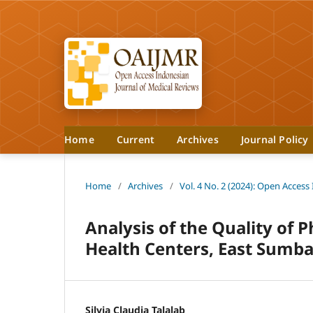
Home
Current
Archives
Journal Policy
Home
/
Archives
/
Vol. 4 No. 2 (2024): Open Access
Analysis of the Quality of 
Health Centers, East Sumba
Silvia Claudia Talalab