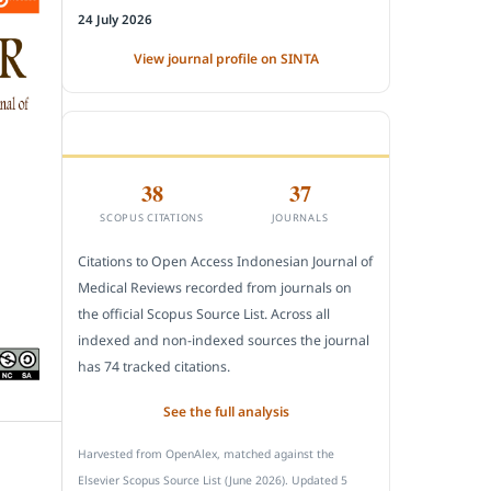
24 July 2026
View journal profile on SINTA
CITEDNESS IN SCOPUS
38
37
SCOPUS CITATIONS
JOURNALS
Citations to Open Access Indonesian Journal of
Medical Reviews recorded from journals on
the official Scopus Source List. Across all
indexed and non-indexed sources the journal
has 74 tracked citations.
See the full analysis
Harvested from OpenAlex, matched against the
Elsevier Scopus Source List (June 2026). Updated 5