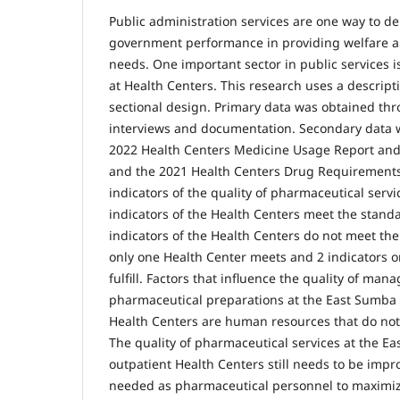
Public administration services are one way to
government performance in providing welfare
needs. One important sector in public services 
at Health Centers. This research uses a descript
sectional design. Primary data was obtained th
interviews and documentation. Secondary data 
2022 Health Centers Medicine Usage Report and
and the 2021 Health Centers Drug Requirements 
indicators of the quality of pharmaceutical servic
indicators of the Health Centers meet the standa
indicators of the Health Centers do not meet the
only one Health Center meets and 2 indicators o
fulfill. Factors that influence the quality of man
pharmaceutical preparations at the East Sumba
Health Centers are human resources that do no
The quality of pharmaceutical services at the 
outpatient Health Centers still needs to be imp
needed as pharmaceutical personnel to maximi