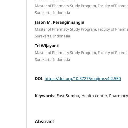
Master of Pharmacy Study Program, Faculty of Pharmacy
Surakarta, Indonesia
Jason M. Peranginnangin
Master of Pharmacy Study Program, Faculty of Pharmacy
Surakarta, Indonesia
Tri Wijayanti
Master of Pharmacy Study Program, Faculty of Pharmacy
Surakarta, Indonesia
DOI:
https://doi.org/10.37275/oaijmr.v4i2.550
Keywords:
East Sumba, Health center, Pharmacy,
Abstract