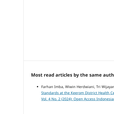
Most read articles by the same auth
Farhan Imba, Wiwin Herdwiani, Tri Wijaya
Standards at the Keerom District Health C
Vol. 4 No. 2 (2024): Open Access Indonesi