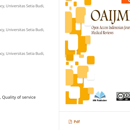
, Universitas Setia Budi,
, Universitas Setia Budi,
, Universitas Setia Budi,
 Quality of service
Pdf