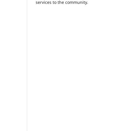
services to the community.