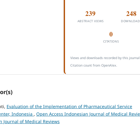
239
248
ABSTRACT VIEWS
DOWNLOAD
0
CITATIONS
Views and downloads recorded by this journal
Citation count from OpenAlex.
or(s)
nti,
Evaluation of the Implementation of Pharmaceutical Service
enter, Indonesia
,
Open Access Indonesian Journal of Medical Revi
an Journal of Medical Reviews