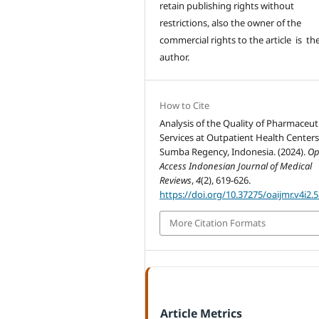
retain publishing rights without
restrictions, also the owner of the
commercial rights to the article is th
author.
How to Cite
Analysis of the Quality of Pharmaceut
Services at Outpatient Health Centers
Sumba Regency, Indonesia. (2024).
O
Access Indonesian Journal of Medical
Reviews
,
4
(2), 619-626.
https://doi.org/10.37275/oaijmr.v4i2.
More Citation Formats
Article Metrics