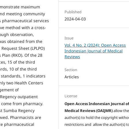
 demonstrate maximum
Published
 and meeting community
2024-04-03
is pharmaceutical services
ive method with a cross-
rough observation,
Issue
was obtained from the
Vol. 4 No. 2 (2024): Open Access
 Request Sheet (LPLPO)
Indonesian Journal of Medical
Plan (RKO). Of the 28
Reviews
es, 15 of the third
rds, 10 of the third
Section
 standards, 1 indicators
Articles
nly two Health Centers
agement of
License
 Regency outpatient
t come from pharmacy.
Open Access Indonesian Journal o
East Sumba Regency
Medical Reviews (OAIJMR)
allow th
roved. Pharmacists are
author(s) to hold the copyright witho
ze pharmaceutical
restrictions and allow the author(s) t