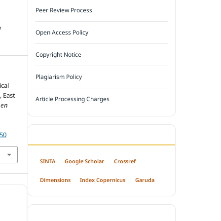
Peer Review Process
e
Open Access Policy
Copyright Notice
Plagiarism Policy
ical
, East
Article Processing Charges
pen
550
INDEXED BY
SINTA
Google Scholar
Crossref
Dimensions
Index Copernicus
Garuda
OPEN ACCESS POLICY