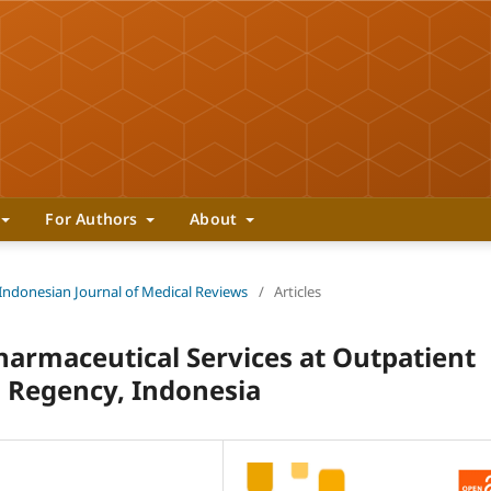
For Authors
About
 Indonesian Journal of Medical Reviews
/
Articles
Pharmaceutical Services at Outpatient
 Regency, Indonesia