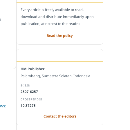
Every article is freely available to read,
download and distribute immediately upon
S
publication, at no cost to the reader.
Read the policy
.
EDITORIAL OFFICE
HM Publisher
Palembang, Sumatera Selatan, Indonesia
E-ISSN
2807-6257
CROSSREF DOI
ews:
10.37275
Contact the editors