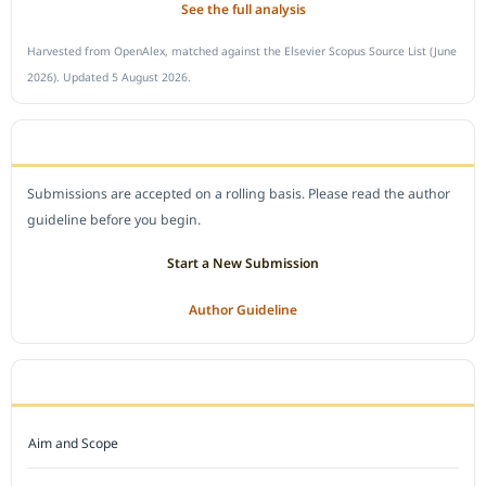
See the full analysis
Harvested from OpenAlex, matched against the Elsevier Scopus Source List (June
2026). Updated 5 August 2026.
SUBMIT A MANUSCRIPT
Submissions are accepted on a rolling basis. Please read the author
guideline before you begin.
Start a New Submission
Author Guideline
JOURNAL POLICY
Aim and Scope