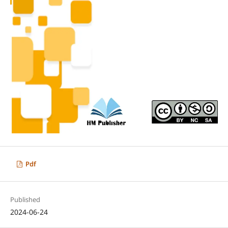
Pdf
Published
2024-06-24