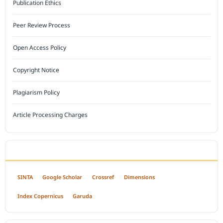
Publication Ethics
Peer Review Process
Open Access Policy
Copyright Notice
Plagiarism Policy
Article Processing Charges
INDEXED BY
SINTA
Google Scholar
Crossref
Dimensions
Index Copernicus
Garuda