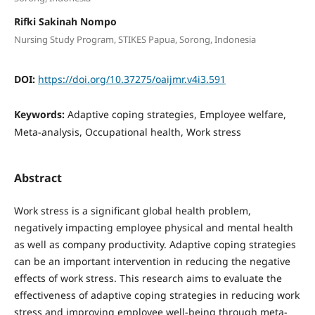
Rifki Sakinah Nompo
Nursing Study Program, STIKES Papua, Sorong, Indonesia
DOI:
https://doi.org/10.37275/oaijmr.v4i3.591
Keywords:
Adaptive coping strategies, Employee welfare,
Meta-analysis, Occupational health, Work stress
Abstract
Work stress is a significant global health problem,
negatively impacting employee physical and mental health
as well as company productivity. Adaptive coping strategies
can be an important intervention in reducing the negative
effects of work stress. This research aims to evaluate the
effectiveness of adaptive coping strategies in reducing work
stress and improving employee well-being through meta-