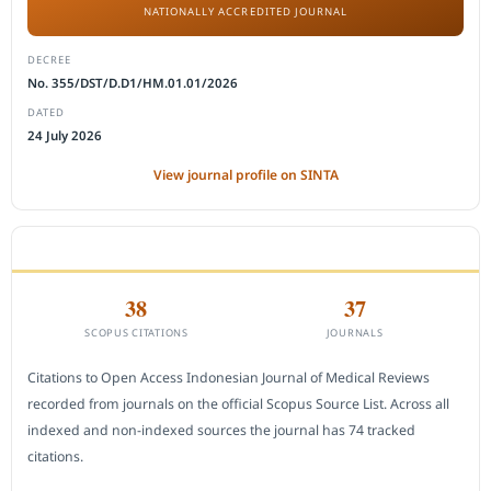
NATIONALLY ACCREDITED JOURNAL
DECREE
No. 355/DST/D.D1/HM.01.01/2026
DATED
24 July 2026
View journal profile on SINTA
CITEDNESS IN SCOPUS
38
37
SCOPUS CITATIONS
JOURNALS
Citations to Open Access Indonesian Journal of Medical Reviews
recorded from journals on the official Scopus Source List. Across all
indexed and non-indexed sources the journal has 74 tracked
citations.