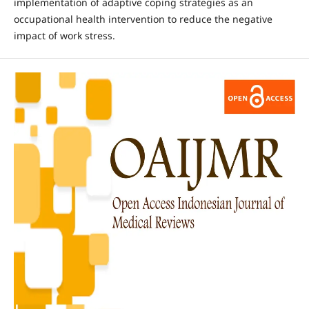
implementation of adaptive coping strategies as an
occupational health intervention to reduce the negative
impact of work stress.