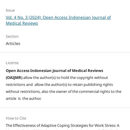
Issue
Vol. 4 No. 3 (2024): Open Access Indonesian Journal of
Medical Reviews
Section
Articles
License
Open Access Indonesian Journal of Medical Reviews
(OAIJMR)
allow the author(s) to hold the copyright without
restrictions and allow the author(s) to retain publishing rights
without restrictions, also the owner of the commercial rights to the
article is the author.
How to Cite
The Effectiveness of Adaptive Coping Strategies for Work Stress: A