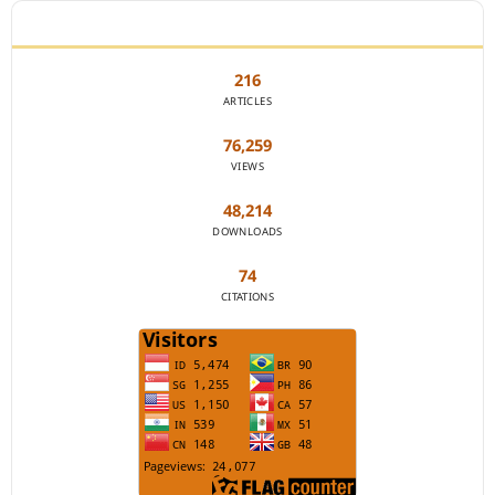
JOURNAL STATISTICS
216
ARTICLES
76,259
VIEWS
48,214
DOWNLOADS
74
CITATIONS