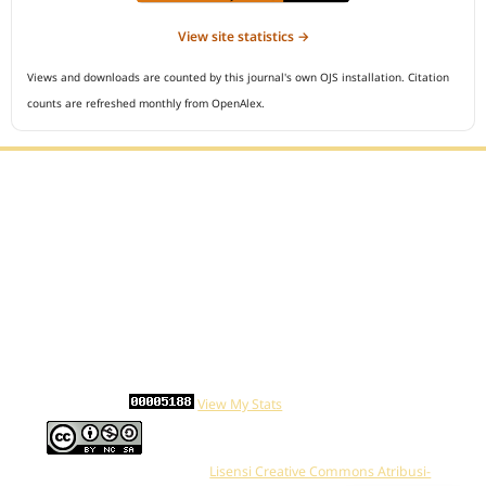
View site statistics →
Views and downloads are counted by this journal's own OJS installation. Citation
counts are refreshed monthly from OpenAlex.
Editorial Office :
Open Access Indonesian Journal of Medical Reviews
HM Publisher
Jl. Sirna Raga no 99, 8 Ilir, Ilir Timur 3
Palembang, South Sumatera, Indonesia
Contact Number : 081949581088
Email : indonesian.medical.reviews@gmail.com
Statcounter :
View My Stats
Work is distributed below
Lisensi Creative Commons Atribusi-