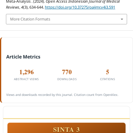
Meta-Analysis . (2024).
Open Access Indonesian Journal of Medical
Reviews
,
4
(3), 634-644.
https://doi.org/10.37275/oaijmr.v4i3.591
More Citation Formats
Article Metrics
1,296
770
5
ABSTRACT VIEWS
DOWNLOADS
CITATIONS
Views and downloads recorded by this journal. Citation count from OpenAlex.
ACCREDITATION
SINTA 3