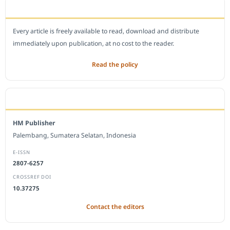
OPEN ACCESS POLICY
Every article is freely available to read, download and distribute
immediately upon publication, at no cost to the reader.
Read the policy
EDITORIAL OFFICE
HM Publisher
Palembang, Sumatera Selatan, Indonesia
E-ISSN
2807-6257
CROSSREF DOI
10.37275
Contact the editors