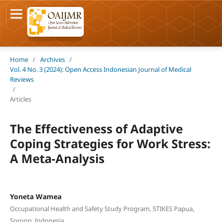
Home
/
Archives
/
Vol. 4 No. 3 (2024): Open Access Indonesian Journal of Medical
Reviews
/
Articles
The Effectiveness of Adaptive
Coping Strategies for Work Stress:
A Meta-Analysis
Yoneta Wamea
Occupational Health and Safety Study Program, STIKES Papua,
Sorong, Indonesia