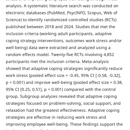
analysis. A systematic literature search was conducted on
electronic databases (PubMed, PsycINFO, Scopus, Web of
Science) to identify randomized controlled studies (RCTs)
published between 2018 and 2024. Studies that met the
inclusion criteria (working adult participants, adaptive
coping strategy interventions, outcomes work stress and/or
well-being) data were extracted and analyzed using a
random effects model. Twenty-five RCTs involving 4,852
participants met the inclusion criteria. Meta-analysis
showed that adaptive coping strategies significantly reduce
work stress (pooled effect size = -0.45, 95% CI [-0.58, -0.32],
p < 0.001) and improve well-being (pooled effect size = 0.38,
95% CI [0.25, 0.51], p < 0.001) compared with the control
group. Subgroup analyzes revealed that adaptive coping
strategies focused on problem-solving, social support, and
relaxation had the greatest effectiveness. Adaptive coping
strategies are effective in reducing work stress and
improving employee well-being. These findings support the