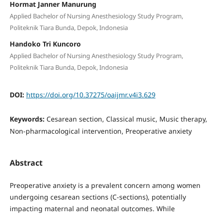
Hormat Janner Manurung
Applied Bachelor of Nursing Anesthesiology Study Program,
Politeknik Tiara Bunda, Depok, Indonesia
Handoko Tri Kuncoro
Applied Bachelor of Nursing Anesthesiology Study Program,
Politeknik Tiara Bunda, Depok, Indonesia
DOI:
https://doi.org/10.37275/oaijmr.v4i3.629
Keywords:
Cesarean section, Classical music, Music therapy,
Non-pharmacological intervention, Preoperative anxiety
Abstract
Preoperative anxiety is a prevalent concern among women
undergoing cesarean sections (C-sections), potentially
impacting maternal and neonatal outcomes. While