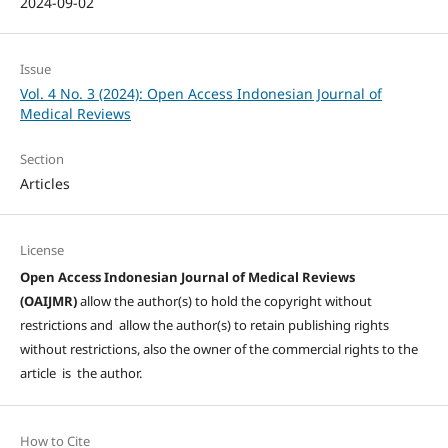
2024-09-02
Issue
Vol. 4 No. 3 (2024): Open Access Indonesian Journal of
Medical Reviews
Section
Articles
License
Open Access Indonesian Journal of Medical Reviews
(OAIJMR)
allow the author(s) to hold the copyright without
restrictions and allow the author(s) to retain publishing rights
without restrictions, also the owner of the commercial rights to the
article is the author.
How to Cite