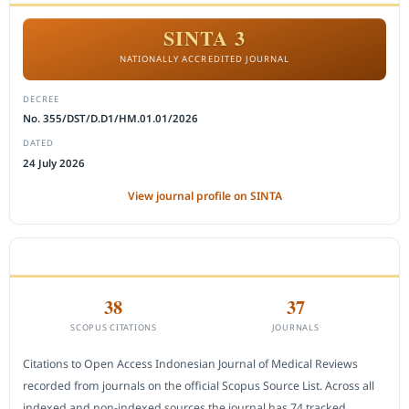
SINTA 3
NATIONALLY ACCREDITED JOURNAL
DECREE
No. 355/DST/D.D1/HM.01.01/2026
DATED
24 July 2026
View journal profile on SINTA
CITEDNESS IN SCOPUS
38
37
SCOPUS CITATIONS
JOURNALS
Citations to Open Access Indonesian Journal of Medical Reviews
recorded from journals on the official Scopus Source List. Across all
indexed and non-indexed sources the journal has 74 tracked