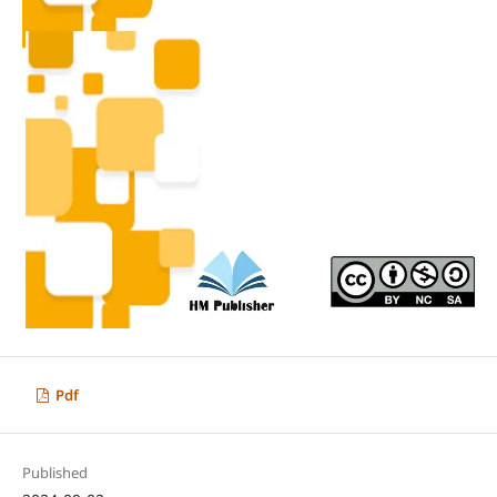
Pdf
Published