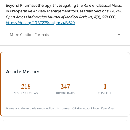
Beyond Pharmacotherapy: Investigating the Role of Classical Music
in Preoperative Anxiety Management for Cesarean Sections. (2024).
Open Access Indonesian Journal of Medical Reviews
,
4
(3), 668-680.
https://doi.org/10.37275/oaijmr.v4i3.629
More Citation Formats
Article Metrics
218
247
1
ABSTRACT VIEWS
DOWNLOADS
CITATIONS
Views and downloads recorded by this journal. Citation count from OpenAlex.
ACCREDITATION