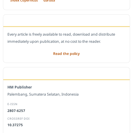
Index Copernicus
Garuda
OPEN ACCESS POLICY
Every article is freely available to read, download and distribute
immediately upon publication, at no cost to the reader.
Read the policy
EDITORIAL OFFICE
HM Publisher
Palembang, Sumatera Selatan, Indonesia
E-ISSN
2807-6257
CROSSREF DOI
10.37275