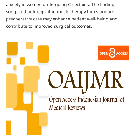
anxiety in women undergoing C-sections. The findings
suggest that integrating music therapy into standard
preoperative care may enhance patient well-being and
contribute to improved surgical outcomes.