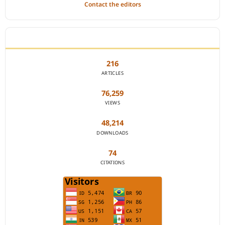
Contact the editors
JOURNAL STATISTICS
216
ARTICLES
76,259
VIEWS
48,214
DOWNLOADS
74
CITATIONS