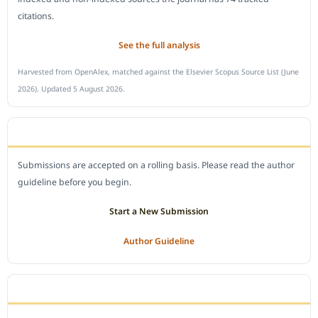
citations.
See the full analysis
Harvested from OpenAlex, matched against the Elsevier Scopus Source List (June
2026). Updated 5 August 2026.
SUBMIT A MANUSCRIPT
Submissions are accepted on a rolling basis. Please read the author
guideline before you begin.
Start a New Submission
Author Guideline
JOURNAL POLICY