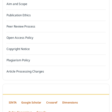
Aim and Scope
Publication Ethics
Peer Review Process
Open Access Policy
Copyright Notice
Plagiarism Policy
Article Processing Charges
INDEXED BY
SINTA
Google Scholar
Crossref
Dimensions