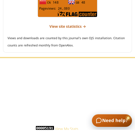
View site statistics →
Views and downloads are counted by this journal's own OJS installation. Citation
counts are refreshed monthly from OpenAlex.
Editorial Office :
Open Access Indonesian Journal of Medical Reviews
HM Publisher
Jl. Sirna Raga no 99, 8 Ilir, Ilir Timur 3
Palembang, South Sumatera, Indonesia
Contact Number : 081949581088
Need help?
Email : indonesian.medical.reviews@gmail.com
Statcounter :
View My Stats