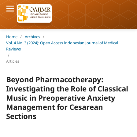
Home
/
Archives
/
Vol. 4 No. 3 (2024): Open Access Indonesian Journal of Medical
Reviews
/
Articles
Beyond Pharmacotherapy:
Investigating the Role of Classical
Music in Preoperative Anxiety
Management for Cesarean
Sections