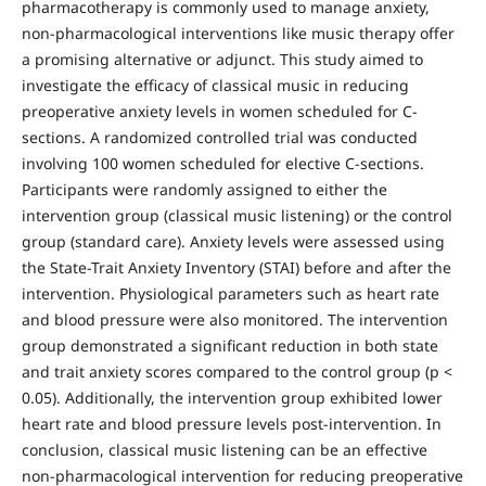
pharmacotherapy is commonly used to manage anxiety,
non-pharmacological interventions like music therapy offer
a promising alternative or adjunct. This study aimed to
investigate the efficacy of classical music in reducing
preoperative anxiety levels in women scheduled for C-
sections. A randomized controlled trial was conducted
involving 100 women scheduled for elective C-sections.
Participants were randomly assigned to either the
intervention group (classical music listening) or the control
group (standard care). Anxiety levels were assessed using
the State-Trait Anxiety Inventory (STAI) before and after the
intervention. Physiological parameters such as heart rate
and blood pressure were also monitored. The intervention
group demonstrated a significant reduction in both state
and trait anxiety scores compared to the control group (p <
0.05). Additionally, the intervention group exhibited lower
heart rate and blood pressure levels post-intervention. In
conclusion, classical music listening can be an effective
non-pharmacological intervention for reducing preoperative