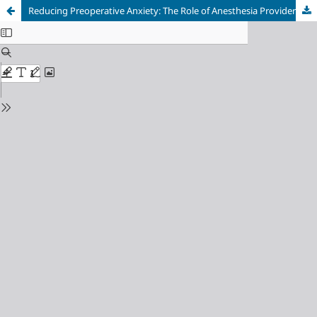
Reducing Preoperative Anxiety: The Role of Anesthesia Provider Communication and Empathy