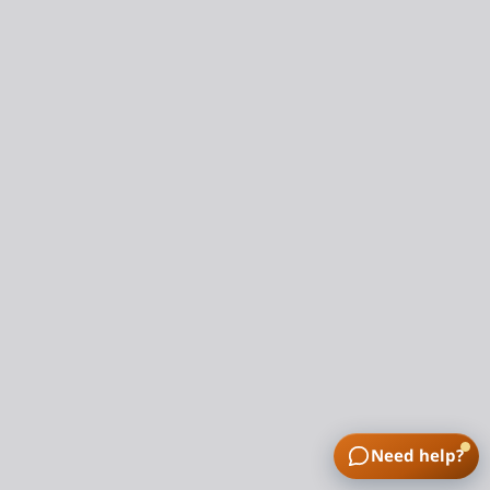
Need help?