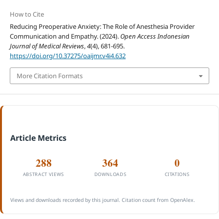
How to Cite
Reducing Preoperative Anxiety: The Role of Anesthesia Provider
Communication and Empathy. (2024).
Open Access Indonesian
Journal of Medical Reviews
,
4
(4), 681-695.
https://doi.org/10.37275/oaijmr.v4i4.632
More Citation Formats
Article Metrics
288
364
0
ABSTRACT VIEWS
DOWNLOADS
CITATIONS
Views and downloads recorded by this journal. Citation count from OpenAlex.