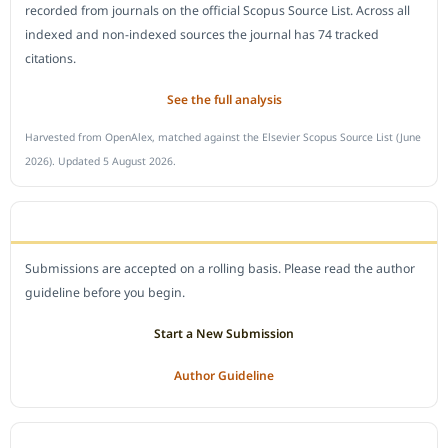
recorded from journals on the official Scopus Source List. Across all
indexed and non-indexed sources the journal has 74 tracked
citations.
See the full analysis
Harvested from OpenAlex, matched against the Elsevier Scopus Source List (June
2026). Updated 5 August 2026.
SUBMIT A MANUSCRIPT
Submissions are accepted on a rolling basis. Please read the author
guideline before you begin.
Start a New Submission
Author Guideline
JOURNAL POLICY