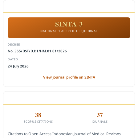
ACCREDITATION
SINTA 3
NATIONALLY ACCREDITED JOURNAL
DECREE
No. 355/DST/D.D1/HM.01.01/2026
DATED
24 July 2026
View journal profile on SINTA
CITEDNESS IN SCOPUS
38
37
SCOPUS CITATIONS
JOURNALS
Citations to Open Access Indonesian Journal of Medical Reviews