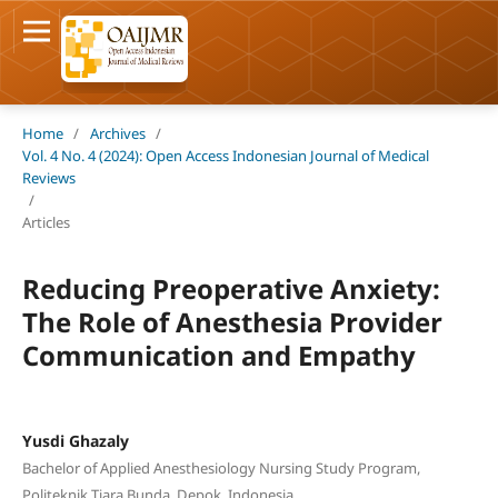
Home
/
Archives
/
Vol. 4 No. 4 (2024): Open Access Indonesian Journal of Medical
Reviews
/
Articles
Reducing Preoperative Anxiety:
The Role of Anesthesia Provider
Communication and Empathy
Yusdi Ghazaly
Bachelor of Applied Anesthesiology Nursing Study Program,
Politeknik Tiara Bunda, Depok, Indonesia