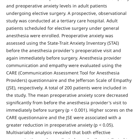
and preoperative anxiety levels in adult patients
undergoing elective surgery. A prospective, observational
study was conducted at a tertiary care hospital. Adult
patients scheduled for elective surgery under general
anesthesia were enrolled. Preoperative anxiety was
assessed using the State-Trait Anxiety Inventory (STAI)
before the anesthesia provider's preoperative visit and
again immediately before surgery. Anesthesia provider
communication and empathy were evaluated using the
CARE (Communication Assessment Tool for Anesthesia
Providers) questionnaire and the Jefferson Scale of Empathy
(JSE), respectively. A total of 200 patients were included in
the study. The mean preoperative anxiety score decreased
significantly from before the anesthesia provider's visit to
immediately before surgery (p < 0.001). Higher scores on the
CARE questionnaire and the JSE were associated with a
greater reduction in preoperative anxiety (p < 0.05).
Multivariable analysis revealed that both effective