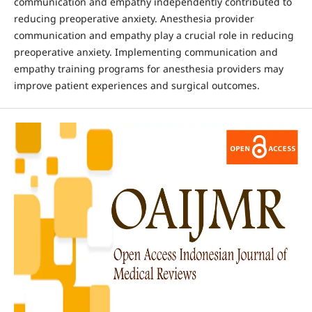
communication and empathy independently contributed to
reducing preoperative anxiety. Anesthesia provider
communication and empathy play a crucial role in reducing
preoperative anxiety. Implementing communication and
empathy training programs for anesthesia providers may
improve patient experiences and surgical outcomes.