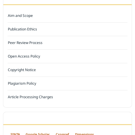
Aim and Scope
Publication Ethics
Peer Review Process
Open Access Policy
Copyright Notice
Plagiarism Policy
Article Processing Charges
INDEXED BY
SINTA
Google Scholar
Crossref
Dimensions