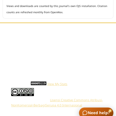
Views and downloads are counted by this journal's own OJS installation. Citation
counts are refreshed monthly from OpenAlex.
Editorial Office :
Open Access Indonesian Journal of Medical Reviews
HM Publisher
Jl. Sirna Raga no 99, 8 Ilir, Ilir Timur 3
Palembang, South Sumatera, Indonesia
Contact Number : 081949581088
Email : indonesian.medical.reviews@gmail.com
Statcounter :
View My Stats
Work is distributed below
Lisensi Creative Commons Atribusi-
NonKomersial-BerbagiSerupa 4.0 Internasional
.
Need help?