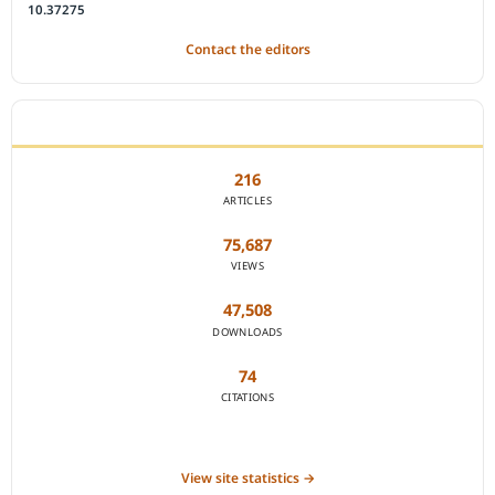
10.37275
Contact the editors
JOURNAL STATISTICS
216
ARTICLES
75,687
VIEWS
47,508
DOWNLOADS
74
CITATIONS
View site statistics →