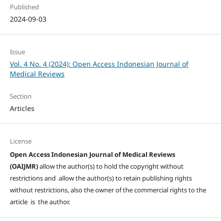
Published
2024-09-03
Issue
Vol. 4 No. 4 (2024): Open Access Indonesian Journal of
Medical Reviews
Section
Articles
License
Open Access Indonesian Journal of Medical Reviews
(OAIJMR)
allow the author(s) to hold the copyright without
restrictions and allow the author(s) to retain publishing rights
without restrictions, also the owner of the commercial rights to the
article is the author.