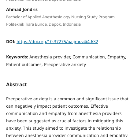
Ahmad Jondris
Bachelor of Applied Anesthesiology Nursing Study Program,
Politeknik Tiara Bunda, Depok, Indonesia
DOI:
https://doi.org/10.37275/oaijmr.v4i4.632
Keywords:
Anesthesia provider, Communication, Empathy,
Patient outcomes, Preoperative anxiety
Abstract
Preoperative anxiety is a common and significant issue that
can negatively impact patient outcomes. Effective
communication and empathy from anesthesia providers
have been suggested as crucial factors in mitigating this
anxiety. This study aimed to investigate the relationship
between anesthesia provider communication and empathy