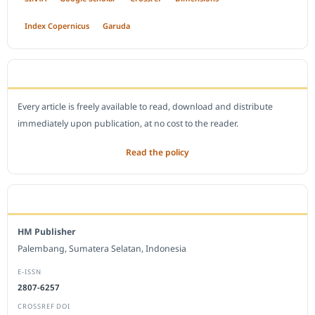
Index Copernicus
Garuda
OPEN ACCESS POLICY
Every article is freely available to read, download and distribute
immediately upon publication, at no cost to the reader.
Read the policy
EDITORIAL OFFICE
HM Publisher
Palembang, Sumatera Selatan, Indonesia
E-ISSN
2807-6257
CROSSREF DOI