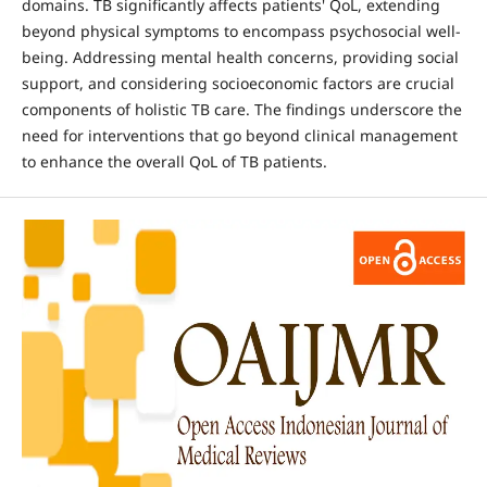
domains. TB significantly affects patients' QoL, extending
beyond physical symptoms to encompass psychosocial well-
being. Addressing mental health concerns, providing social
support, and considering socioeconomic factors are crucial
components of holistic TB care. The findings underscore the
need for interventions that go beyond clinical management
to enhance the overall QoL of TB patients.