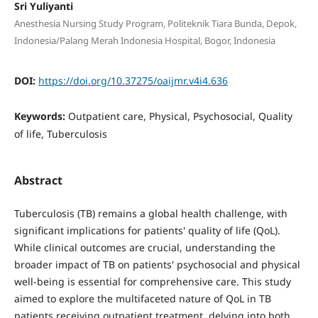
Sri Yuliyanti
Anesthesia Nursing Study Program, Politeknik Tiara Bunda, Depok,
Indonesia/Palang Merah Indonesia Hospital, Bogor, Indonesia
DOI:
https://doi.org/10.37275/oaijmr.v4i4.636
Keywords:
Outpatient care, Physical, Psychosocial, Quality
of life, Tuberculosis
Abstract
Tuberculosis (TB) remains a global health challenge, with
significant implications for patients' quality of life (QoL).
While clinical outcomes are crucial, understanding the
broader impact of TB on patients' psychosocial and physical
well-being is essential for comprehensive care. This study
aimed to explore the multifaceted nature of QoL in TB
patients receiving outpatient treatment, delving into both