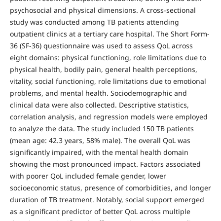
psychosocial and physical dimensions. A cross-sectional
study was conducted among TB patients attending
outpatient clinics at a tertiary care hospital. The Short Form-
36 (SF-36) questionnaire was used to assess QoL across
eight domains: physical functioning, role limitations due to
physical health, bodily pain, general health perceptions,
vitality, social functioning, role limitations due to emotional
problems, and mental health. Sociodemographic and
clinical data were also collected. Descriptive statistics,
correlation analysis, and regression models were employed
to analyze the data. The study included 150 TB patients
(mean age: 42.3 years, 58% male). The overall QoL was
significantly impaired, with the mental health domain
showing the most pronounced impact. Factors associated
with poorer QoL included female gender, lower
socioeconomic status, presence of comorbidities, and longer
duration of TB treatment. Notably, social support emerged
as a significant predictor of better QoL across multiple