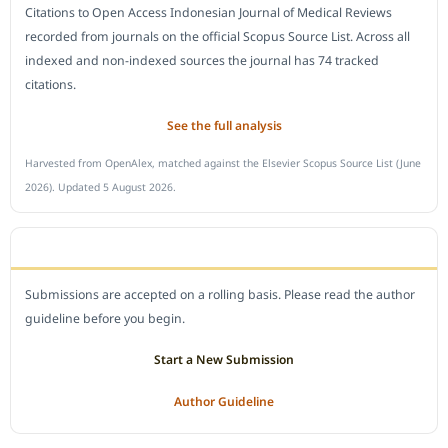
Citations to Open Access Indonesian Journal of Medical Reviews
recorded from journals on the official Scopus Source List. Across all
indexed and non-indexed sources the journal has 74 tracked
citations.
See the full analysis
Harvested from OpenAlex, matched against the Elsevier Scopus Source List (June
2026). Updated 5 August 2026.
SUBMIT A MANUSCRIPT
Submissions are accepted on a rolling basis. Please read the author
guideline before you begin.
Start a New Submission
Author Guideline