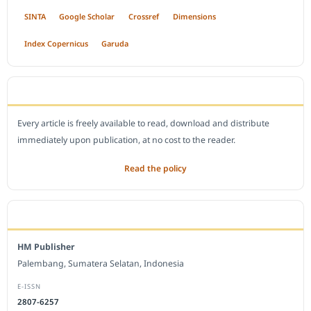
SINTA
Google Scholar
Crossref
Dimensions
Index Copernicus
Garuda
OPEN ACCESS POLICY
Every article is freely available to read, download and distribute
immediately upon publication, at no cost to the reader.
Read the policy
EDITORIAL OFFICE
HM Publisher
Palembang, Sumatera Selatan, Indonesia
E-ISSN
2807-6257