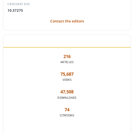
CROSSREF DOI
10.37275
Contact the editors
JOURNAL STATISTICS
216
ARTICLES
75,687
VIEWS
47,508
DOWNLOADS
74
CITATIONS