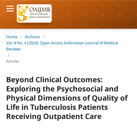
Home
/
Archives
/
Vol. 4 No. 4 (2024): Open Access Indonesian Journal of Medical
Reviews
/
Articles
Beyond Clinical Outcomes:
Exploring the Psychosocial and
Physical Dimensions of Quality of
Life in Tuberculosis Patients
Receiving Outpatient Care