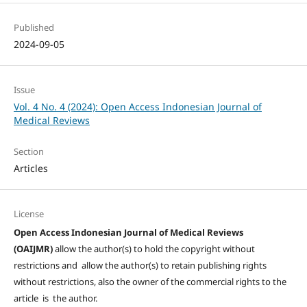
Published
2024-09-05
Issue
Vol. 4 No. 4 (2024): Open Access Indonesian Journal of
Medical Reviews
Section
Articles
License
Open Access Indonesian Journal of Medical Reviews
(OAIJMR)
allow the author(s) to hold the copyright without
restrictions and allow the author(s) to retain publishing rights
without restrictions, also the owner of the commercial rights to the
article is the author.