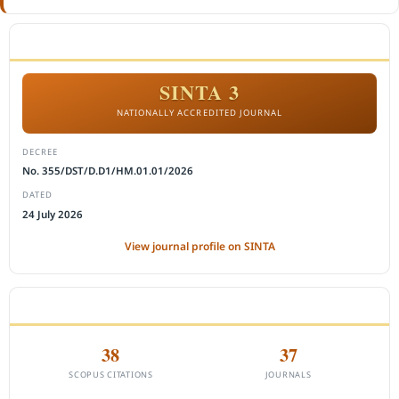
ACCREDITATION
SINTA 3
NATIONALLY ACCREDITED JOURNAL
DECREE
No. 355/DST/D.D1/HM.01.01/2026
DATED
24 July 2026
View journal profile on SINTA
CITEDNESS IN SCOPUS
38
37
SCOPUS CITATIONS
JOURNALS