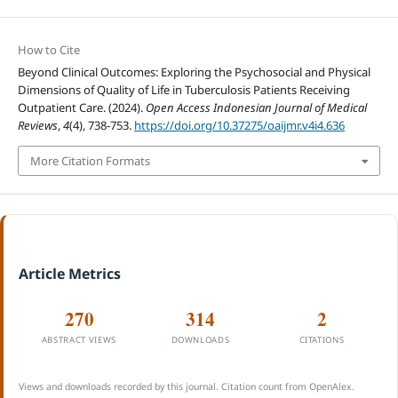
How to Cite
Beyond Clinical Outcomes: Exploring the Psychosocial and Physical
Dimensions of Quality of Life in Tuberculosis Patients Receiving
Outpatient Care. (2024).
Open Access Indonesian Journal of Medical
Reviews
,
4
(4), 738-753.
https://doi.org/10.37275/oaijmr.v4i4.636
More Citation Formats
Article Metrics
270
314
2
ABSTRACT VIEWS
DOWNLOADS
CITATIONS
Views and downloads recorded by this journal. Citation count from OpenAlex.