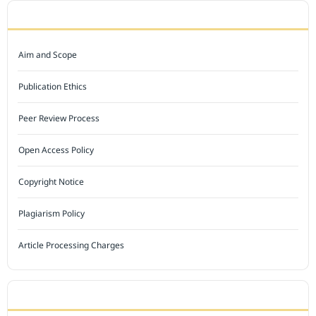
JOURNAL POLICY
Aim and Scope
Publication Ethics
Peer Review Process
Open Access Policy
Copyright Notice
Plagiarism Policy
Article Processing Charges
INDEXED BY