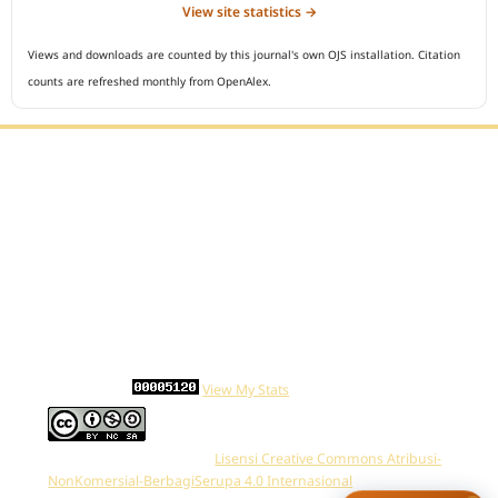
View site statistics →
Views and downloads are counted by this journal's own OJS installation. Citation
counts are refreshed monthly from OpenAlex.
Editorial Office :
Open Access Indonesian Journal of Medical Reviews
HM Publisher
Jl. Sirna Raga no 99, 8 Ilir, Ilir Timur 3
Palembang, South Sumatera, Indonesia
Contact Number : 081949581088
Email : indonesian.medical.reviews@gmail.com
Statcounter :
View My Stats
Work is distributed below
Lisensi Creative Commons Atribusi-
NonKomersial-BerbagiSerupa 4.0 Internasional
.