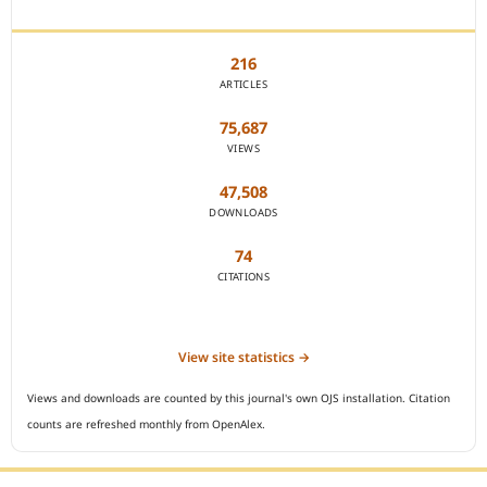
JOURNAL STATISTICS
216
ARTICLES
75,687
VIEWS
47,508
DOWNLOADS
74
CITATIONS
View site statistics →
Views and downloads are counted by this journal's own OJS installation. Citation
counts are refreshed monthly from OpenAlex.