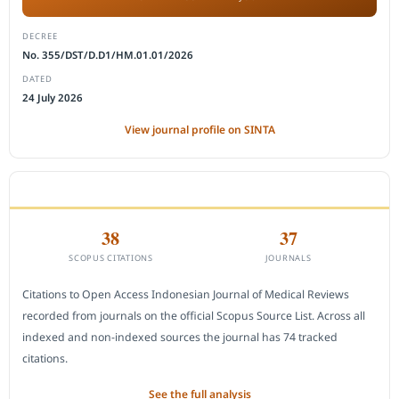
DECREE
No. 355/DST/D.D1/HM.01.01/2026
DATED
24 July 2026
View journal profile on SINTA
CITEDNESS IN SCOPUS
38
37
SCOPUS CITATIONS
JOURNALS
Citations to Open Access Indonesian Journal of Medical Reviews
recorded from journals on the official Scopus Source List. Across all
indexed and non-indexed sources the journal has 74 tracked
citations.
See the full analysis