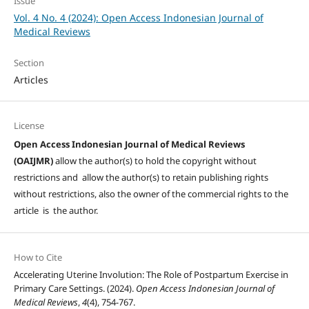
Issue
Vol. 4 No. 4 (2024): Open Access Indonesian Journal of
Medical Reviews
Section
Articles
License
Open Access Indonesian Journal of Medical Reviews
(OAIJMR)
allow the author(s) to hold the copyright without
restrictions and allow the author(s) to retain publishing rights
without restrictions, also the owner of the commercial rights to the
article is the author.
How to Cite
Accelerating Uterine Involution: The Role of Postpartum Exercise in
Primary Care Settings. (2024).
Open Access Indonesian Journal of
Medical Reviews
,
4
(4), 754-767.