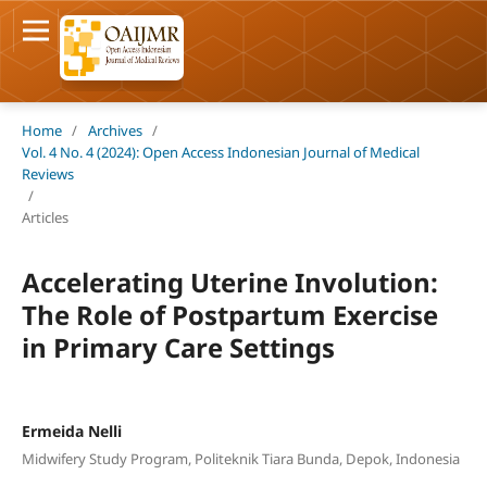
Home
/
Archives
/
Vol. 4 No. 4 (2024): Open Access Indonesian Journal of Medical
Reviews
/
Articles
Accelerating Uterine Involution:
The Role of Postpartum Exercise
in Primary Care Settings
Ermeida Nelli
Midwifery Study Program, Politeknik Tiara Bunda, Depok, Indonesia