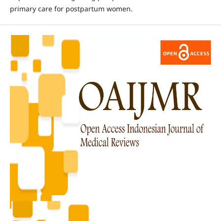
primary care for postpartum women.