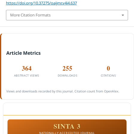
https://doi.org/10.37275/oaijmr.v4i4.637
More Citation Formats
Article Metrics
364
255
0
ABSTRACT VIEWS
DOWNLOADS
CITATIONS
Views and downloads recorded by this journal. Citation count from OpenAlex.
ACCREDITATION
SINTA 3
NATIONALLY ACCREDITED JOURNAL