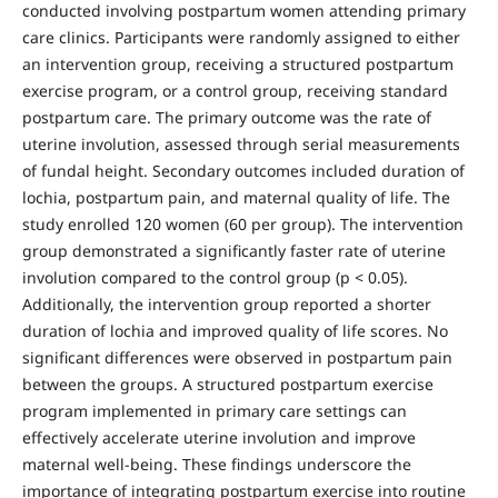
conducted involving postpartum women attending primary
care clinics. Participants were randomly assigned to either
an intervention group, receiving a structured postpartum
exercise program, or a control group, receiving standard
postpartum care. The primary outcome was the rate of
uterine involution, assessed through serial measurements
of fundal height. Secondary outcomes included duration of
lochia, postpartum pain, and maternal quality of life. The
study enrolled 120 women (60 per group). The intervention
group demonstrated a significantly faster rate of uterine
involution compared to the control group (p < 0.05).
Additionally, the intervention group reported a shorter
duration of lochia and improved quality of life scores. No
significant differences were observed in postpartum pain
between the groups. A structured postpartum exercise
program implemented in primary care settings can
effectively accelerate uterine involution and improve
maternal well-being. These findings underscore the
importance of integrating postpartum exercise into routine