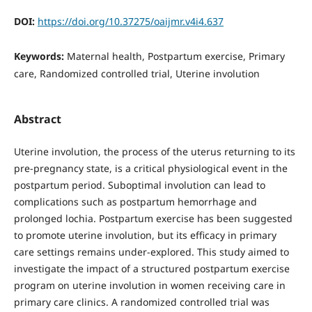
DOI:
https://doi.org/10.37275/oaijmr.v4i4.637
Keywords:
Maternal health, Postpartum exercise, Primary
care, Randomized controlled trial, Uterine involution
Abstract
Uterine involution, the process of the uterus returning to its
pre-pregnancy state, is a critical physiological event in the
postpartum period. Suboptimal involution can lead to
complications such as postpartum hemorrhage and
prolonged lochia. Postpartum exercise has been suggested
to promote uterine involution, but its efficacy in primary
care settings remains under-explored. This study aimed to
investigate the impact of a structured postpartum exercise
program on uterine involution in women receiving care in
primary care clinics. A randomized controlled trial was