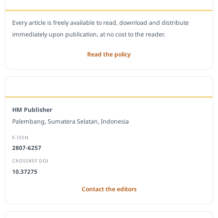
Every article is freely available to read, download and distribute
immediately upon publication, at no cost to the reader.
Read the policy
EDITORIAL OFFICE
HM Publisher
Palembang, Sumatera Selatan, Indonesia
E-ISSN
2807-6257
CROSSREF DOI
10.37275
Contact the editors