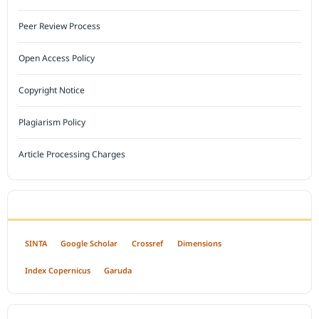
Peer Review Process
Open Access Policy
Copyright Notice
Plagiarism Policy
Article Processing Charges
INDEXED BY
SINTA
Google Scholar
Crossref
Dimensions
Index Copernicus
Garuda
OPEN ACCESS POLICY