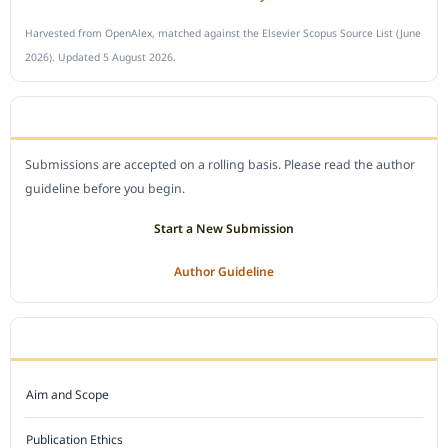
Harvested from OpenAlex, matched against the Elsevier Scopus Source List (June
2026). Updated 5 August 2026.
SUBMIT A MANUSCRIPT
Submissions are accepted on a rolling basis. Please read the author
guideline before you begin.
Start a New Submission
Author Guideline
JOURNAL POLICY
Aim and Scope
Publication Ethics