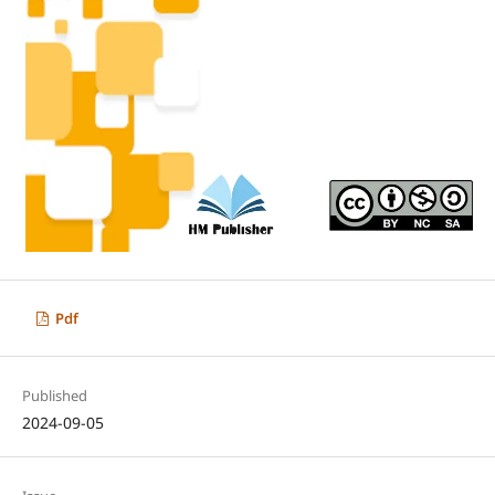
Pdf
Published
2024-09-05