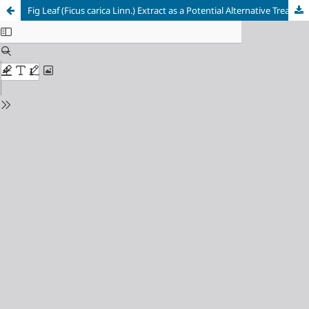
Fig Leaf (Ficus carica Linn.) Extract as a Potential Alternative Treatment for Oral Thrush Caused by Candida albicans