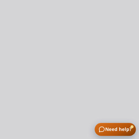
Need help?