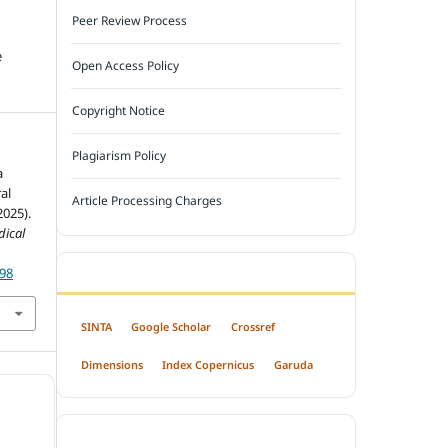
Peer Review Process
e
Open Access Policy
Copyright Notice
Plagiarism Policy
a
al
Article Processing Charges
2025).
dical
698
INDEXED BY
SINTA
Google Scholar
Crossref
Dimensions
Index Copernicus
Garuda
OPEN ACCESS POLICY