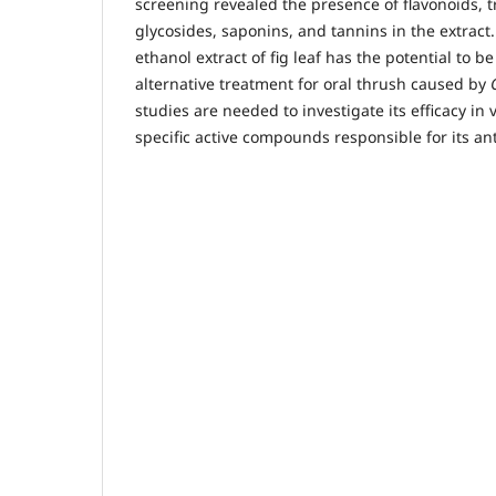
screening revealed the presence of flavonoids, t
glycosides, saponins, and tannins in the extract.
ethanol extract of fig leaf has the potential to 
alternative treatment for oral thrush caused by
studies are needed to investigate its efficacy in 
specific active compounds responsible for its anti