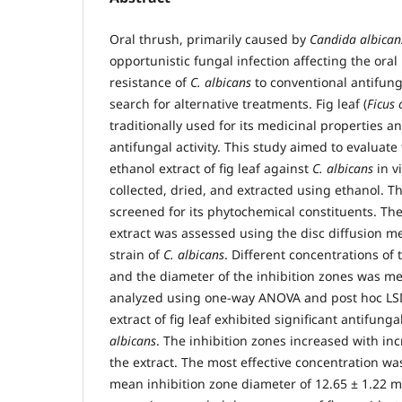
Oral thrush, primarily caused by
Candida albican
opportunistic fungal infection affecting the ora
resistance of
C. albicans
to conventional antifung
search for alternative treatments. Fig leaf (
Ficus 
traditionally used for its medicinal properties
antifungal activity. This study aimed to evaluate 
ethanol extract of fig leaf against
C. albicans
in v
collected, dried, and extracted using ethanol. T
screened for its phytochemical constituents. The 
extract was assessed using the disc diffusion m
strain of
C. albicans
. Different concentrations of 
and the diameter of the inhibition zones was m
analyzed using one-way ANOVA and post hoc LSD
extract of fig leaf exhibited significant antifunga
albicans
. The inhibition zones increased with in
the extract. The most effective concentration w
mean inhibition zone diameter of 12.65 ± 1.22 