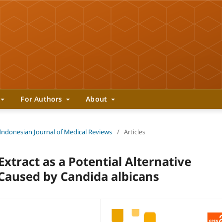
For Authors
About
 Indonesian Journal of Medical Reviews
/
Articles
 Extract as a Potential Alternative
Caused by Candida albicans