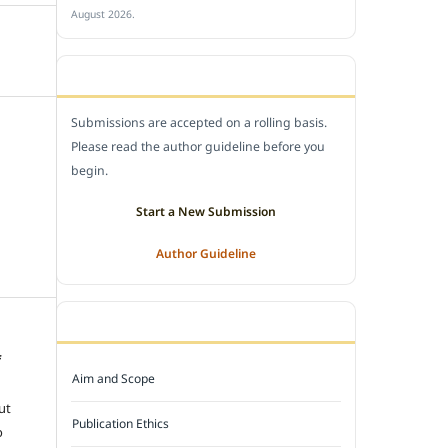
August 2026.
SUBMIT A MANUSCRIPT
Submissions are accepted on a rolling basis.
Please read the author guideline before you
begin.
Start a New Submission
Author Guideline
JOURNAL POLICY
f
Aim and Scope
e
ut
Publication Ethics
o