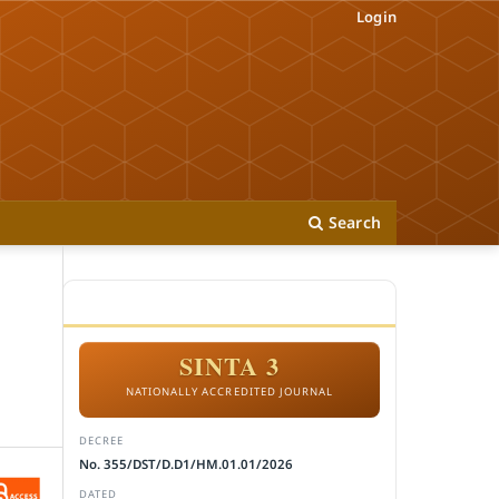
Login
Search
ACCREDITATION
SINTA 3
NATIONALLY ACCREDITED JOURNAL
DECREE
No. 355/DST/D.D1/HM.01.01/2026
DATED