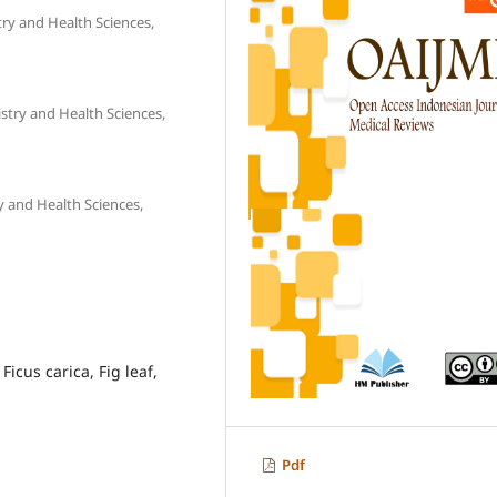
try and Health Sciences,
stry and Health Sciences,
y and Health Sciences,
Ficus carica, Fig leaf,
Pdf