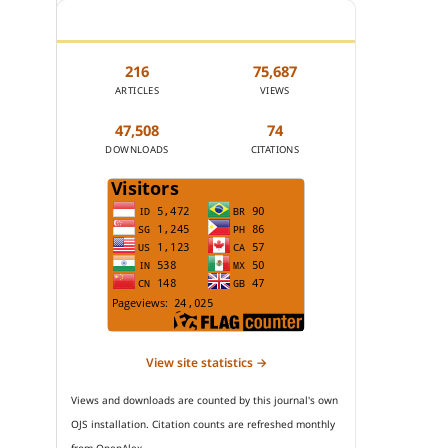
JOURNAL STATISTICS
216
75,687
ARTICLES
VIEWS
47,508
74
DOWNLOADS
CITATIONS
View site statistics →
Views and downloads are counted by this journal's own
OJS installation. Citation counts are refreshed monthly