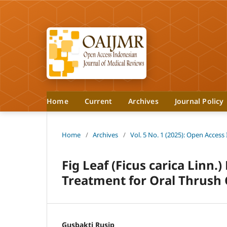
Home
Current
Archives
Journal Policy
Home
/
Archives
/
Vol. 5 No. 1 (2025): Open Access
Fig Leaf (Ficus carica Linn.)
Treatment for Oral Thrush 
Gusbakti Rusip