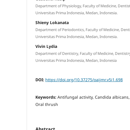
Department of Physiology, Faculty of Medicine, Dentis
Universitas Prima Indonesia, Medan, Indonesia.
Shieny Lokanata
Department of Periodontics, Faculty of Medicine, Denti
Universitas Prima Indonesia, Medan, Indonesia.
Vivin Lydia
Department of Dentistry, Faculty of Medicine, Dentistr
Universitas Prima Indonesia, Medan, Indonesia
DOI:
https://doi.org/10.37275/oaijmr.v5i1.698
Keywords:
Antifungal activity, Candida albicans, 
Oral thrush
Abstract