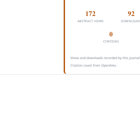
172
92
ABSTRACT VIEWS
DOWNLOAD
0
CITATIONS
Views and downloads recorded by this journal
Citation count from OpenAlex.