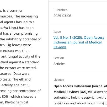
Published
s
, is a common
2025-03-06
l mucosa. The increasing
al agents has led to a
carica
Linn.) has been
Issue
 and has shown promising
Vol. 5 No. 1 (2025): Open Access
the inhibitory potential of
Indonesian Journal of Medical
itro. Fig leaves were
Reviews
he extract was then
antifungal activity of the
Section
ethod against a standard
Articles
the extract were tested,
easured. Data were
 tests. The ethanol
License
l activity against
C.
Open Access Indonesian Journal o
creasing concentrations of
Medical Reviews (OAIJMR)
allow th
as 80%, which showed a
author(s) to hold the copyright witho
mm. Phytochemical
restrictions and allow the author(s) t