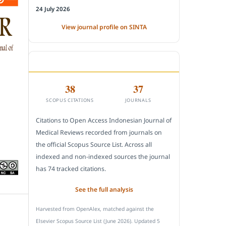
24 July 2026
View journal profile on SINTA
CITEDNESS IN SCOPUS
38
37
SCOPUS CITATIONS
JOURNALS
Citations to Open Access Indonesian Journal of
Medical Reviews recorded from journals on
the official Scopus Source List. Across all
indexed and non-indexed sources the journal
has 74 tracked citations.
See the full analysis
Harvested from OpenAlex, matched against the
Elsevier Scopus Source List (June 2026). Updated 5