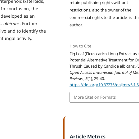
riterpenoids/steroids,
retain publishing rights without
 In conclusion, the
restrictions, also the owner of the
be developed as an
commercial rights to the article is th
C. albicans
. Further
author.
vivo and to identify the
fungal activity.
How to Cite
Fig Leaf (Ficus carica Linn.) Extract as 
Potential Alternative Treatment for Or
Thrush Caused by Candida albicans. (
Open Access Indonesian Journal of Me
Reviews
,
5
(1), 29-40.
https://doi.org/10.37275/oaijmr.v5i1.
More Citation Formats
Article Metrics