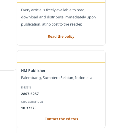
Every article is freely available to read,
download and distribute immediately upon
S
publication, at no cost to the reader.
Read the policy
.
EDITORIAL OFFICE
HM Publisher
Palembang, Sumatera Selatan, Indonesia
E-ISSN
2807-6257
CROSSREF DOI
10.37275
Contact the editors