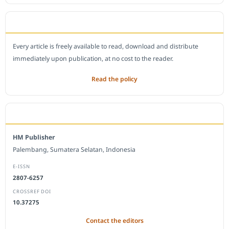
OPEN ACCESS POLICY
Every article is freely available to read, download and distribute
immediately upon publication, at no cost to the reader.
Read the policy
EDITORIAL OFFICE
HM Publisher
Palembang, Sumatera Selatan, Indonesia
E-ISSN
2807-6257
CROSSREF DOI
10.37275
Contact the editors