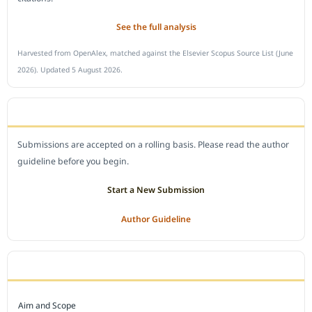
See the full analysis
Harvested from OpenAlex, matched against the Elsevier Scopus Source List (June
2026). Updated 5 August 2026.
SUBMIT A MANUSCRIPT
Submissions are accepted on a rolling basis. Please read the author
guideline before you begin.
Start a New Submission
Author Guideline
JOURNAL POLICY
Aim and Scope