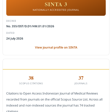
SINTA 3
NATIONALLY ACCREDITED JOURNAL
DECREE
No. 355/DST/D.D1/HM.01.01/2026
DATED
24 July 2026
View journal profile on SINTA
CITEDNESS IN SCOPUS
38
37
SCOPUS CITATIONS
JOURNALS
Citations to Open Access Indonesian Journal of Medical Reviews
recorded from journals on the official Scopus Source List. Across all
indexed and non-indexed sources the journal has 74 tracked
citations.