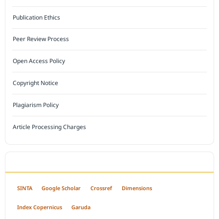
Publication Ethics
Peer Review Process
Open Access Policy
Copyright Notice
Plagiarism Policy
Article Processing Charges
INDEXED BY
SINTA
Google Scholar
Crossref
Dimensions
Index Copernicus
Garuda