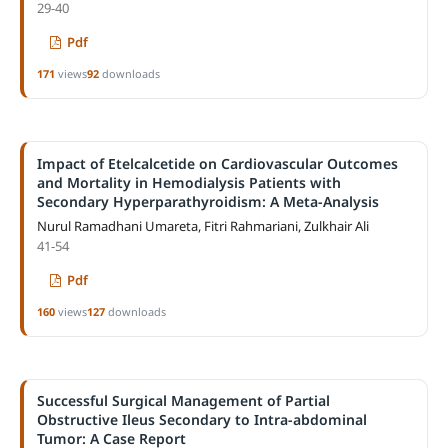
29-40
Pdf
171
views
92
downloads
Impact of Etelcalcetide on Cardiovascular Outcomes
and Mortality in Hemodialysis Patients with
Secondary Hyperparathyroidism: A Meta-Analysis
Nurul Ramadhani Umareta, Fitri Rahmariani, Zulkhair Ali
41-54
Pdf
160
views
127
downloads
Successful Surgical Management of Partial
Obstructive Ileus Secondary to Intra-abdominal
Tumor: A Case Report