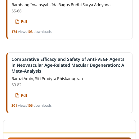
Bambang Irwansyah, Ida Bagus Budhi Surya Adnyana
55-68
Pdf
174
views
103
downloads
Comparative Efficacy and Safety of Anti-VEGF Agents
in Neovascular Age-Related Macular Degeneration: A
Meta-Analysis
Ramzi Amin, Siti Pradyta Phiskanugrah
69-82
Pdf
301
views
106
downloads
ACCREDITATION