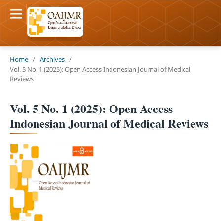
Home
/
Archives
/
Vol. 5 No. 1 (2025): Open Access Indonesian Journal of Medical
Reviews
Vol. 5 No. 1 (2025): Open Access
Indonesian Journal of Medical Reviews