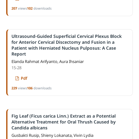
207
views
102
downloads
Ultrasound-Guided Superficial Cervical Plexus Block
for Anterior Cervical Discectomy and Fusion in a
Patient with Herniated Nucleus Pulposus: A Case
Report
Elanda Rahmat Arifyanto, Aura Ihsaniar
15-28
Pdf
229
views
106
downloads
Fig Leaf (Ficus carica Linn.) Extract as a Potential
Alternative Treatment for Oral Thrush Caused by
Candida albicans
Gusbakti Rusip, Shieny Lokanata, Vivin Lydia