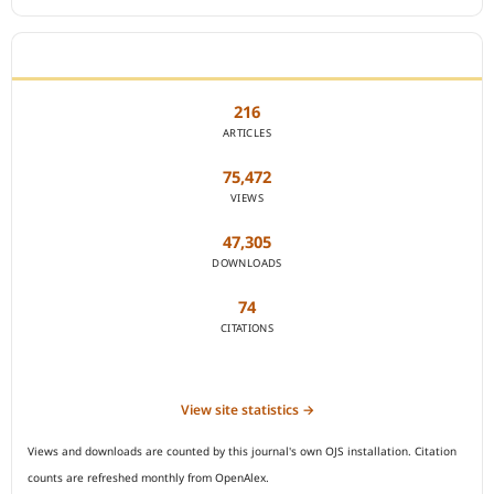
JOURNAL STATISTICS
216
ARTICLES
75,472
VIEWS
47,305
DOWNLOADS
74
CITATIONS
View site statistics →
Views and downloads are counted by this journal's own OJS installation. Citation
counts are refreshed monthly from OpenAlex.