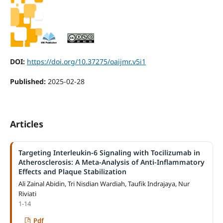
DOI:
https://doi.org/10.37275/oaijmr.v5i1
Published:
2025-02-28
Articles
Targeting Interleukin-6 Signaling with Tocilizumab in
Atherosclerosis: A Meta-Analysis of Anti-Inflammatory
Effects and Plaque Stabilization
Ali Zainal Abidin, Tri Nisdian Wardiah, Taufik Indrajaya, Nur
Riviati
1-14
Pdf