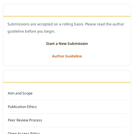
SUBMIT A MANUSCRIPT
Submissions are accepted on a rolling basis. Please read the author
guideline before you begin.
Start a New Submission
Author Guideline
JOURNAL POLICY
Aim and Scope
Publication Ethics
Peer Review Process
Open Access Policy