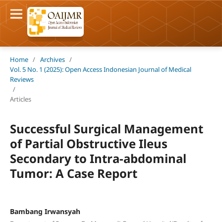
Home
/
Archives
/
Vol. 5 No. 1 (2025): Open Access Indonesian Journal of Medical
Reviews
/
Articles
Successful Surgical Management
of Partial Obstructive Ileus
Secondary to Intra-abdominal
Tumor: A Case Report
Bambang Irwansyah