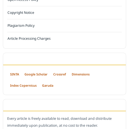
Copyright Notice
Plagiarism Policy
Article Processing Charges
INDEXED BY
SINTA
Google Scholar
Crossref
Dimensions
Index Copernicus
Garuda
OPEN ACCESS POLICY
Every article is freely available to read, download and distribute
immediately upon publication, at no cost to the reader.