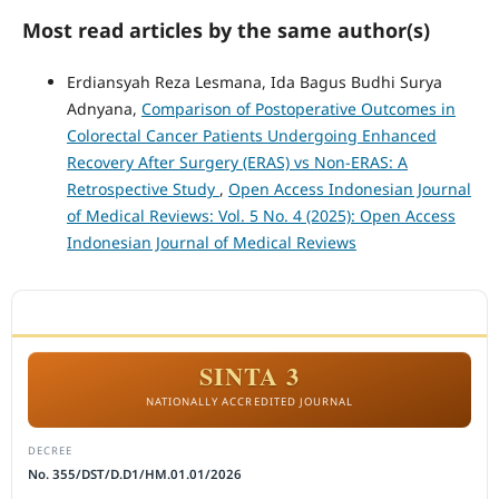
Most read articles by the same author(s)
Erdiansyah Reza Lesmana, Ida Bagus Budhi Surya
Adnyana,
Comparison of Postoperative Outcomes in
Colorectal Cancer Patients Undergoing Enhanced
Recovery After Surgery (ERAS) vs Non-ERAS: A
Retrospective Study
,
Open Access Indonesian Journal
of Medical Reviews: Vol. 5 No. 4 (2025): Open Access
Indonesian Journal of Medical Reviews
ACCREDITATION
SINTA 3
NATIONALLY ACCREDITED JOURNAL
DECREE
No. 355/DST/D.D1/HM.01.01/2026