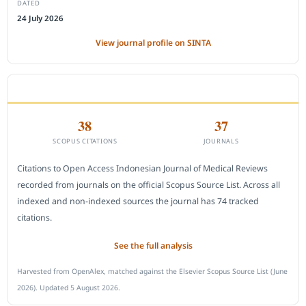
DATED
24 July 2026
View journal profile on SINTA
CITEDNESS IN SCOPUS
38
37
SCOPUS CITATIONS
JOURNALS
Citations to Open Access Indonesian Journal of Medical Reviews
recorded from journals on the official Scopus Source List. Across all
indexed and non-indexed sources the journal has 74 tracked
citations.
See the full analysis
Harvested from OpenAlex, matched against the Elsevier Scopus Source List (June
2026). Updated 5 August 2026.