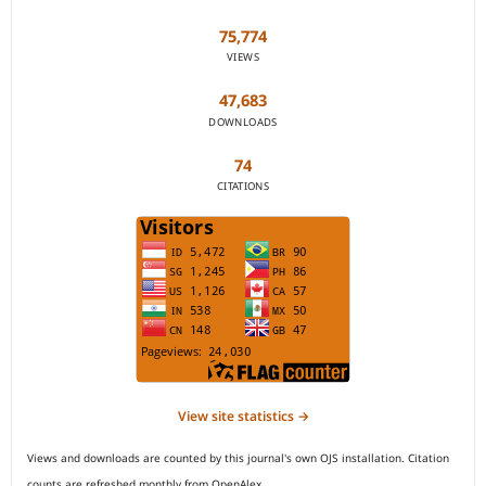
75,774
VIEWS
47,683
DOWNLOADS
74
CITATIONS
View site statistics →
Views and downloads are counted by this journal's own OJS installation. Citation
counts are refreshed monthly from OpenAlex.