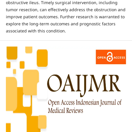
obstructive ileus. Timely surgical intervention, including
tumor resection, can effectively address the obstruction and
improve patient outcomes. Further research is warranted to
explore the long-term outcomes and prognostic factors
associated with this condition.