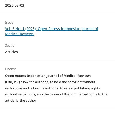
2025-03-03
Issue
Vol. 5 No. 1 (2025): Open Access Indonesian Journal of
Medical Reviews
Section
Articles
License
Open Access Indonesian Journal of Medical Reviews
(OAIJMR)
allow the author(s) to hold the copyright without
restrictions and allow the author(s) to retain publishing rights
without restrictions, also the owner of the commercial rights to the
article is the author.