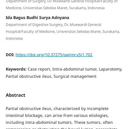
Department of Surgery, Dr. Moewardi General Hospital/Faculty of
Medicine, Universitas Sebelas Maret, Surakarta, Indonesia
Ida Bagus Budhi Surya Adnyana
Department of Digestive Surgery, Dr. Moewardi General
Hospital/Faculty of Medicine, Universitas Sebelas Maret, Surakarta,
Indonesia
DOI:
https://doi.org/10.37275/oaijmr.v5i1.702
Keywords:
Case report, Intra-abdominal tumor, Laparotomy,
Partial obstructive ileus, Surgical management
Abstract
Partial obstructive ileus, characterized by incomplete
intestinal blockage, can arise from various etiologies,
including intra-abdominal tumors. These tumors, often