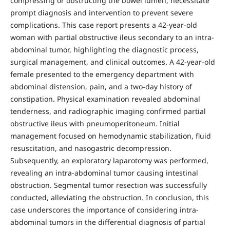
compressing or obstructing the bowel lumen, necessitate
prompt diagnosis and intervention to prevent severe
complications. This case report presents a 42-year-old
woman with partial obstructive ileus secondary to an intra-
abdominal tumor, highlighting the diagnostic process,
surgical management, and clinical outcomes. A 42-year-old
female presented to the emergency department with
abdominal distension, pain, and a two-day history of
constipation. Physical examination revealed abdominal
tenderness, and radiographic imaging confirmed partial
obstructive ileus with pneumoperitoneum. Initial
management focused on hemodynamic stabilization, fluid
resuscitation, and nasogastric decompression.
Subsequently, an exploratory laparotomy was performed,
revealing an intra-abdominal tumor causing intestinal
obstruction. Segmental tumor resection was successfully
conducted, alleviating the obstruction. In conclusion, this
case underscores the importance of considering intra-
abdominal tumors in the differential diagnosis of partial