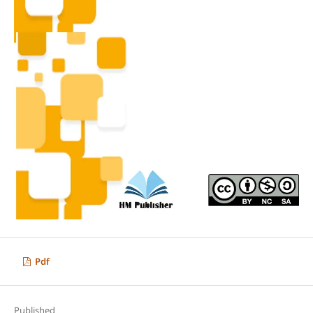
Pdf
Published