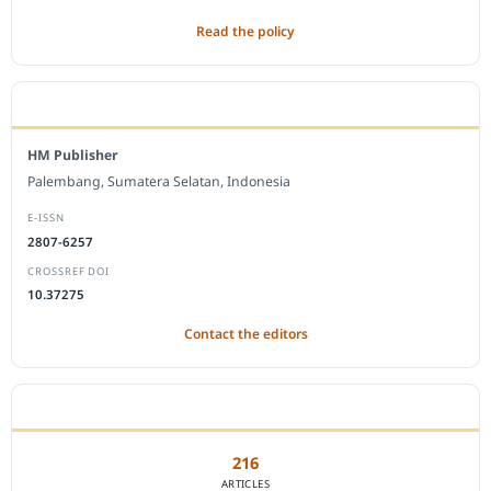
Read the policy
EDITORIAL OFFICE
HM Publisher
Palembang, Sumatera Selatan, Indonesia
E-ISSN
2807-6257
CROSSREF DOI
10.37275
Contact the editors
JOURNAL STATISTICS
216
ARTICLES