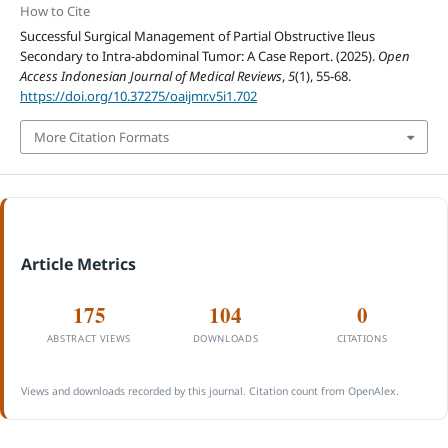
How to Cite
Successful Surgical Management of Partial Obstructive Ileus
Secondary to Intra-abdominal Tumor: A Case Report. (2025).
Open
Access Indonesian Journal of Medical Reviews
,
5
(1), 55-68.
https://doi.org/10.37275/oaijmr.v5i1.702
More Citation Formats
Article Metrics
175
104
0
ABSTRACT VIEWS
DOWNLOADS
CITATIONS
Views and downloads recorded by this journal. Citation count from OpenAlex.