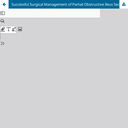
Successful Surgical Management of Partial Obstructive Ileus Secondary to Intra-abdominal Tumor: A Case Report