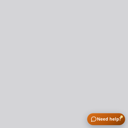
Need help?