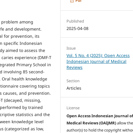
Pdf
Published
lth problem among
2025-04-08
life and development.
 for prevention, its
in specific Indonesian
Issue
udy aimed to assess the
Vol. 5 No. 4 (2025): Open Access
 caries experience (DMF-T
Indonesian Journal of Medical
egrated Primary School in
Reviews
d involving 85 second-
. Oral health knowledge
Section
tionnaire covering topics
Articles
es causes, and prevention.
T (decayed, missing,
s performed by trained
License
iptive statistics and the
Open Access Indonesian Journal o
etween knowledge level
Medical Reviews (OAIJMR)
allow th
us (categorized as low,
author(s) to hold the copyright witho