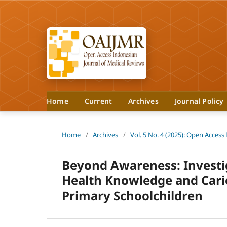
Home
Current
Archives
Journal Policy
Home
/
Archives
/
Vol. 5 No. 4 (2025): Open Access
Beyond Awareness: Investi
Health Knowledge and Carie
Primary Schoolchildren