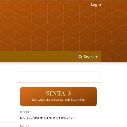
Login
Search
ACCREDITATION
SINTA 3
NATIONALLY ACCREDITED JOURNAL
DECREE
No. 355/DST/D.D1/HM.01.01/2026
DATED