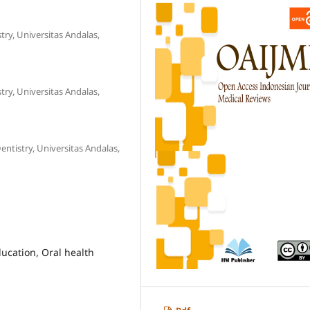
ry, Universitas Andalas,
ry, Universitas Andalas,
ntistry, Universitas Andalas,
ducation, Oral health