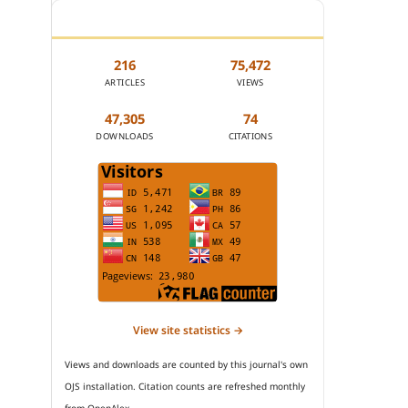
JOURNAL STATISTICS
216
75,472
ARTICLES
VIEWS
47,305
74
DOWNLOADS
CITATIONS
View site statistics →
Views and downloads are counted by this journal's own
OJS installation. Citation counts are refreshed monthly