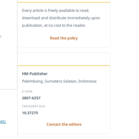
Every article is freely available to read,
download and distribute immediately upon
publication, at no cost to the reader.
S
Read the policy
EDITORIAL OFFICE
.
HM Publisher
Palembang, Sumatera Selatan, Indonesia
E-ISSN
2807-6257
CROSSREF DOI
10.37275
es:
Contact the editors