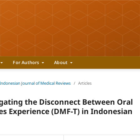
For Authors
About
 Indonesian Journal of Medical Reviews
/
Articles
gating the Disconnect Between Oral
s Experience (DMF-T) in Indonesian