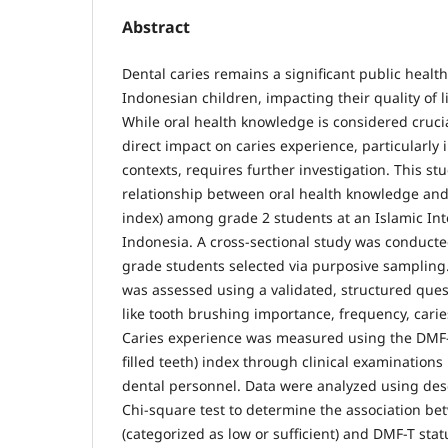
Abstract
Dental caries remains a significant public hea
Indonesian children, impacting their quality of 
While oral health knowledge is considered crucial
direct impact on caries experience, particularly 
contexts, requires further investigation. This st
relationship between oral health knowledge and
index) among grade 2 students at an Islamic Int
Indonesia. A cross-sectional study was conducte
grade students selected via purposive sampling
was assessed using a validated, structured ques
like tooth brushing importance, frequency, cari
Caries experience was measured using the DMF-
filled teeth) index through clinical examination
dental personnel. Data were analyzed using descr
Chi-square test to determine the association b
(categorized as low or sufficient) and DMF-T stat