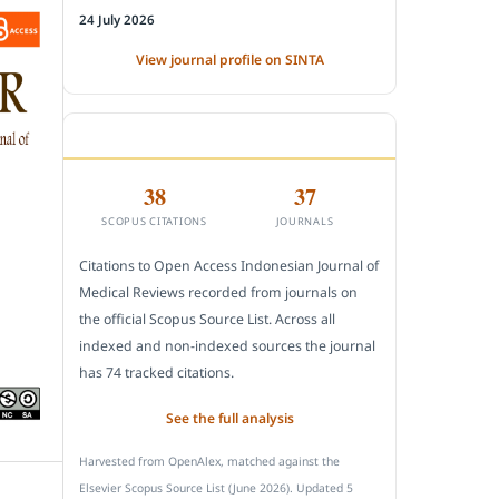
24 July 2026
View journal profile on SINTA
CITEDNESS IN SCOPUS
38
37
SCOPUS CITATIONS
JOURNALS
Citations to Open Access Indonesian Journal of
Medical Reviews recorded from journals on
the official Scopus Source List. Across all
indexed and non-indexed sources the journal
has 74 tracked citations.
See the full analysis
Harvested from OpenAlex, matched against the
Elsevier Scopus Source List (June 2026). Updated 5