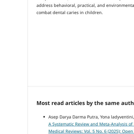
address behavioral, practical, and environmental 
combat dental caries in children.
Most read articles by the same auth
Asep Darya Darma Putra, Yona ladyventini
A Systematic Review and Meta-Analysis of 
Medical Reviews: Vol. 5 No. 6 (2025): Ope