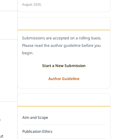
August 2026.
SUBMIT A MANUSCRIPT
Submissions are accepted on a rolling basis.
Please read the author guideline before you
begin.
Start a New Submission
Author Guideline
JOURNAL POLICY
Aim and Scope
f
e
Publication Ethics
ut