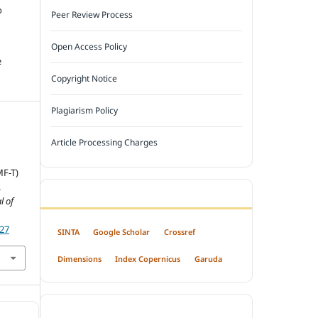
o
Peer Review Process
Open Access Policy
e
Copyright Notice
Plagiarism Policy
Article Processing Charges
MF-T)
.
INDEXED BY
l of
727
SINTA
Google Scholar
Crossref
Dimensions
Index Copernicus
Garuda
OPEN ACCESS POLICY