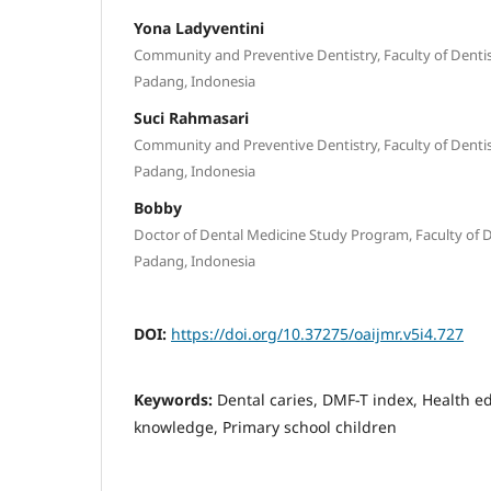
Yona Ladyventini
Community and Preventive Dentistry, Faculty of Dentist
Padang, Indonesia
Suci Rahmasari
Community and Preventive Dentistry, Faculty of Dentist
Padang, Indonesia
Bobby
Doctor of Dental Medicine Study Program, Faculty of De
Padang, Indonesia
DOI:
https://doi.org/10.37275/oaijmr.v5i4.727
Keywords:
Dental caries, DMF-T index, Health e
knowledge, Primary school children