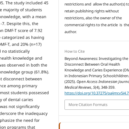
.05. The study included 45
restrictions and allow the author(s) t
e majority of students
retain publishing rights without
h knowledge, with a mean
restrictions, also the owner of the
-7. Despite this, the
commercial rights to the article is th
an DMF-T score of 7.92
author.
e categorized as having
DMF-T, and 20% (n=17)
no statistically
How to Cite
l health knowledge and
Beyond Awareness: Investigating the
Disconnect Between Oral Health
was observed in both the
Knowledge and Caries Experience (D
 knowledge group (61.8%).
in Indonesian Primary Schoolchildren
ant disconnect between
(2025).
Open Access Indonesian Journa
ience among primary
Medical Reviews
,
5
(4), 348-359.
e most students possessed
https://doi.org/10.37275/oaijmr.v5i4.
y of dental caries
More Citation Formats
as not significantly
nderscore the inadequacy
phasize the need for
tion programs that