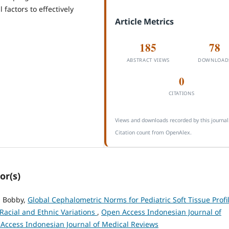
factors to effectively
Article Metrics
185
78
ABSTRACT VIEWS
DOWNLOAD
0
CITATIONS
Views and downloads recorded by this journal
Citation count from OpenAlex.
or(s)
, Bobby,
Global Cephalometric Norms for Pediatric Soft Tissue Profil
Racial and Ethnic Variations
,
Open Access Indonesian Journal of
n Access Indonesian Journal of Medical Reviews