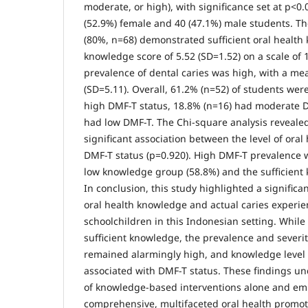
moderate, or high), with significance set at p<0
(52.9%) female and 40 (47.1%) male students. Th
(80%, n=68) demonstrated sufficient oral healt
knowledge score of 5.52 (SD=1.52) on a scale of 1
prevalence of dental caries was high, with a me
(SD=5.11). Overall, 61.2% (n=52) of students wer
high DMF-T status, 18.8% (n=16) had moderate 
had low DMF-T. The Chi-square analysis revealed 
significant association between the level of ora
DMF-T status (p=0.920). High DMF-T prevalence 
low knowledge group (58.8%) and the sufficient
In conclusion, this study highlighted a signific
oral health knowledge and actual caries exper
schoolchildren in this Indonesian setting. Whil
sufficient knowledge, the prevalence and severit
remained alarmingly high, and knowledge level w
associated with DMF-T status. These findings u
of knowledge-based interventions alone and em
comprehensive, multifaceted oral health promo