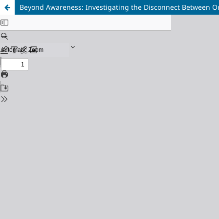
Beyond Awareness: Investigating the Disconnect Between Or