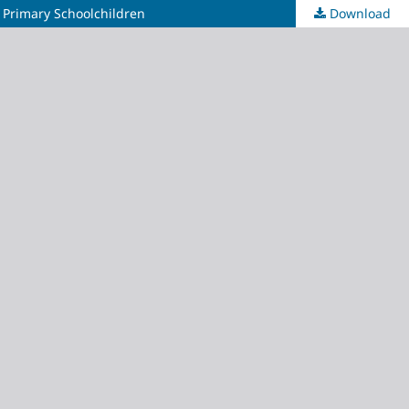
 Primary Schoolchildren
Download