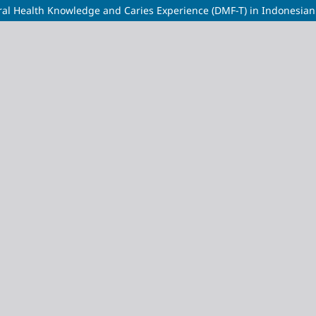
al Health Knowledge and Caries Experience (DMF-T) in Indonesian