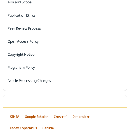
Aim and Scope
Publication Ethics
Peer Review Process
Open Access Policy
Copyright Notice
Plagiarism Policy
Article Processing Charges
INDEXED BY
SINTA
Google Scholar
Crossref
Dimensions
Index Copernicus
Garuda