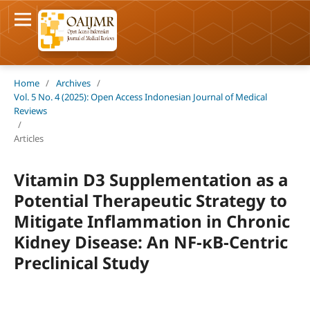
Home
/
Archives
/
Vol. 5 No. 4 (2025): Open Access Indonesian Journal of Medical
Reviews
/
Articles
Vitamin D3 Supplementation as a
Potential Therapeutic Strategy to
Mitigate Inflammation in Chronic
Kidney Disease: An NF-κB-Centric
Preclinical Study