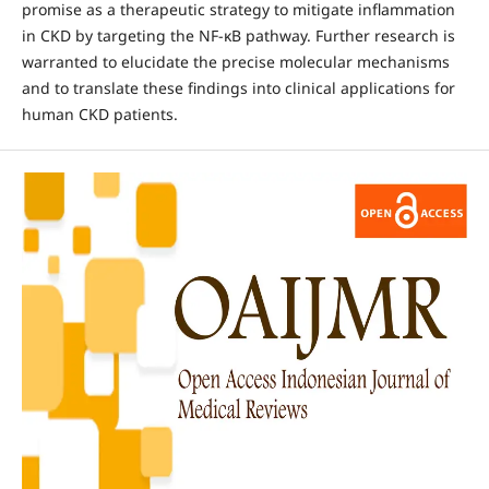
promise as a therapeutic strategy to mitigate inflammation
in CKD by targeting the NF-κB pathway. Further research is
warranted to elucidate the precise molecular mechanisms
and to translate these findings into clinical applications for
human CKD patients.