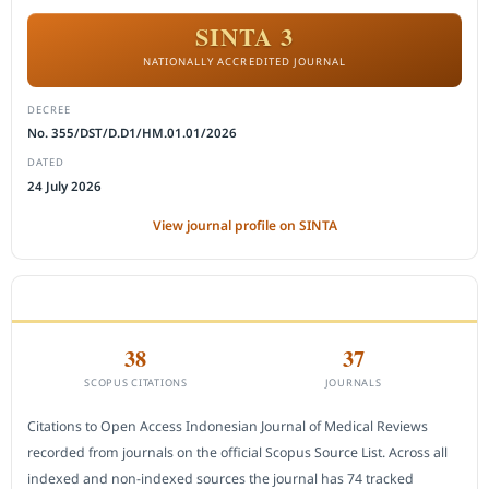
SINTA 3
NATIONALLY ACCREDITED JOURNAL
DECREE
No. 355/DST/D.D1/HM.01.01/2026
DATED
24 July 2026
View journal profile on SINTA
CITEDNESS IN SCOPUS
38
37
SCOPUS CITATIONS
JOURNALS
Citations to Open Access Indonesian Journal of Medical Reviews
recorded from journals on the official Scopus Source List. Across all
indexed and non-indexed sources the journal has 74 tracked