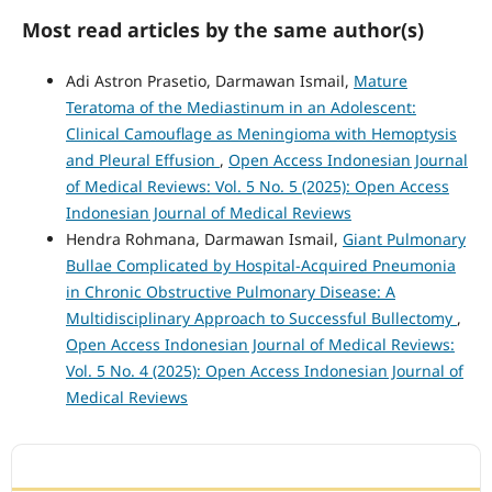
Most read articles by the same author(s)
Adi Astron Prasetio, Darmawan Ismail,
Mature
Teratoma of the Mediastinum in an Adolescent:
Clinical Camouflage as Meningioma with Hemoptysis
and Pleural Effusion
,
Open Access Indonesian Journal
of Medical Reviews: Vol. 5 No. 5 (2025): Open Access
Indonesian Journal of Medical Reviews
Hendra Rohmana, Darmawan Ismail,
Giant Pulmonary
Bullae Complicated by Hospital-Acquired Pneumonia
in Chronic Obstructive Pulmonary Disease: A
Multidisciplinary Approach to Successful Bullectomy
,
Open Access Indonesian Journal of Medical Reviews:
Vol. 5 No. 4 (2025): Open Access Indonesian Journal of
Medical Reviews
ACCREDITATION