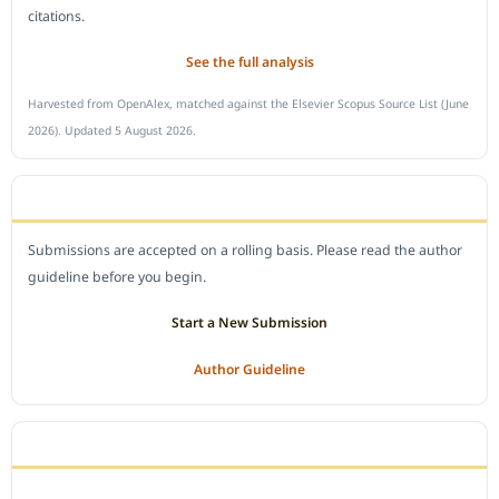
citations.
See the full analysis
Harvested from OpenAlex, matched against the Elsevier Scopus Source List (June
2026). Updated 5 August 2026.
SUBMIT A MANUSCRIPT
Submissions are accepted on a rolling basis. Please read the author
guideline before you begin.
Start a New Submission
Author Guideline
JOURNAL POLICY