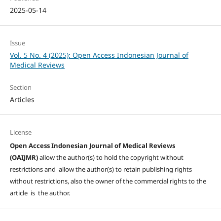
2025-05-14
Issue
Vol. 5 No. 4 (2025): Open Access Indonesian Journal of
Medical Reviews
Section
Articles
License
Open Access Indonesian Journal of Medical Reviews
(OAIJMR)
allow the author(s) to hold the copyright without
restrictions and allow the author(s) to retain publishing rights
without restrictions, also the owner of the commercial rights to the
article is the author.