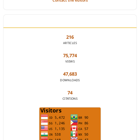
Contact the editors
JOURNAL STATISTICS
216
ARTICLES
75,774
VIEWS
47,683
DOWNLOADS
74
CITATIONS