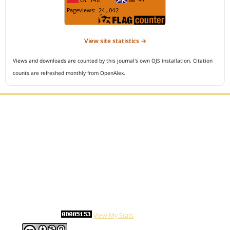
View site statistics →
Views and downloads are counted by this journal's own OJS installation. Citation
counts are refreshed monthly from OpenAlex.
Editorial Office :
Open Access Indonesian Journal of Medical Reviews
HM Publisher
Jl. Sirna Raga no 99, 8 Ilir, Ilir Timur 3
Palembang, South Sumatera, Indonesia
Contact Number : 081949581088
Email : indonesian.medical.reviews@gmail.com
Statcounter :
View My Stats