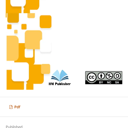
Pdf
Published