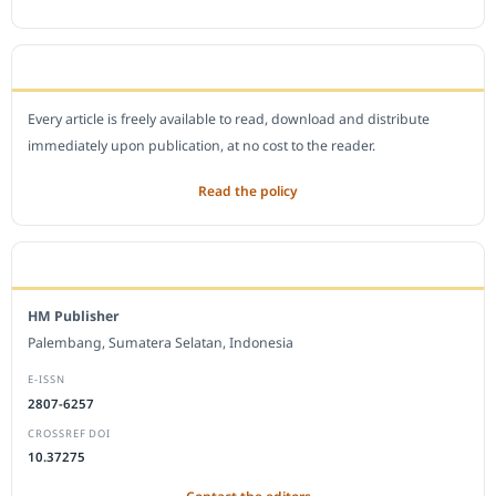
OPEN ACCESS POLICY
Every article is freely available to read, download and distribute
immediately upon publication, at no cost to the reader.
Read the policy
EDITORIAL OFFICE
HM Publisher
Palembang, Sumatera Selatan, Indonesia
E-ISSN
2807-6257
CROSSREF DOI
10.37275