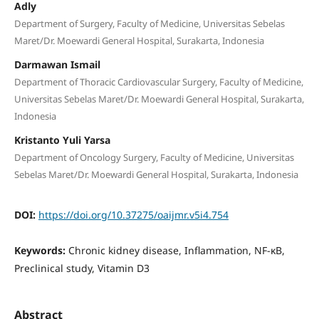
Adly
Department of Surgery, Faculty of Medicine, Universitas Sebelas
Maret/Dr. Moewardi General Hospital, Surakarta, Indonesia
Darmawan Ismail
Department of Thoracic Cardiovascular Surgery, Faculty of Medicine,
Universitas Sebelas Maret/Dr. Moewardi General Hospital, Surakarta,
Indonesia
Kristanto Yuli Yarsa
Department of Oncology Surgery, Faculty of Medicine, Universitas
Sebelas Maret/Dr. Moewardi General Hospital, Surakarta, Indonesia
DOI:
https://doi.org/10.37275/oaijmr.v5i4.754
Keywords:
Chronic kidney disease, Inflammation, NF-κB,
Preclinical study, Vitamin D3
Abstract