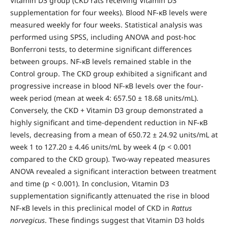
Vitamin D3 group (CKD rats receiving Vitamin D3
supplementation for four weeks). Blood NF-κB levels were
measured weekly for four weeks. Statistical analysis was
performed using SPSS, including ANOVA and post-hoc
Bonferroni tests, to determine significant differences
between groups. NF-κB levels remained stable in the
Control group. The CKD group exhibited a significant and
progressive increase in blood NF-κB levels over the four-
week period (mean at week 4: 657.50 ± 18.68 units/mL).
Conversely, the CKD + Vitamin D3 group demonstrated a
highly significant and time-dependent reduction in NF-κB
levels, decreasing from a mean of 650.72 ± 24.92 units/mL at
week 1 to 127.20 ± 4.46 units/mL by week 4 (p < 0.001
compared to the CKD group). Two-way repeated measures
ANOVA revealed a significant interaction between treatment
and time (p < 0.001). In conclusion, Vitamin D3
supplementation significantly attenuated the rise in blood
NF-κB levels in this preclinical model of CKD in
Rattus
norvegicus
. These findings suggest that Vitamin D3 holds