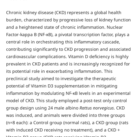
Chronic kidney disease (CKD) represents a global health
burden, characterized by progressive loss of kidney function
and a heightened state of chronic inflammation. Nuclear
Factor-kappa B (NF-κB), a pivotal transcription factor, plays a
central role in orchestrating this inflammatory cascade,
contributing significantly to CKD progression and associated
cardiovascular complications. Vitamin D deficiency is highly
prevalent in CKD patients and is increasingly recognized for
its potential role in exacerbating inflammation. This
preclinical study aimed to investigate the therapeutic
potential of Vitamin D3 supplementation in mitigating
inflammation by modulating NF-κB levels in an experimental
model of CKD. This study employed a post-test only control
group design using 24 male albino
Rattus norvegicus
. CKD
was induced, and animals were divided into three groups
(n=8 each): a Control group (normal rats), a CKD group (rats
with induced CKD receiving no treatment), and a CKD +