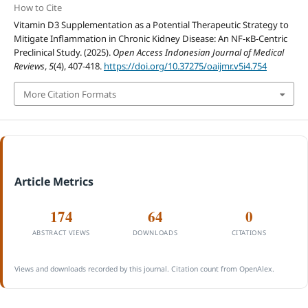
How to Cite
Vitamin D3 Supplementation as a Potential Therapeutic Strategy to
Mitigate Inflammation in Chronic Kidney Disease: An NF-κB-Centric
Preclinical Study. (2025).
Open Access Indonesian Journal of Medical
Reviews
,
5
(4), 407-418.
https://doi.org/10.37275/oaijmr.v5i4.754
More Citation Formats
Article Metrics
174
64
0
ABSTRACT VIEWS
DOWNLOADS
CITATIONS
Views and downloads recorded by this journal. Citation count from OpenAlex.