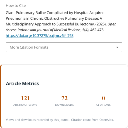
How to Cite
Giant Pulmonary Bullae Complicated by Hospital-Acquired
Pneumonia in Chronic Obstructive Pulmonary Disease: A
Multidisciplinary Approach to Successful Bullectomy. (2025).
Open
Access Indonesian Journal of Medical Reviews
,
5
(4), 462-473.
https://doi.org/10.37275/oaijmr.v5i4.763
More Citation Formats
Article Metrics
121
72
0
ABSTRACT VIEWS
DOWNLOADS
CITATIONS
Views and downloads recorded by this journal. Citation count from OpenAlex.