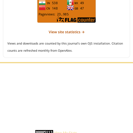
View site statistics →
Views and downloads are counted by this journal's own OJS installation. Citation
counts are refreshed monthly from OpenAlex.
Editorial Office :
Open Access Indonesian Journal of Medical Reviews
HM Publisher
Jl. Sirna Raga no 99, 8 Ilir, Ilir Timur 3
Palembang, South Sumatera, Indonesia
Contact Number : 081949581088
Email : indonesian.medical.reviews@gmail.com
Statcounter :
View My Stats