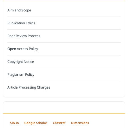
Aim and Scope
Publication Ethics
Peer Review Process
Open Access Policy
Copyright Notice
Plagiarism Policy
Article Processing Charges
INDEXED BY
SINTA
Google Scholar
Crossref
Dimensions