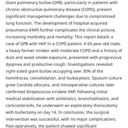
Giant pulmonary bullae (GPB), particularly in patients with
chronic obstructive pulmonary disease (COPD), present
significant management challenges due to compromised
lung function. The development of hospital-acquired
pneumonia (HAP) further complicates the clinical picture,
increasing morbidity and mortality. This report details a
case of GPB with HAP in a COPD patient. A 65-year-old male,
a heavy former smoker with moderate COPD and a history of
dust and wood smoke exposure, presented with progressive
dyspnea and productive cough. Investigations revealed
right-sided giant bullae occupying over 30% of the
hemithorax, consolidation, and leukocytosis. Sputum culture
grew Candida albicans, and intraoperative cultures later
confirmed
Streptococcus viridans
HAP. Following initial
medical stabilization with antibiotics, bronchodilators, and
corticosteroids, he underwent an exploratory thoracotomy
with bullectomy on day 14. In conclusion, the surgical
intervention was successful, with no major complications.
Post-operatively, the patient showed significant