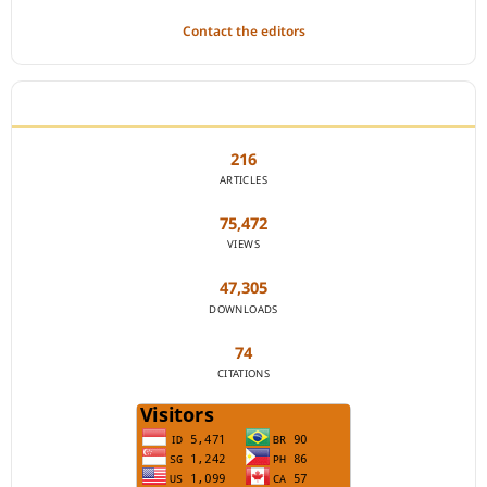
Contact the editors
JOURNAL STATISTICS
216
ARTICLES
75,472
VIEWS
47,305
DOWNLOADS
74
CITATIONS