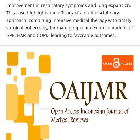
improvement in respiratory symptoms and lung expansion.
This case highlights the efficacy of a multidisciplinary
approach, combining intensive medical therapy with timely
surgical bullectomy, for managing complex presentations of
GPB, HAP, and COPD, leading to favorable outcomes.