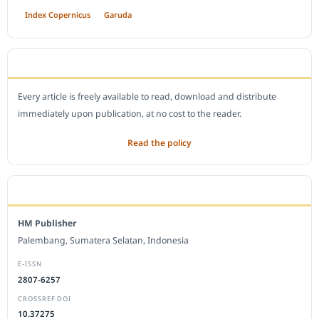
Index Copernicus
Garuda
OPEN ACCESS POLICY
Every article is freely available to read, download and distribute
immediately upon publication, at no cost to the reader.
Read the policy
EDITORIAL OFFICE
HM Publisher
Palembang, Sumatera Selatan, Indonesia
E-ISSN
2807-6257
CROSSREF DOI
10.37275