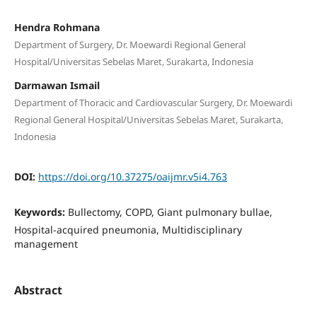
Hendra Rohmana
Department of Surgery, Dr. Moewardi Regional General
Hospital/Universitas Sebelas Maret, Surakarta, Indonesia
Darmawan Ismail
Department of Thoracic and Cardiovascular Surgery, Dr. Moewardi
Regional General Hospital/Universitas Sebelas Maret, Surakarta,
Indonesia
DOI:
https://doi.org/10.37275/oaijmr.v5i4.763
Keywords:
Bullectomy, COPD, Giant pulmonary bullae,
Hospital-acquired pneumonia, Multidisciplinary
management
Abstract