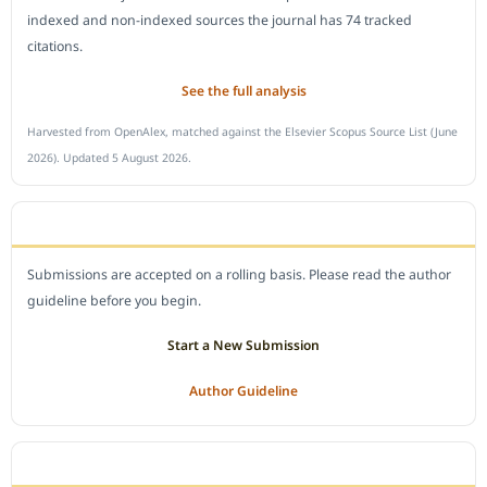
indexed and non-indexed sources the journal has 74 tracked
citations.
See the full analysis
Harvested from OpenAlex, matched against the Elsevier Scopus Source List (June
2026). Updated 5 August 2026.
SUBMIT A MANUSCRIPT
Submissions are accepted on a rolling basis. Please read the author
guideline before you begin.
Start a New Submission
Author Guideline
JOURNAL POLICY