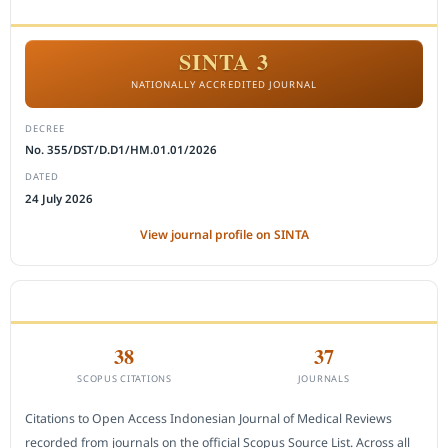
ACCREDITATION
SINTA 3
NATIONALLY ACCREDITED JOURNAL
DECREE
No. 355/DST/D.D1/HM.01.01/2026
DATED
24 July 2026
View journal profile on SINTA
CITEDNESS IN SCOPUS
38
37
SCOPUS CITATIONS
JOURNALS
Citations to Open Access Indonesian Journal of Medical Reviews
recorded from journals on the official Scopus Source List. Across all