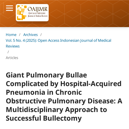
Home
/
Archives
/
Vol. 5 No. 4 (2025): Open Access Indonesian Journal of Medical
Reviews
/
Articles
Giant Pulmonary Bullae
Complicated by Hospital-Acquired
Pneumonia in Chronic
Obstructive Pulmonary Disease: A
Multidisciplinary Approach to
Successful Bullectomy