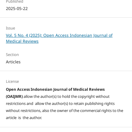
Published
2025-05-22
Issue
Vol. 5 No. 4 (2025): Open Access Indonesian Journal of
Medical Reviews
Section
Articles
License
Open Access Indonesian Journal of Medical Reviews
(OAIJMR)
allow the author(s) to hold the copyright without
restrictions and allow the author(s) to retain publishing rights
without restrictions, also the owner of the commercial rights to the
article is the author.