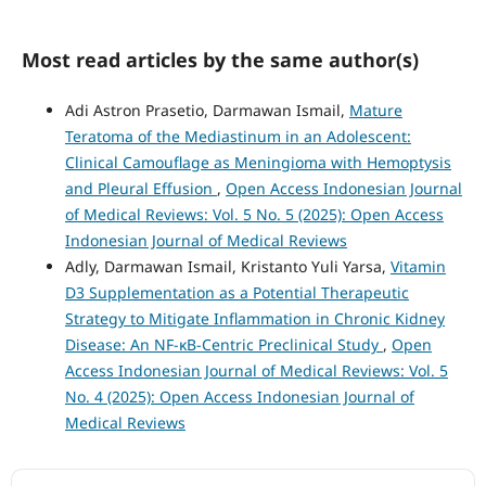
Most read articles by the same author(s)
Adi Astron Prasetio, Darmawan Ismail,
Mature
Teratoma of the Mediastinum in an Adolescent:
Clinical Camouflage as Meningioma with Hemoptysis
and Pleural Effusion
,
Open Access Indonesian Journal
of Medical Reviews: Vol. 5 No. 5 (2025): Open Access
Indonesian Journal of Medical Reviews
Adly, Darmawan Ismail, Kristanto Yuli Yarsa,
Vitamin
D3 Supplementation as a Potential Therapeutic
Strategy to Mitigate Inflammation in Chronic Kidney
Disease: An NF-κB-Centric Preclinical Study
,
Open
Access Indonesian Journal of Medical Reviews: Vol. 5
No. 4 (2025): Open Access Indonesian Journal of
Medical Reviews