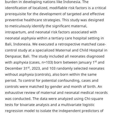
burden in developing nations like Indonesia. The
identification of localized, modifiable risk factors is a critical
prerequisite for the development of targeted and effective
preventive healthcare strategies. This study was designed
to meticulously identify the significant maternal,
intrapartum, and neonatal risk factors associated with
neonatal asphyxia within a tertiary care hospital setting in
Bali, Indonesia. We executed a retrospective matched case-
control study at a specialized Maternal and Child Hospital in
Denpasar, Bali. The study included all neonates diagnosed
st
with asphyxia (cases, n=103) born between January 1
and
st
December 31
, 2023, and 103 randomly selected neonates
without asphyxia (controls), also born within the same
period. To control for potential confounding, cases and
controls were matched by gender and month of birth. An
exhaustive review of maternal and neonatal medical records
was conducted. The data were analyzed using Chi-square
tests for bivariate analysis and a multivariate logistic
regression model to isolate the independent predictors of