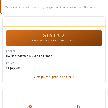
Views and downloads recorded by this journal. Citation count from OpenAlex.
ACCREDITATION
SINTA 3
NATIONALLY ACCREDITED JOURNAL
DECREE
No. 355/DST/D.D1/HM.01.01/2026
DATED
24 July 2026
View journal profile on SINTA
CITEDNESS IN SCOPUS
38
37