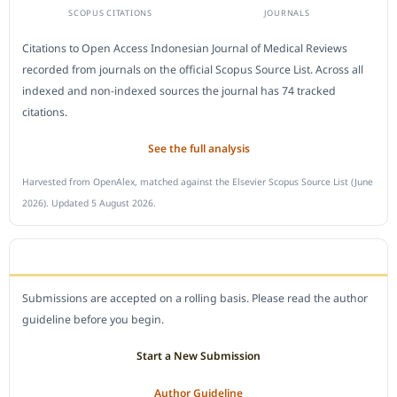
SCOPUS CITATIONS
JOURNALS
Citations to Open Access Indonesian Journal of Medical Reviews
recorded from journals on the official Scopus Source List. Across all
indexed and non-indexed sources the journal has 74 tracked
citations.
See the full analysis
Harvested from OpenAlex, matched against the Elsevier Scopus Source List (June
2026). Updated 5 August 2026.
SUBMIT A MANUSCRIPT
Submissions are accepted on a rolling basis. Please read the author
guideline before you begin.
Start a New Submission
Author Guideline