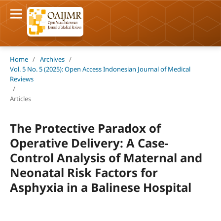
Home
/
Archives
/
Vol. 5 No. 5 (2025): Open Access Indonesian Journal of Medical
Reviews
/
Articles
The Protective Paradox of
Operative Delivery: A Case-
Control Analysis of Maternal and
Neonatal Risk Factors for
Asphyxia in a Balinese Hospital