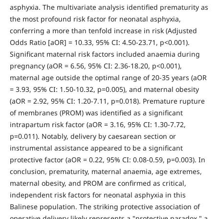
asphyxia. The multivariate analysis identified prematurity as
the most profound risk factor for neonatal asphyxia,
conferring a more than tenfold increase in risk (Adjusted
Odds Ratio [aOR] = 10.33, 95% CI: 4.50-23.71, p<0.001).
Significant maternal risk factors included anaemia during
pregnancy (aOR = 6.56, 95% CI: 2.36-18.20, p<0.001),
maternal age outside the optimal range of 20-35 years (aOR
= 3.93, 95% CI: 1.50-10.32, p=0.005), and maternal obesity
(aOR = 2.92, 95% CI: 1.20-7.11, p=0.018). Premature rupture
of membranes (PROM) was identified as a significant
intrapartum risk factor (aOR = 3.16, 95% CI: 1.30-7.72,
p=0.011). Notably, delivery by caesarean section or
instrumental assistance appeared to be a significant
protective factor (aOR = 0.22, 95% CI: 0.08-0.59, p=0.003). In
conclusion, prematurity, maternal anaemia, age extremes,
maternal obesity, and PROM are confirmed as critical,
independent risk factors for neonatal asphyxia in this
Balinese population. The striking protective association of
operative delivery likely represents a "protective paradox," a