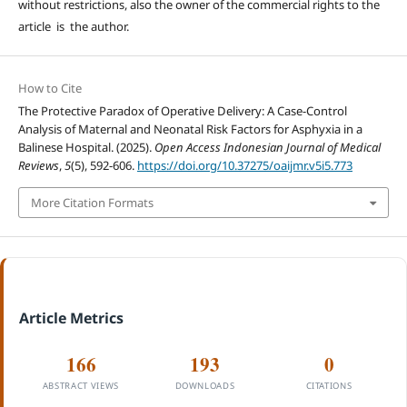
without restrictions, also the owner of the commercial rights to the
article is the author.
How to Cite
The Protective Paradox of Operative Delivery: A Case-Control
Analysis of Maternal and Neonatal Risk Factors for Asphyxia in a
Balinese Hospital. (2025).
Open Access Indonesian Journal of Medical
Reviews
,
5
(5), 592-606.
https://doi.org/10.37275/oaijmr.v5i5.773
More Citation Formats
Article Metrics
166
193
0
ABSTRACT VIEWS
DOWNLOADS
CITATIONS