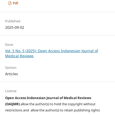
Pdf
Published
2025-09-02
Issue
Vol. 5 No. 5 (2025): Open Access Indonesian Journal of
Medical Reviews
Section
Articles
License
Open Access Indonesian Journal of Medical Reviews
(OAIJMR)
allow the author(s) to hold the copyright without
restrictions and allow the author(s) to retain publishing rights