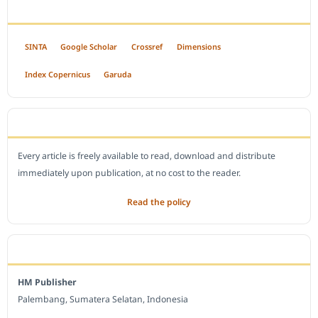
INDEXED BY
SINTA
Google Scholar
Crossref
Dimensions
Index Copernicus
Garuda
OPEN ACCESS POLICY
Every article is freely available to read, download and distribute
immediately upon publication, at no cost to the reader.
Read the policy
EDITORIAL OFFICE
HM Publisher
Palembang, Sumatera Selatan, Indonesia