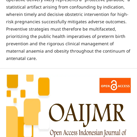
statistical artifact arising from confounding by indication,
wherein timely and decisive obstetric intervention for high-
risk pregnancies successfully mitigates adverse outcomes.
Preventive strategies must therefore be multifaceted,
prioritizing the public health imperatives of preterm birth
prevention and the rigorous clinical management of
maternal anaemia and obesity throughout the continuum of
antenatal care.