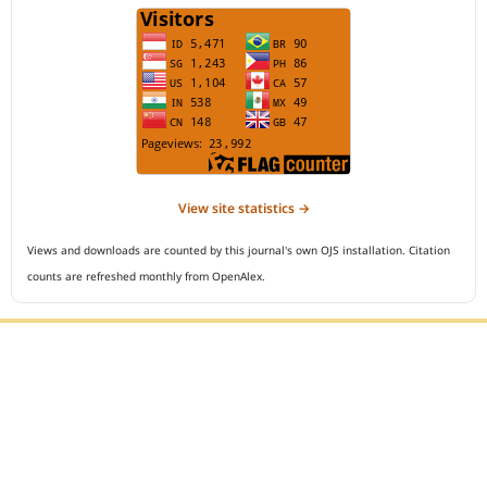
View site statistics →
Views and downloads are counted by this journal's own OJS installation. Citation
counts are refreshed monthly from OpenAlex.
Editorial Office :
Open Access Indonesian Journal of Medical Reviews
HM Publisher
Jl. Sirna Raga no 99, 8 Ilir, Ilir Timur 3