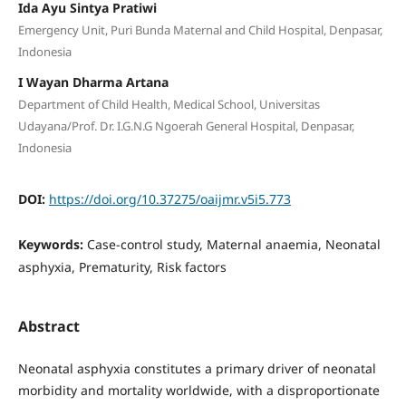
Ida Ayu Sintya Pratiwi
Emergency Unit, Puri Bunda Maternal and Child Hospital, Denpasar,
Indonesia
I Wayan Dharma Artana
Department of Child Health, Medical School, Universitas
Udayana/Prof. Dr. I.G.N.G Ngoerah General Hospital, Denpasar,
Indonesia
DOI:
https://doi.org/10.37275/oaijmr.v5i5.773
Keywords:
Case-control study, Maternal anaemia, Neonatal
asphyxia, Prematurity, Risk factors
Abstract
Neonatal asphyxia constitutes a primary driver of neonatal
morbidity and mortality worldwide, with a disproportionate