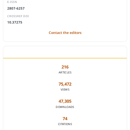
E-ISSN
2807-6257
CROSSREF DOI
10.37275
Contact the editors
JOURNAL STATISTICS
216
ARTICLES
75,472
VIEWS
47,305
DOWNLOADS
74
CITATIONS