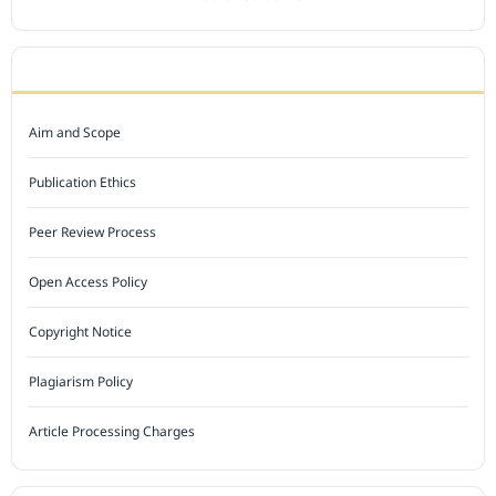
JOURNAL POLICY
Aim and Scope
Publication Ethics
Peer Review Process
Open Access Policy
Copyright Notice
Plagiarism Policy
Article Processing Charges