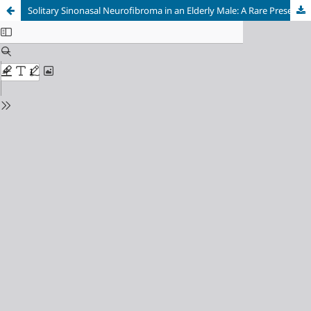
Solitary Sinonasal Neurofibroma in an Elderly Male: A Rare Presentation and Surgical Management