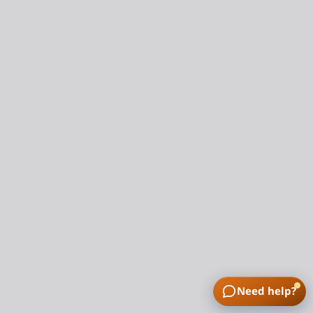
Need help?