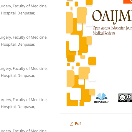
gery, Faculty of Medicine,
 Hospital, Denpasar,
gery, Faculty of Medicine,
 Hospital, Denpasar,
gery, Faculty of Medicine,
 Hospital, Denpasar,
gery, Faculty of Medicine,
 Hospital, Denpasar,
Pdf
gery, Faculty of Medicine,