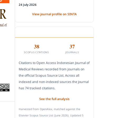
24 July 2026
View journal profile on SINTA
CITEDNESS IN SCOPUS
38
37
SCOPUS CITATIONS
JOURNALS
Citations to Open Access Indonesian Journal of
Medical Reviews recorded from journals on
the official Scopus Source List. Across all
indexed and non-indexed sources the journal
has 74 tracked citations.
See the full analysis
Harvested from OpenAlex, matched against the
Elsevier Scopus Source List (June 2026). Updated 5