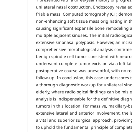
unilateral nasal obstruction. Endoscopy revealed 
friable mass. Computed tomography (CT) demons
non-enhancing soft tissue mass originating in the
causing significant expansile bone remodeling 
multiple adjacent sinuses. The initial radiologi
extensive sinonasal polyposis. However, an incis
comprehensive morphological analysis confirmed
benign spindle cell tumor consistent with neuro
underwent complete tumor excision via a left la
postoperative course was uneventful, with no r
follow-up. In conclusion, this case underscores t
a thorough diagnostic workup for unilateral sin
elderly, where radiological findings can be misl
analysis is indispensable for the definitive diagn
tumors in this location. For massive, maxillary-
extensive lateral and anterior involvement, the 
a vital and superior surgical approach, providi
to uphold the fundamental principle of complet