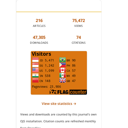
JOURNAL STATISTICS
216
75,472
ARTICLES
VIEWS
47,305
74
DOWNLOADS
CITATIONS
View site statistics →
Views and downloads are counted by this journal's own
OJS installation. Citation counts are refreshed monthly