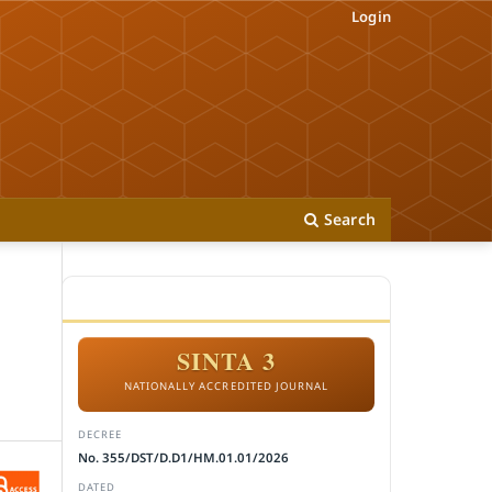
Login
Search
ACCREDITATION
SINTA 3
NATIONALLY ACCREDITED JOURNAL
DECREE
No. 355/DST/D.D1/HM.01.01/2026
DATED