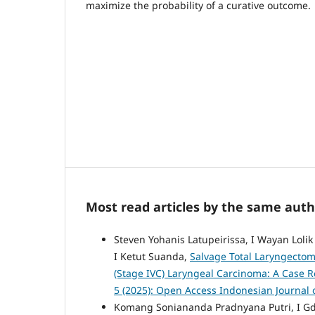
maximize the probability of a curative outcome.
Most read articles by the same auth
Steven Yohanis Latupeirissa, I Wayan Loli
I Ketut Suanda,
Salvage Total Laryngectomy
(Stage IVC) Laryngeal Carcinoma: A Case 
5 (2025): Open Access Indonesian Journal 
Komang Soniananda Pradnyana Putri, I Gd