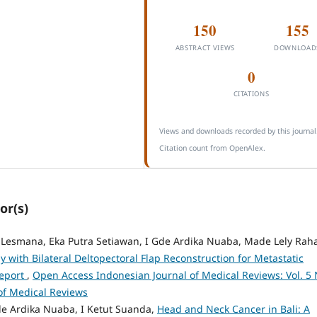
150
155
ABSTRACT VIEWS
DOWNLOAD
0
CITATIONS
Views and downloads recorded by this journal
Citation count from OpenAlex.
or(s)
k Lesmana, Eka Putra Setiawan, I Gde Ardika Nuaba, Made Lely Rah
 with Bilateral Deltopectoral Flap Reconstruction for Metastatic
Report
,
Open Access Indonesian Journal of Medical Reviews: Vol. 5 
of Medical Reviews
e Ardika Nuaba, I Ketut Suanda,
Head and Neck Cancer in Bali: A