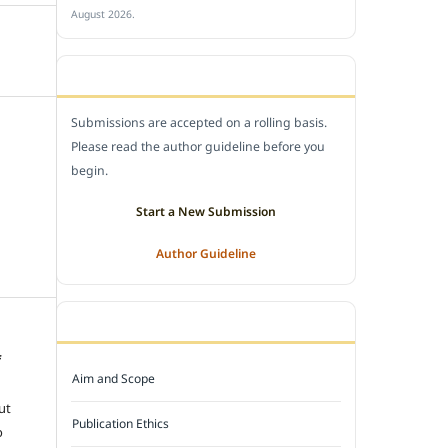
August 2026.
SUBMIT A MANUSCRIPT
Submissions are accepted on a rolling basis.
Please read the author guideline before you
begin.
Start a New Submission
Author Guideline
JOURNAL POLICY
f
Aim and Scope
e
ut
Publication Ethics
o