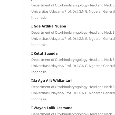
Department of Otorhinolaryngology-Head and Neck Sur
Universitas Udayana/Prof. Dr. I.G.N.G. Ngoerah General
Indonesia
I Gde Ardika Nuaba
Department of Otorhinolaryngology-Head and Neck Sur
Universitas Udayana/Prof. Dr. I.G.N.G. Ngoerah General
Indonesia
I Ketut Suanda
Department of Otorhinolaryngology-Head and Neck Sur
Universitas Udayana/Prof. Dr. I.G.N.G. Ngoerah General
Indonesia
Ida Ayu Alit Widiantari
Department of Otorhinolaryngology-Head and Neck Sur
Universitas Udayana/Prof. Dr. I.G.N.G. Ngoerah General
Indonesia
I Wayan Lolik Lesmana
Department of Otorhinolaryngology-Head and Neck Sur