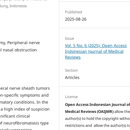
dung, Indonesia
Published
2025-08-26
Issue
omy, Peripheral nerve
Vol. 5 No. 6 (2025): Open Access
l nasal obstruction
Indonesian Journal of Medical
Reviews
Section
Articles
heral nerve sheath tumors
on-specific symptoms and
License
atory conditions. In the
Open Access Indonesian Journal o
 a high index of suspicion
Medical Reviews (OAIJMR)
allow th
nificant clinical
author(s) to hold the copyright witho
of neurofibromatosis type
restrictions and allow the author(s) t
ssively worsening