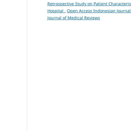
Retrospective Study on Patient Characteris
Hospital
,
Open Access Indonesian Journal 
Journal of Medical Reviews