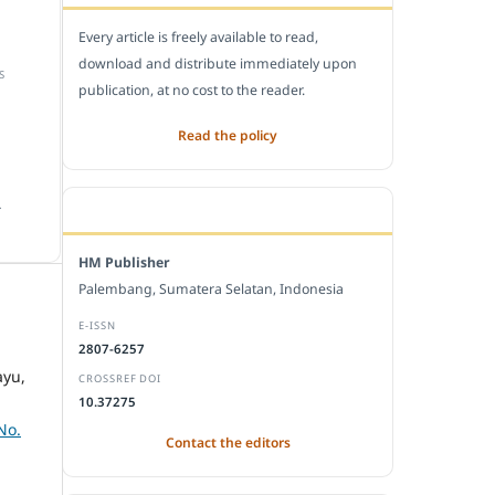
Every article is freely available to read,
download and distribute immediately upon
S
publication, at no cost to the reader.
Read the policy
.
EDITORIAL OFFICE
HM Publisher
Palembang, Sumatera Selatan, Indonesia
E-ISSN
2807-6257
ayu,
CROSSREF DOI
10.37275
No.
Contact the editors