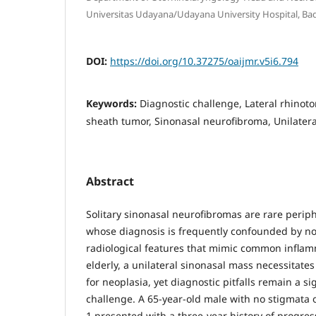
Universitas Udayana/Udayana University Hospital, Ba
DOI:
https://doi.org/10.37275/oaijmr.v5i6.794
Keywords:
Diagnostic challenge, Lateral rhinot
sheath tumor, Sinonasal neurofibroma, Unilatera
Abstract
Solitary sinonasal neurofibromas are rare perip
whose diagnosis is frequently confounded by n
radiological features that mimic common inflamm
elderly, a unilateral sinonasal mass necessitates
for neoplasia, yet diagnostic pitfalls remain a sig
challenge. A 65-year-old male with no stigmata 
1 presented with a three-year history of progre