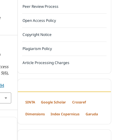
Peer Review Process
e
Open Access Policy
Copyright Notice
Plagiarism Policy
n
Article Processing Charges
ccess
,
5
(6),
794
INDEXED BY
SINTA
Google Scholar
Crossref
Dimensions
Index Copernicus
Garuda
OPEN ACCESS POLICY