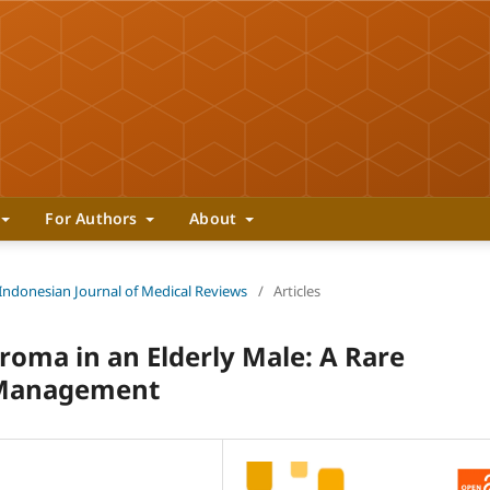
For Authors
About
 Indonesian Journal of Medical Reviews
/
Articles
roma in an Elderly Male: A Rare
l Management