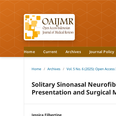
Home
Current
Archives
Journal Policy
Home
/
Archives
/
Vol. 5 No. 6 (2025): Open Access
Solitary Sinonasal Neurofib
Presentation and Surgica
Jessica Filbertine