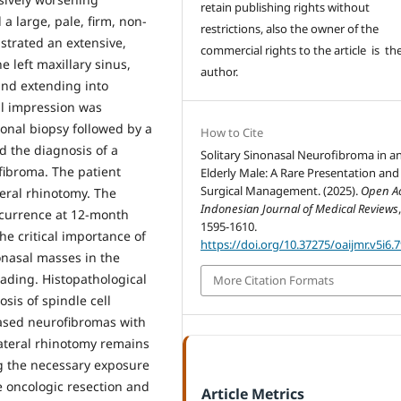
retain publishing rights without
a large, pale, firm, non-
restrictions, also the owner of the
trated an extensive,
commercial rights to the article is th
 left maxillary sinus,
author.
and extending into
cal impression was
ional biopsy followed by a
How to Cite
 the diagnosis of a
Solitary Sinonasal Neurofibroma in a
fibroma. The patient
Elderly Male: A Rare Presentation and
Surgical Management. (2025).
Open A
teral rhinotomy. The
Indonesian Journal of Medical Reviews
ecurrence at 12-month
1595-1610.
he critical importance of
https://doi.org/10.37275/oaijmr.v5i6.
onasal masses in the
eading. Histopathological
More Citation Formats
osis of spindle cell
based neurofibromas with
lateral rhinotomy remains
ng the necessary exposure
e oncologic resection and
Article Metrics