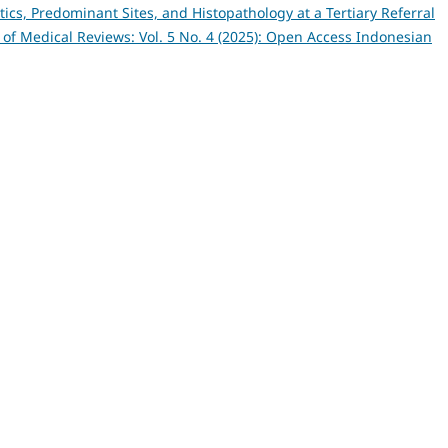
tics, Predominant Sites, and Histopathology at a Tertiary Referral
of Medical Reviews: Vol. 5 No. 4 (2025): Open Access Indonesian