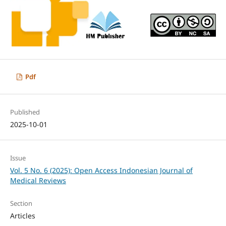
Pdf
Published
2025-10-01
Issue
Vol. 5 No. 6 (2025): Open Access Indonesian Journal of
Medical Reviews
Section
Articles