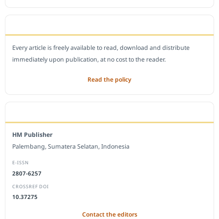
OPEN ACCESS POLICY
Every article is freely available to read, download and distribute
immediately upon publication, at no cost to the reader.
Read the policy
EDITORIAL OFFICE
HM Publisher
Palembang, Sumatera Selatan, Indonesia
E-ISSN
2807-6257
CROSSREF DOI
10.37275
Contact the editors