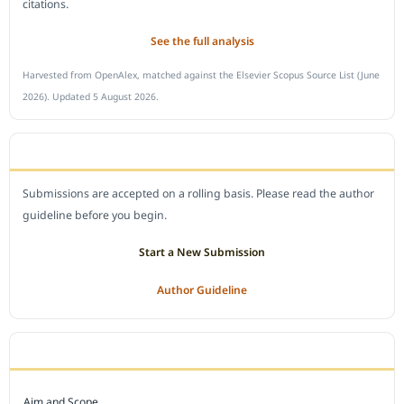
citations.
See the full analysis
Harvested from OpenAlex, matched against the Elsevier Scopus Source List (June
2026). Updated 5 August 2026.
SUBMIT A MANUSCRIPT
Submissions are accepted on a rolling basis. Please read the author
guideline before you begin.
Start a New Submission
Author Guideline
JOURNAL POLICY
Aim and Scope