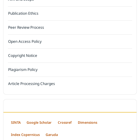
Publication Ethics
Peer Review Process
Open Access Policy
Copyright Notice
Plagiarism Policy
Article Processing Charges
INDEXED BY
SINTA
Google Scholar
Crossref
Dimensions
Index Copernicus
Garuda