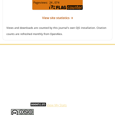
View site statistics →
Views and downloads are counted by this journal's own OJS installation. Citation
counts are refreshed monthly from OpenAlex.
Editorial Office :
Open Access Indonesian Journal of Medical Reviews
HM Publisher
Jl. Sirna Raga no 99, 8 Ilir, Ilir Timur 3
Palembang, South Sumatera, Indonesia
Contact Number : 081949581088
Email : indonesian.medical.reviews@gmail.com
Statcounter :
View My Stats