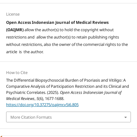
License
Open Access Indonesian Journal of Medical Reviews
(OAIJMR)
allow the author(s) to hold the copyright without
restrictions and allow the author(s) to retain publishing rights
without restrictions, also the owner of the commercial rights to the
article is the author.
How to Cite
The Differential Biopsychosocial Burden of Psoriasis and Vitiligo: A
Comparative Analysis of Participation Restriction and its Clinical and
Psychiatric Correlates. (2025).
Open Access Indonesian Journal of
Medical Reviews
,
5
(6), 1677-1688.
https://doi.org/10.37275/oaijmr.v5i6.805
More Citation Formats