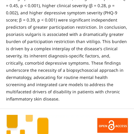
= 0.45, p < 0.001), higher clinical severity (β = 0.28, p =
0.002), and higher depressive symptom severity (PHQ-9
score; β = 0.39, p < 0.001) were significant independent
predictors of greater participation restriction. In conclusion,
psoriasis vulgaris is associated with a dramatically greater
burden of participation restriction than vitiligo. This burden
is driven by a complex interplay of the disease's clinical
severity, its inherent diagnosis-specific factors, and,
critically, comorbid depressive symptoms. These findings
underscore the necessity of a biopsychosocial approach in
dermatology, advocating for routine mental health
screening and integrated care models to address the
multifaceted drivers of disability in patients with chronic
inflammatory skin disease.