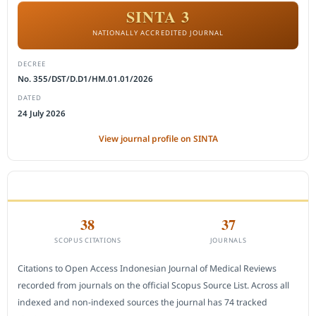
SINTA 3
NATIONALLY ACCREDITED JOURNAL
DECREE
No. 355/DST/D.D1/HM.01.01/2026
DATED
24 July 2026
View journal profile on SINTA
CITEDNESS IN SCOPUS
38
37
SCOPUS CITATIONS
JOURNALS
Citations to Open Access Indonesian Journal of Medical Reviews
recorded from journals on the official Scopus Source List. Across all
indexed and non-indexed sources the journal has 74 tracked