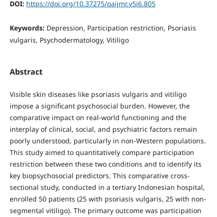
DOI:
https://doi.org/10.37275/oaijmr.v5i6.805
Keywords:
Depression, Participation restriction, Psoriasis
vulgaris, Psychodermatology, Vitiligo
Abstract
Visible skin diseases like psoriasis vulgaris and vitiligo
impose a significant psychosocial burden. However, the
comparative impact on real-world functioning and the
interplay of clinical, social, and psychiatric factors remain
poorly understood, particularly in non-Western populations.
This study aimed to quantitatively compare participation
restriction between these two conditions and to identify its
key biopsychosocial predictors. This comparative cross-
sectional study, conducted in a tertiary Indonesian hospital,
enrolled 50 patients (25 with psoriasis vulgaris, 25 with non-
segmental vitiligo). The primary outcome was participation