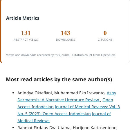
Article Metrics
131
143
0
ABSTRACT VIEWS
DOWNLOADS
CITATIONS
Views and downloads recorded by this journal. Citation count from OpenAlex.
Most read articles by the same author(s)
Anindya Oktafiani, Muhammad Eko Irawanto,
Ashy
Dermatosis: A Narrative Literature Review
,
Open
Access Indonesian Journal of Medical Reviews: Vol. 3
No. 5 (2023): Open Access Indonesian Journal of
Medical Reviews
Rahmat Firdaus Dwi Utama, Harijono Kariosentono,