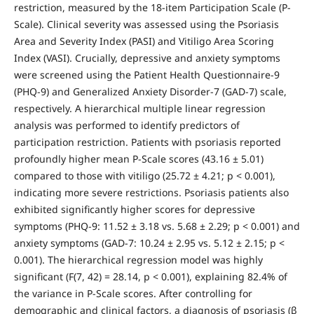
restriction, measured by the 18-item Participation Scale (P-
Scale). Clinical severity was assessed using the Psoriasis
Area and Severity Index (PASI) and Vitiligo Area Scoring
Index (VASI). Crucially, depressive and anxiety symptoms
were screened using the Patient Health Questionnaire-9
(PHQ-9) and Generalized Anxiety Disorder-7 (GAD-7) scale,
respectively. A hierarchical multiple linear regression
analysis was performed to identify predictors of
participation restriction. Patients with psoriasis reported
profoundly higher mean P-Scale scores (43.16 ± 5.01)
compared to those with vitiligo (25.72 ± 4.21; p < 0.001),
indicating more severe restrictions. Psoriasis patients also
exhibited significantly higher scores for depressive
symptoms (PHQ-9: 11.52 ± 3.18 vs. 5.68 ± 2.29; p < 0.001) and
anxiety symptoms (GAD-7: 10.24 ± 2.95 vs. 5.12 ± 2.15; p <
0.001). The hierarchical regression model was highly
significant (F(7, 42) = 28.14, p < 0.001), explaining 82.4% of
the variance in P-Scale scores. After controlling for
demographic and clinical factors, a diagnosis of psoriasis (β