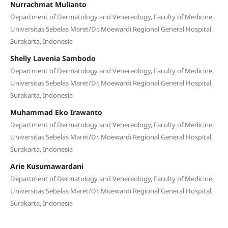
Nurrachmat Mulianto
Department of Dermatology and Venereology, Faculty of Medicine,
Universitas Sebelas Maret/Dr. Moewardi Regional General Hospital,
Surakarta, Indonesia
Shelly Lavenia Sambodo
Department of Dermatology and Venereology, Faculty of Medicine,
Universitas Sebelas Maret/Dr. Moewardi Regional General Hospital,
Surakarta, Indonesia
Muhammad Eko Irawanto
Department of Dermatology and Venereology, Faculty of Medicine,
Universitas Sebelas Maret/Dr. Moewardi Regional General Hospital,
Surakarta, Indonesia
Arie Kusumawardani
Department of Dermatology and Venereology, Faculty of Medicine,
Universitas Sebelas Maret/Dr. Moewardi Regional General Hospital,
Surakarta, Indonesia