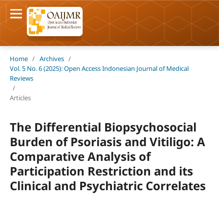
Home
/
Archives
/
Vol. 5 No. 6 (2025): Open Access Indonesian Journal of Medical
Reviews
/
Articles
The Differential Biopsychosocial
Burden of Psoriasis and Vitiligo: A
Comparative Analysis of
Participation Restriction and its
Clinical and Psychiatric Correlates