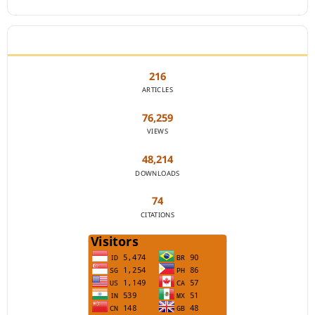
JOURNAL STATISTICS
216
ARTICLES
76,259
VIEWS
48,214
DOWNLOADS
74
CITATIONS