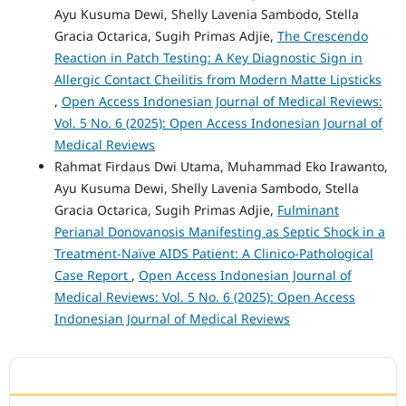
Ayu Kusuma Dewi, Shelly Lavenia Sambodo, Stella
Gracia Octarica, Sugih Primas Adjie,
The Crescendo
Reaction in Patch Testing: A Key Diagnostic Sign in
Allergic Contact Cheilitis from Modern Matte Lipsticks
,
Open Access Indonesian Journal of Medical Reviews:
Vol. 5 No. 6 (2025): Open Access Indonesian Journal of
Medical Reviews
Rahmat Firdaus Dwi Utama, Muhammad Eko Irawanto,
Ayu Kusuma Dewi, Shelly Lavenia Sambodo, Stella
Gracia Octarica, Sugih Primas Adjie,
Fulminant
Perianal Donovanosis Manifesting as Septic Shock in a
Treatment-Naïve AIDS Patient: A Clinico-Pathological
Case Report
,
Open Access Indonesian Journal of
Medical Reviews: Vol. 5 No. 6 (2025): Open Access
Indonesian Journal of Medical Reviews
ACCREDITATION