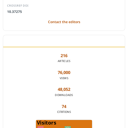
CROSSREF DOI
10.37275
Contact the editors
JOURNAL STATISTICS
216
ARTICLES
76,000
VIEWS
48,052
DOWNLOADS
74
CITATIONS