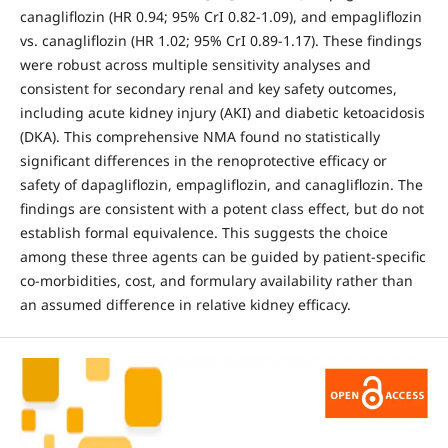
canagliflozin (HR 0.94; 95% CrI 0.82-1.09), and empagliflozin
vs. canagliflozin (HR 1.02; 95% CrI 0.89-1.17). These findings
were robust across multiple sensitivity analyses and
consistent for secondary renal and key safety outcomes,
including acute kidney injury (AKI) and diabetic ketoacidosis
(DKA). This comprehensive NMA found no statistically
significant differences in the renoprotective efficacy or
safety of dapagliflozin, empagliflozin, and canagliflozin. The
findings are consistent with a potent class effect, but do not
establish formal equivalence. This suggests the choice
among these three agents can be guided by patient-specific
co-morbidities, cost, and formulary availability rather than
an assumed difference in relative kidney efficacy.