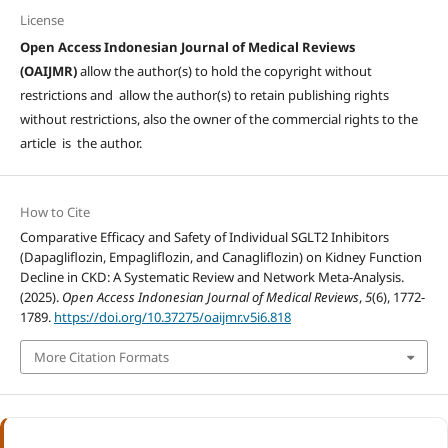
License
Open Access Indonesian Journal of Medical Reviews
(OAIJMR)
allow the author(s) to hold the copyright without
restrictions and allow the author(s) to retain publishing rights
without restrictions, also the owner of the commercial rights to the
article is the author.
How to Cite
Comparative Efficacy and Safety of Individual SGLT2 Inhibitors
(Dapagliflozin, Empagliflozin, and Canagliflozin) on Kidney Function
Decline in CKD: A Systematic Review and Network Meta-Analysis.
(2025).
Open Access Indonesian Journal of Medical Reviews
,
5
(6), 1772-
1789.
https://doi.org/10.37275/oaijmr.v5i6.818
More Citation Formats