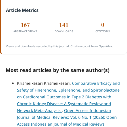
Article Metrics
167
141
0
ABSTRACT VIEWS
DOWNLOADS
CITATIONS
Views and downloads recorded by this journal. Citation count from OpenAlex.
Most read articles by the same author(s)
Krismeikesari Krismeikesari,
Comparative Efficacy and
Safety of Finerenone, Eplerenone, and Spironolactone
on Cardiorenal Outcomes in Type 2 Diabetes with
Chronic Kidney Disease: A Systematic Review and
Network Meta-Analysis
,
Open Access Indonesian
Journal of Medical Reviews: Vol. 6 No. 1 (2026): Open
Access Indonesian Journal of Medical Reviews