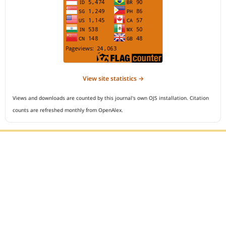
View site statistics →
Views and downloads are counted by this journal's own OJS installation. Citation
counts are refreshed monthly from OpenAlex.
Editorial Office :
Open Access Indonesian Journal of Medical Reviews
HM Publisher
Jl. Sirna Raga no 99, 8 Ilir, Ilir Timur 3
Palembang, South Sumatera, Indonesia
Contact Number : 081949581088