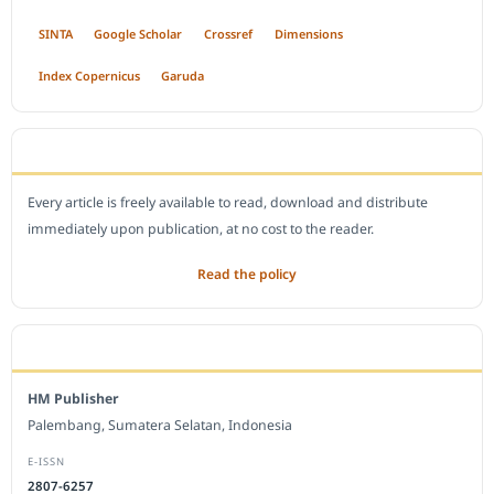
SINTA
Google Scholar
Crossref
Dimensions
Index Copernicus
Garuda
OPEN ACCESS POLICY
Every article is freely available to read, download and distribute
immediately upon publication, at no cost to the reader.
Read the policy
EDITORIAL OFFICE
HM Publisher
Palembang, Sumatera Selatan, Indonesia
E-ISSN
2807-6257