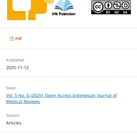
Pdf
Published
2025-11-12
Issue
Vol. 5 No. 6 (2025): Open Access Indonesian Journal of
Medical Reviews
Section
Articles