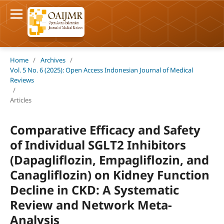
Home
/
Archives
/
Vol. 5 No. 6 (2025): Open Access Indonesian Journal of Medical
Reviews
/
Articles
Comparative Efficacy and Safety
of Individual SGLT2 Inhibitors
(Dapagliflozin, Empagliflozin, and
Canagliflozin) on Kidney Function
Decline in CKD: A Systematic
Review and Network Meta-
Analysis