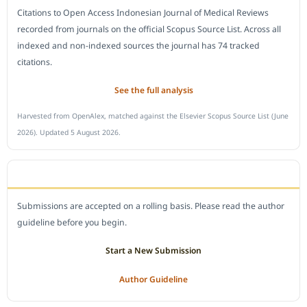
Citations to Open Access Indonesian Journal of Medical Reviews
recorded from journals on the official Scopus Source List. Across all
indexed and non-indexed sources the journal has 74 tracked
citations.
See the full analysis
Harvested from OpenAlex, matched against the Elsevier Scopus Source List (June
2026). Updated 5 August 2026.
SUBMIT A MANUSCRIPT
Submissions are accepted on a rolling basis. Please read the author
guideline before you begin.
Start a New Submission
Author Guideline