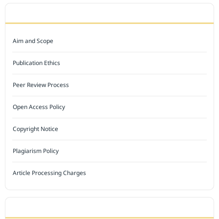
JOURNAL POLICY
Aim and Scope
Publication Ethics
Peer Review Process
Open Access Policy
Copyright Notice
Plagiarism Policy
Article Processing Charges
INDEXED BY