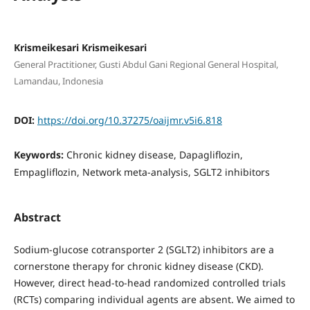
Krismeikesari Krismeikesari
General Practitioner, Gusti Abdul Gani Regional General Hospital,
Lamandau, Indonesia
DOI:
https://doi.org/10.37275/oaijmr.v5i6.818
Keywords:
Chronic kidney disease, Dapagliflozin,
Empagliflozin, Network meta-analysis, SGLT2 inhibitors
Abstract
Sodium-glucose cotransporter 2 (SGLT2) inhibitors are a
cornerstone therapy for chronic kidney disease (CKD).
However, direct head-to-head randomized controlled trials
(RCTs) comparing individual agents are absent. We aimed to