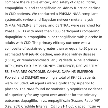
compare the relative efficacy and safety of dapagliflozin,
empagliflozin, and canagliflozin on kidney function decline
in CKD patients. We conducted a PRISMA-NMA compliant
systematic review and Bayesian network meta-analysis
(NMA). MEDLINE, Embase, and CENTRAL were searched for
Phase 3 RCTs with more than 1000 participants comparing
dapagliflozin, empagliflozin, or canagliflozin with placebo in
adults with CKD. The primary efficacy outcome was a
composite of sustained greater than or equal to 50 percent
estimated GFR (eGFR) decline, end-stage kidney disease
(ESKD), or renal/cardiovascular (CV) death. Nine landmark
RCTs (DAPA-CKD, EMPA-KIDNEY, CREDENCE, DECLARE-TIMI
58, EMPA-REG OUTCOME, CANVAS, DAPA-HF, EMPEROR-
Pooled, and DELIVER) enrolling a total of 89,452 patients
were included. All agents were significantly superior to
placebo. The NMA found no statistically significant evidence
of superiority for any agent over another for the primary
outcome: dapagliflozin vs. empagliflozin (Hazard Ratio [HR]
0.92; 95% Credible Interval [CrI] 0.81-1.06), dapagliflozin vs.