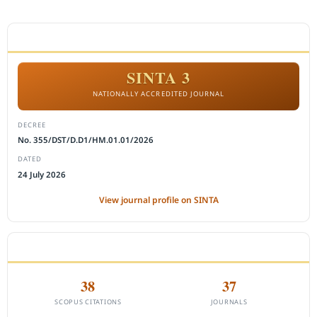
ACCREDITATION
SINTA 3
NATIONALLY ACCREDITED JOURNAL
DECREE
No. 355/DST/D.D1/HM.01.01/2026
DATED
24 July 2026
View journal profile on SINTA
CITEDNESS IN SCOPUS
38
37
SCOPUS CITATIONS
JOURNALS