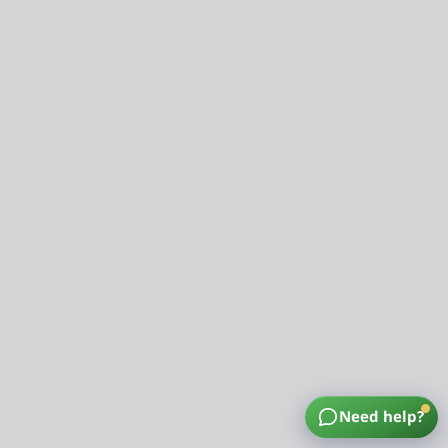
Need help?