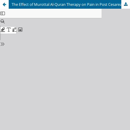
The Effect of Murottal Al-Quran Therapy on Pain in Post Cesarean Surgery Patients at Abby Mother and Child Hospital, Lhokseumawe City