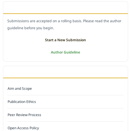
SUBMIT A MANUSCRIPT
Submissions are accepted on a rolling basis. Please read the author
guideline before you begin.
Start a New Submission
Author Guideline
JOURNAL POLICY
Aim and Scope
Publication Ethics
Peer Review Process
Open Access Policy