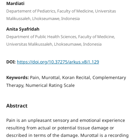
Mardiati
Departement of Pediatrics, Faculty of Medicine, Universitas
Malikussaleh, Lhokseumawe, Indonesia
Anita Syafridah
Department of Public Health Sciences, Faculty of Medicine,
Universitas Malikussaleh, Lhokseumawe, Indonesia
DOI:
https://doi.org/10.37275/arkus.v8i1.129
Keywords:
Pain, Murottal, Koran Recital, Complementary
Therapy, Numerical Rating Scale
Abstract
Pain is an unpleasant sensory and emotional experience
resulting from actual or potential tissue damage or
described in terms of the damage. Murottal is a recording