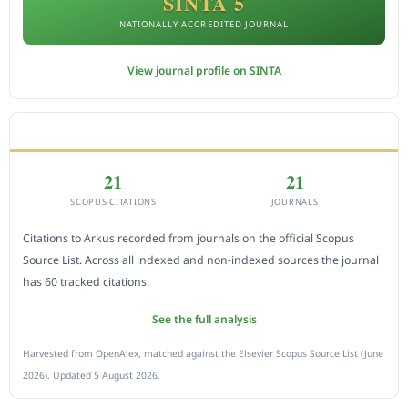
SINTA 5
NATIONALLY ACCREDITED JOURNAL
View journal profile on SINTA
CITEDNESS IN SCOPUS
21
21
SCOPUS CITATIONS
JOURNALS
Citations to Arkus recorded from journals on the official Scopus
Source List. Across all indexed and non-indexed sources the journal
has 60 tracked citations.
See the full analysis
Harvested from OpenAlex, matched against the Elsevier Scopus Source List (June
2026). Updated 5 August 2026.