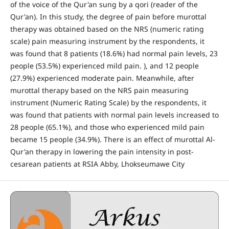
of the voice of the Qur'an sung by a qori (reader of the
Qur'an). In this study, the degree of pain before murottal
therapy was obtained based on the NRS (numeric rating
scale) pain measuring instrument by the respondents, it
was found that 8 patients (18.6%) had normal pain levels, 23
people (53.5%) experienced mild pain. ), and 12 people
(27.9%) experienced moderate pain. Meanwhile, after
murottal therapy based on the NRS pain measuring
instrument (Numeric Rating Scale) by the respondents, it
was found that patients with normal pain levels increased to
28 people (65.1%), and those who experienced mild pain
became 15 people (34.9%). There is an effect of murottal Al-
Qur'an therapy in lowering the pain intensity in post-
cesarean patients at RSIA Abby, Lhokseumawe City