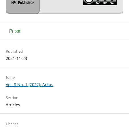
pdf
Published
2021-11-23
Issue
Vol. 8 No. 1 (2022): Arkus
Section
Articles
License