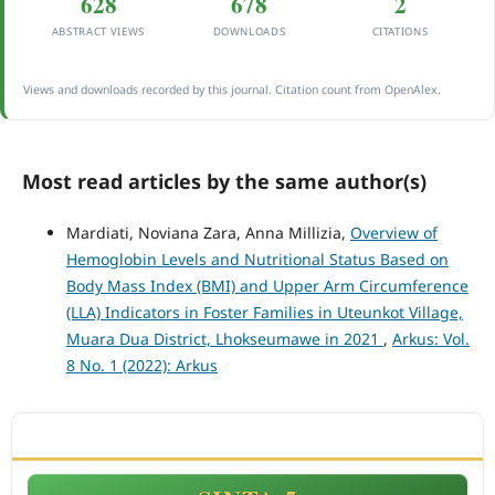
628
678
2
ABSTRACT VIEWS
DOWNLOADS
CITATIONS
Views and downloads recorded by this journal. Citation count from OpenAlex.
Most read articles by the same author(s)
Mardiati, Noviana Zara, Anna Millizia,
Overview of
Hemoglobin Levels and Nutritional Status Based on
Body Mass Index (BMI) and Upper Arm Circumference
(LLA) Indicators in Foster Families in Uteunkot Village,
Muara Dua District, Lhokseumawe in 2021
,
Arkus: Vol.
8 No. 1 (2022): Arkus
ACCREDITATION