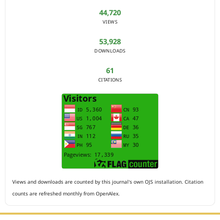
44,720
VIEWS
53,928
DOWNLOADS
61
CITATIONS
Views and downloads are counted by this journal's own OJS installation. Citation
counts are refreshed monthly from OpenAlex.