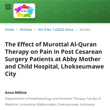
Home
/
Archives
/
Vol. 8 No. 1 (2022): Arkus
/
Articles
The Effect of Murottal Al-Quran
Therapy on Pain in Post Cesarean
Surgery Patients at Abby Mother
and Child Hospital, Lhokseumawe
City
Anna Millizia
Departement of Anesthesiology and Intensive Therapy, Faculty of
Medicine, Universitas Malikussaleh, Lhokseumawe, Indonesia