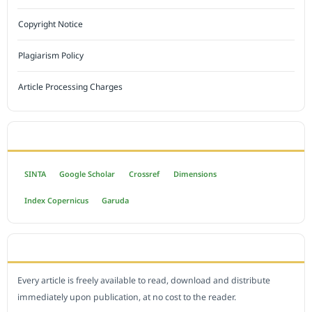
Copyright Notice
Plagiarism Policy
Article Processing Charges
INDEXED BY
SINTA
Google Scholar
Crossref
Dimensions
Index Copernicus
Garuda
OPEN ACCESS POLICY
Every article is freely available to read, download and distribute
immediately upon publication, at no cost to the reader.