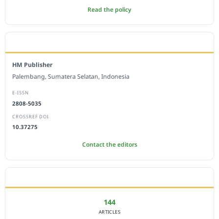
Read the policy
EDITORIAL OFFICE
HM Publisher
Palembang, Sumatera Selatan, Indonesia
E-ISSN
2808-5035
CROSSREF DOI
10.37275
Contact the editors
JOURNAL STATISTICS
144
ARTICLES