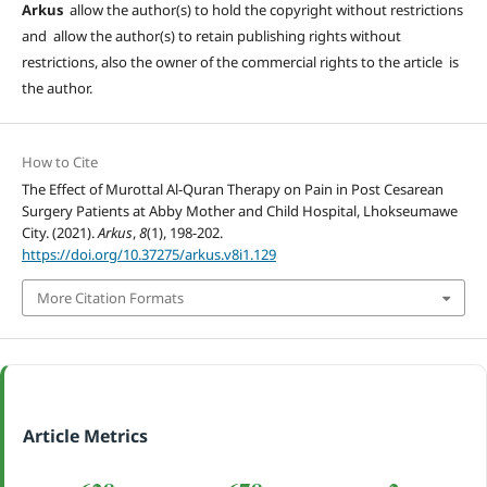
Arkus
allow the author(s) to hold the copyright without restrictions
and allow the author(s) to retain publishing rights without
restrictions, also the owner of the commercial rights to the article is
the author.
How to Cite
The Effect of Murottal Al-Quran Therapy on Pain in Post Cesarean
Surgery Patients at Abby Mother and Child Hospital, Lhokseumawe
City. (2021).
Arkus
,
8
(1), 198-202.
https://doi.org/10.37275/arkus.v8i1.129
More Citation Formats
Article Metrics