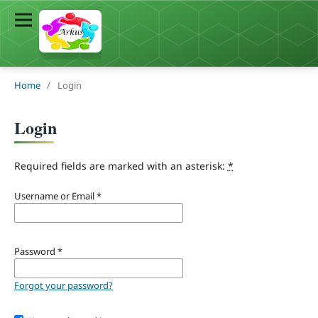
Home
/
Login
Login
Required fields are marked with an asterisk:
*
Username or Email
*
Password
*
Forgot your password?