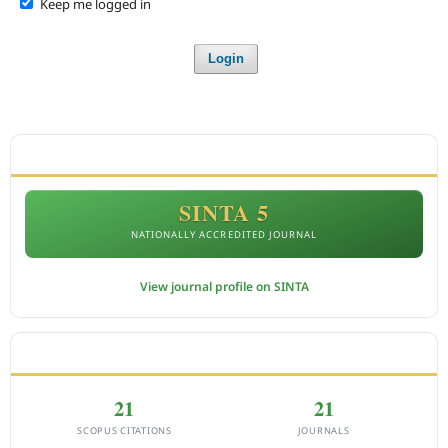
Keep me logged in
Login
ACCREDITATION
SINTA 5
NATIONALLY ACCREDITED JOURNAL
View journal profile on SINTA
CITEDNESS IN SCOPUS
21
21
SCOPUS CITATIONS
JOURNALS