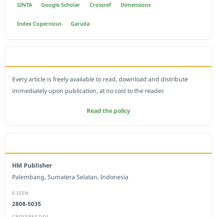
SINTA
Google Scholar
Crossref
Dimensions
Index Copernicus
Garuda
OPEN ACCESS POLICY
Every article is freely available to read, download and distribute
immediately upon publication, at no cost to the reader.
Read the policy
EDITORIAL OFFICE
HM Publisher
Palembang, Sumatera Selatan, Indonesia
E-ISSN
2808-5035
CROSSREF DOI