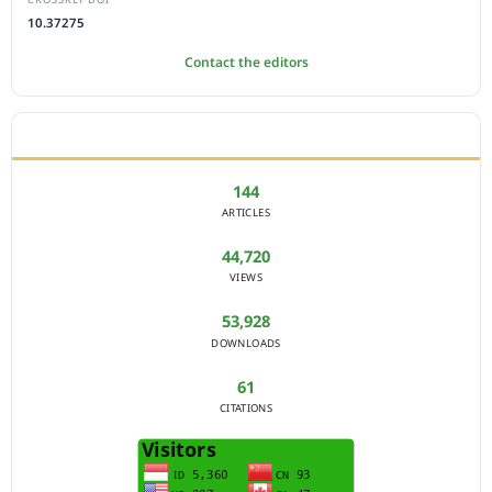
10.37275
Contact the editors
JOURNAL STATISTICS
144
ARTICLES
44,720
VIEWS
53,928
DOWNLOADS
61
CITATIONS