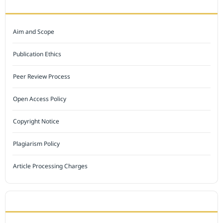
JOURNAL POLICY
Aim and Scope
Publication Ethics
Peer Review Process
Open Access Policy
Copyright Notice
Plagiarism Policy
Article Processing Charges
INDEXED BY