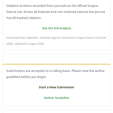
Citations to Arkus recorded from journals on the official Scopus
Source List. Across all indexed and non-indexed sources the journal
has 60 tracked citations.
See the full analysis
Harvested from OpenAlex, matched against the Elsevier Scopus Source List (June
2026). Updated 5 August 2026.
SUBMIT A MANUSCRIPT
Submissions are accepted on a rolling basis. Please read the author
guideline before you begin.
Start a New Submission
Author Guideline