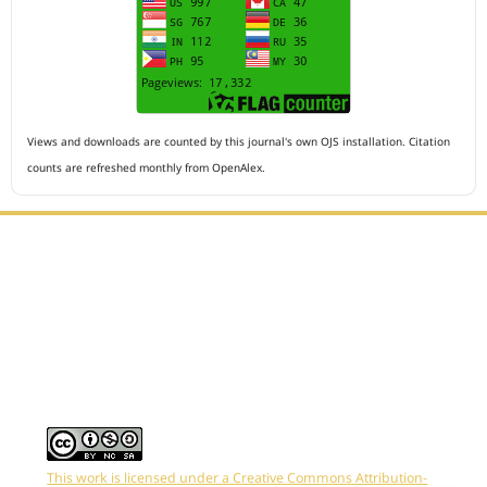
Views and downloads are counted by this journal's own OJS installation. Citation
counts are refreshed monthly from OpenAlex.
Editorial Office :
HM Publisher
Jl.Sirna Raga 99, 8 Ilir, IT3, Palembang, South Sumatera,
Indonesia
Email : editor.arkus@gmail.com
Contact Person :
081949581088
This work is licensed under a Creative Commons Attribution-