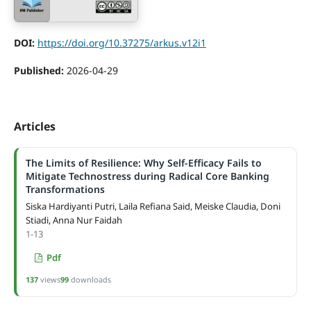
DOI:
https://doi.org/10.37275/arkus.v12i1
Published:
2026-04-29
Articles
The Limits of Resilience: Why Self-Efficacy Fails to
Mitigate Technostress during Radical Core Banking
Transformations
Siska Hardiyanti Putri, Laila Refiana Said, Meiske Claudia, Doni
Stiadi, Anna Nur Faidah
1-13
Pdf
137
views
99
downloads