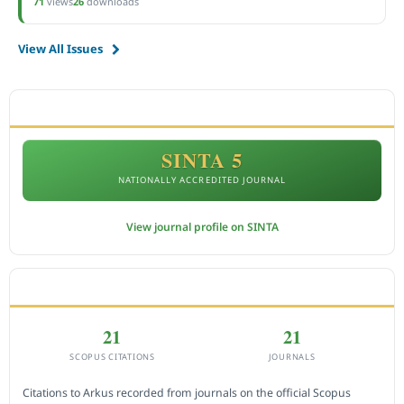
71
views
26
downloads
View All Issues
ACCREDITATION
SINTA 5
NATIONALLY ACCREDITED JOURNAL
View journal profile on SINTA
CITEDNESS IN SCOPUS
21
21
SCOPUS CITATIONS
JOURNALS
Citations to Arkus recorded from journals on the official Scopus