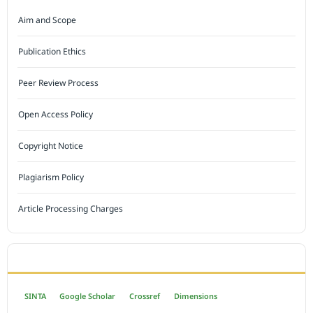
Aim and Scope
Publication Ethics
Peer Review Process
Open Access Policy
Copyright Notice
Plagiarism Policy
Article Processing Charges
INDEXED BY
SINTA
Google Scholar
Crossref
Dimensions