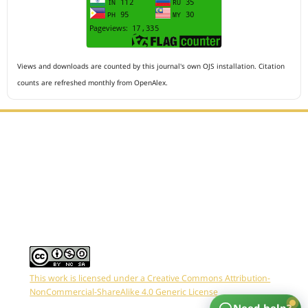
Views and downloads are counted by this journal's own OJS installation. Citation
counts are refreshed monthly from OpenAlex.
Editorial Office :
HM Publisher
Jl.Sirna Raga 99, 8 Ilir, IT3, Palembang, South Sumatera,
Indonesia
Email : editor.arkus@gmail.com
Contact Person :
081949581088
This work is licensed under a Creative Commons Attribution-
NonCommercial-ShareAlike 4.0 Generic License