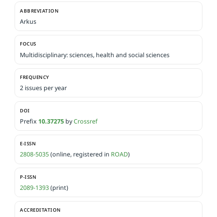
ABBREVIATION
Arkus
FOCUS
Multidisciplinary: sciences, health and social sciences
FREQUENCY
2 issues per year
DOI
Prefix
10.37275
by
Crossref
E-ISSN
2808-5035
(online, registered in
ROAD
)
P-ISSN
2089-1393
(print)
ACCREDITATION