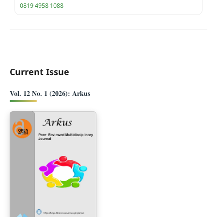
0819 4958 1088
Current Issue
Vol. 12 No. 1 (2026): Arkus