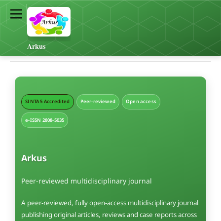
Arkus
SINTA 5 Accredited
Peer-reviewed
Open access
e-ISSN 2808-5035
Arkus
Peer-reviewed multidisciplinary journal
A peer-reviewed, fully open-access multidisciplinary journal
publishing original articles, reviews and case reports across