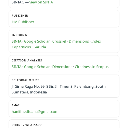
SINTA 5 —
view on SINTA
PUBLISHER
HM Publisher
INDEXING
SINTA
·
Google Scholar
·
Crossref
·
Dimensions
·
Index
Copernicus
·
Garuda
CITATION ANALYSIS
SINTA
·
Google Scholar
·
Dimensions
·
Citedness in Scopus
EDITORIAL OFFICE
Jl. Sirna Raga No. 99, 8 Ilir, Ilir Timur 3, Palembang, South
Sumatera, Indonesia
EMAIL
hanifmedisiana@gmail.com
PHONE / WHATSAPP