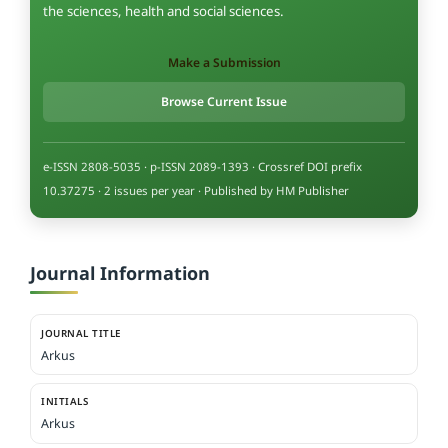
the sciences, health and social sciences.
Make a Submission
Browse Current Issue
e-ISSN 2808-5035 · p-ISSN 2089-1393 · Crossref DOI prefix
10.37275 · 2 issues per year · Published by HM Publisher
Journal Information
JOURNAL TITLE
Arkus
INITIALS
Arkus