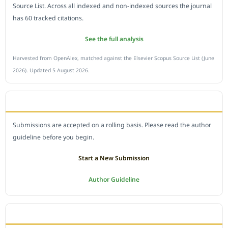
Source List. Across all indexed and non-indexed sources the journal
has 60 tracked citations.
See the full analysis
Harvested from OpenAlex, matched against the Elsevier Scopus Source List (June
2026). Updated 5 August 2026.
SUBMIT A MANUSCRIPT
Submissions are accepted on a rolling basis. Please read the author
guideline before you begin.
Start a New Submission
Author Guideline
JOURNAL POLICY