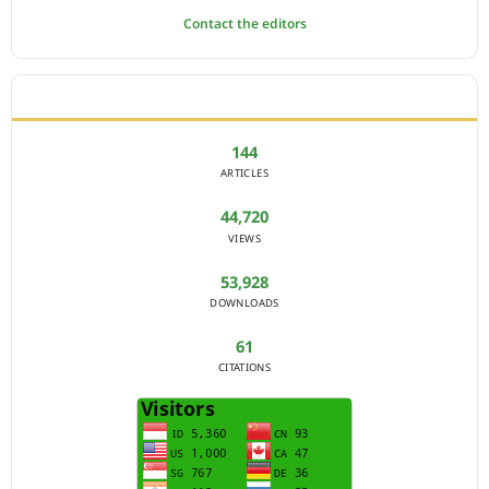
Contact the editors
JOURNAL STATISTICS
144
ARTICLES
44,720
VIEWS
53,928
DOWNLOADS
61
CITATIONS