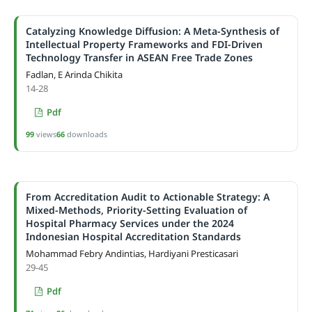
Catalyzing Knowledge Diffusion: A Meta-Synthesis of
Intellectual Property Frameworks and FDI-Driven
Technology Transfer in ASEAN Free Trade Zones
Fadlan, E Arinda Chikita
14-28
Pdf
99
views
66
downloads
From Accreditation Audit to Actionable Strategy: A
Mixed-Methods, Priority-Setting Evaluation of
Hospital Pharmacy Services under the 2024
Indonesian Hospital Accreditation Standards
Mohammad Febry Andintias, Hardiyani Presticasari
29-45
Pdf