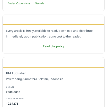
Index Copernicus
Garuda
OPEN ACCESS POLICY
Every article is freely available to read, download and distribute
immediately upon publication, at no cost to the reader.
Read the policy
EDITORIAL OFFICE
HM Publisher
Palembang, Sumatera Selatan, Indonesia
E-ISSN
2808-5035
CROSSREF DOI
10.37275