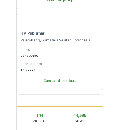
EDITORIAL OFFICE
HM Publisher
Palembang, Sumatera Selatan, Indonesia
E-ISSN
2808-5035
CROSSREF DOI
10.37275
Contact the editors
JOURNAL STATISTICS
144
44,596
ARTICLES
VIEWS