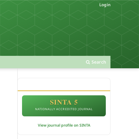
Login
Search
ACCREDITATION
SINTA 5
NATIONALLY ACCREDITED JOURNAL
View journal profile on SINTA