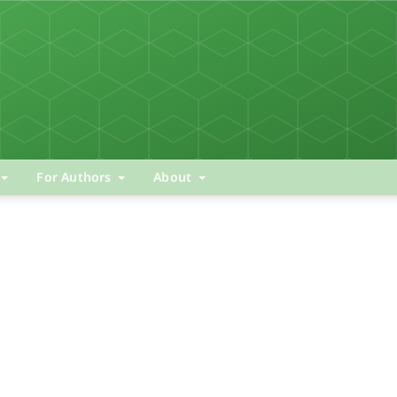
For Authors
About