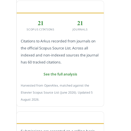
CITEDNESS IN SCOPUS
21
21
SCOPUS CITATIONS
JOURNALS
Citations to Arkus recorded from journals on
the official Scopus Source List. Across all
indexed and non-indexed sources the journal
has 60 tracked citations.
See the full analysis
Harvested from OpenAlex, matched against the
Elsevier Scopus Source List (June 2026). Updated 5
August 2026.
SUBMIT A MANUSCRIPT