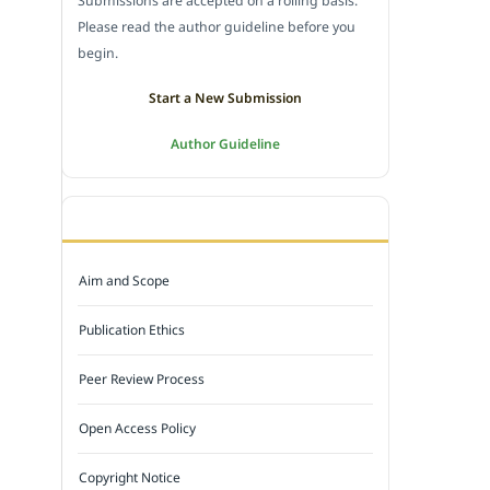
Submissions are accepted on a rolling basis.
Please read the author guideline before you
begin.
Start a New Submission
Author Guideline
JOURNAL POLICY
Aim and Scope
Publication Ethics
Peer Review Process
Open Access Policy
Copyright Notice