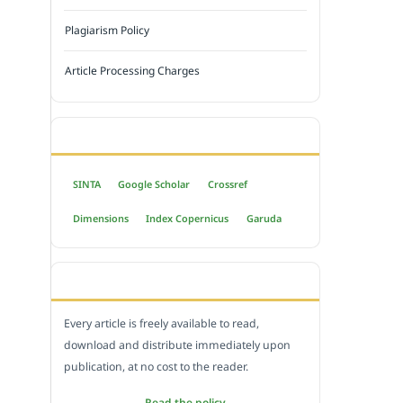
Plagiarism Policy
Article Processing Charges
INDEXED BY
SINTA
Google Scholar
Crossref
Dimensions
Index Copernicus
Garuda
OPEN ACCESS POLICY
Every article is freely available to read,
download and distribute immediately upon
publication, at no cost to the reader.
Read the policy