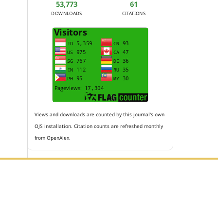
53,773
61
DOWNLOADS
CITATIONS
Views and downloads are counted by this journal's own
OJS installation. Citation counts are refreshed monthly
from OpenAlex.