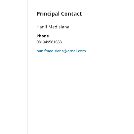
Principal Contact
Hanif Medisiana
Phone
081949581088
hanifmedisiana@gmail.com