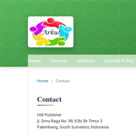
Home
Current
Archives
Journal Policy
Home
/
Contact
Contact
HM Publisher
Jl. Sirna Raga No. 99, 8 Ilir, Ilir Timur 3
Palembang, South Sumatera, Indonesia