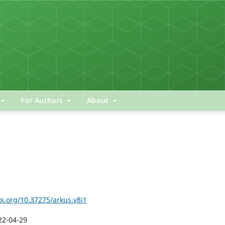
For Authors
About
oi.org/10.37275/arkus.v8i1
22-04-29