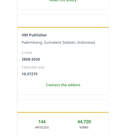
EDITORIAL OFFICE
HM Publisher
Palembang, Sumatera Selatan, Indonesia
E-ISSN
2808-5035
CROSSREF DOI
10.37275
Contact the editors
JOURNAL STATISTICS
144
44,720
ARTICLES
VIEWS