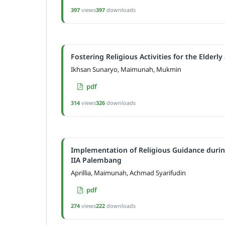
397
views
397
downloads
Fostering Religious Activities for the Elderl
Ikhsan Sunaryo, Maimunah, Mukmin
pdf
314
views
326
downloads
Implementation of Religious Guidance durin
IIA Palembang
Aprillia, Maimunah, Achmad Syarifudin
pdf
274
views
222
downloads