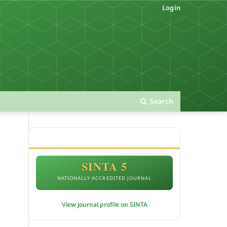
Login
Search
ACCREDITATION
SINTA 5
NATIONALLY ACCREDITED JOURNAL
View journal profile on SINTA