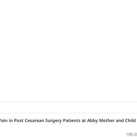
Pain in Post Cesarean Surgery Patients at Abby Mother and Child
198-2