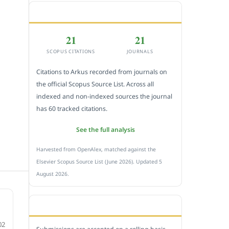
CITEDNESS IN SCOPUS
21
21
SCOPUS CITATIONS
JOURNALS
Citations to Arkus recorded from journals on
the official Scopus Source List. Across all
indexed and non-indexed sources the journal
has 60 tracked citations.
See the full analysis
Harvested from OpenAlex, matched against the
Elsevier Scopus Source List (June 2026). Updated 5
August 2026.
SUBMIT A MANUSCRIPT
02