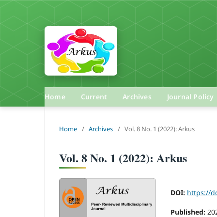
Home
Current
Archives
Journal Policy
Home
/
Archives
/
Vol. 8 No. 1 (2022): Arkus
Vol. 8 No. 1 (2022): Arkus
DOI:
https://d
Published:
20