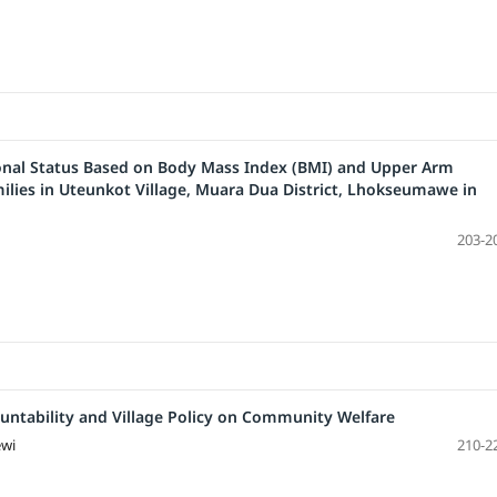
onal Status Based on Body Mass Index (BMI) and Upper Arm
milies in Uteunkot Village, Muara Dua District, Lhokseumawe in
203-2
untability and Village Policy on Community Welfare
ewi
210-2