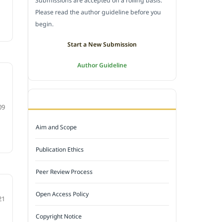
Submissions are accepted on a rolling basis.
Please read the author guideline before you
begin.
Start a New Submission
Author Guideline
JOURNAL POLICY
09
Aim and Scope
Publication Ethics
Peer Review Process
Open Access Policy
21
Copyright Notice