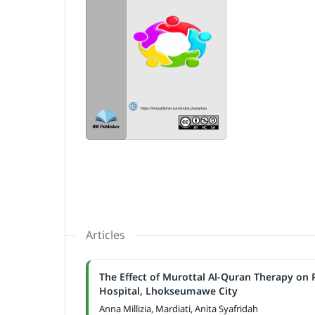
Articles
The Effect of Murottal Al-Quran Therapy on 
Hospital, Lhokseumawe City
Anna Millizia, Mardiati, Anita Syafridah