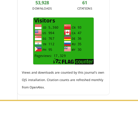
53,928
61
DOWNLOADS
CITATIONS
Views and downloads are counted by this journal's own
OJS installation. Citation counts are refreshed monthly
from OpenAlex.