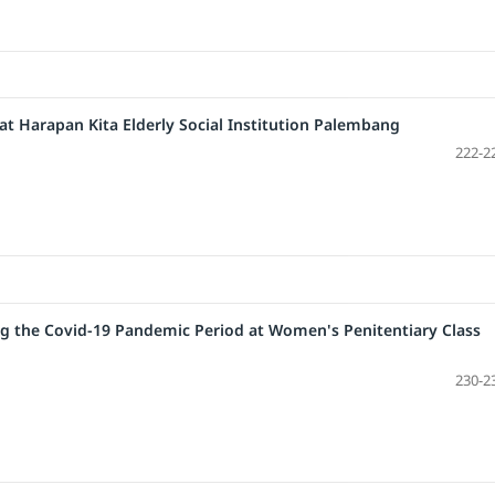
y at Harapan Kita Elderly Social Institution Palembang
222-2
g the Covid-19 Pandemic Period at Women's Penitentiary Class
230-2