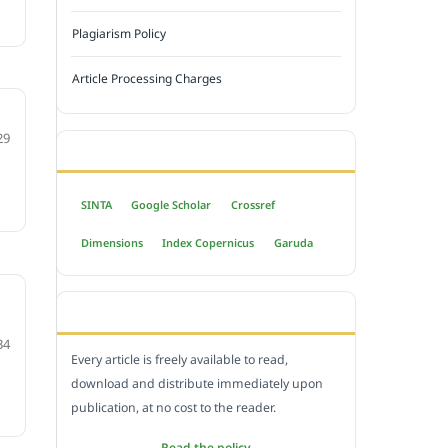
Plagiarism Policy
Article Processing Charges
29
INDEXED BY
SINTA
Google Scholar
Crossref
Dimensions
Index Copernicus
Garuda
OPEN ACCESS POLICY
34
Every article is freely available to read,
download and distribute immediately upon
publication, at no cost to the reader.
Read the policy