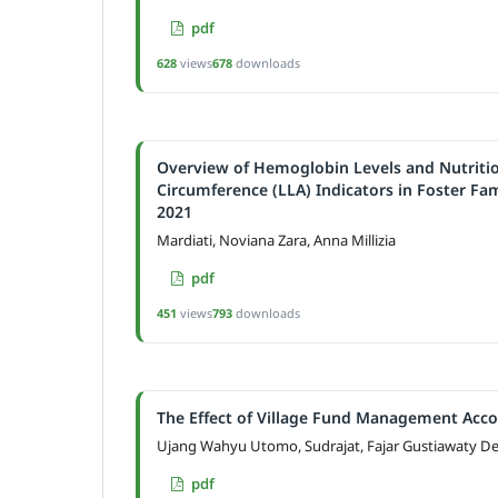
pdf
628
views
678
downloads
Overview of Hemoglobin Levels and Nutriti
Circumference (LLA) Indicators in Foster Fa
2021
Mardiati, Noviana Zara, Anna Millizia
pdf
451
views
793
downloads
The Effect of Village Fund Management Acco
Ujang Wahyu Utomo, Sudrajat, Fajar Gustiawaty D
pdf