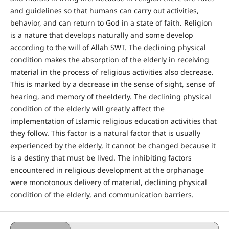
and guidelines so that humans can carry out activities,
behavior, and can return to God in a state of faith. Religion
is a nature that develops naturally and some develop
according to the will of Allah SWT. The declining physical
condition makes the absorption of the elderly in receiving
material in the process of religious activities also decrease.
This is marked by a decrease in the sense of sight, sense of
hearing, and memory of theelderly. The declining physical
condition of the elderly will greatly affect the
implementation of Islamic religious education activities that
they follow. This factor is a natural factor that is usually
experienced by the elderly, it cannot be changed because it
is a destiny that must be lived. The inhibiting factors
encountered in religious development at the orphanage
were monotonous delivery of material, declining physical
condition of the elderly, and communication barriers.