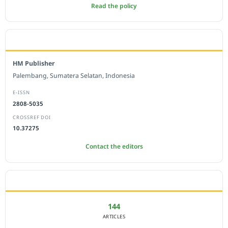
Read the policy
EDITORIAL OFFICE
HM Publisher
Palembang, Sumatera Selatan, Indonesia
E-ISSN
2808-5035
CROSSREF DOI
10.37275
Contact the editors
JOURNAL STATISTICS
144
ARTICLES