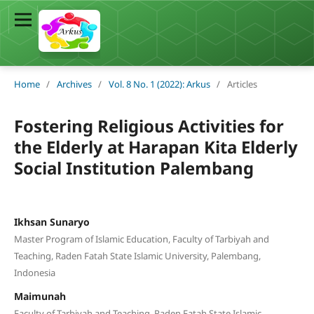
Home
/
Archives
/
Vol. 8 No. 1 (2022): Arkus
/
Articles
Fostering Religious Activities for
the Elderly at Harapan Kita Elderly
Social Institution Palembang
Ikhsan Sunaryo
Master Program of Islamic Education, Faculty of Tarbiyah and
Teaching, Raden Fatah State Islamic University, Palembang,
Indonesia
Maimunah
Faculty of Tarbiyah and Teaching, Raden Fatah State Islamic