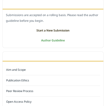
SUBMIT A MANUSCRIPT
Submissions are accepted on a rolling basis. Please read the author
guideline before you begin.
Start a New Submission
Author Guideline
JOURNAL POLICY
Aim and Scope
Publication Ethics
Peer Review Process
Open Access Policy