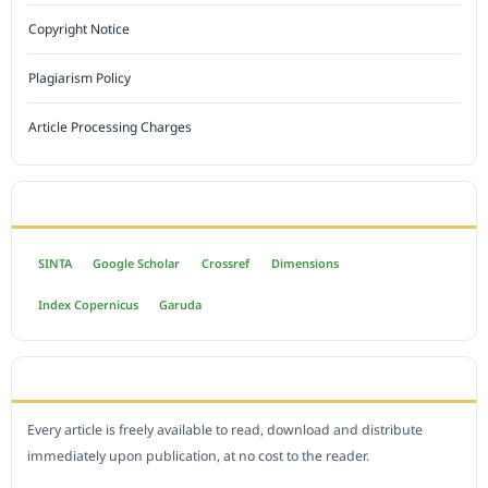
Copyright Notice
Plagiarism Policy
Article Processing Charges
INDEXED BY
SINTA
Google Scholar
Crossref
Dimensions
Index Copernicus
Garuda
OPEN ACCESS POLICY
Every article is freely available to read, download and distribute
immediately upon publication, at no cost to the reader.