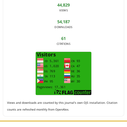
44,829
VIEWS
54,187
DOWNLOADS
61
CITATIONS
Views and downloads are counted by this journal's own OJS installation. Citation
counts are refreshed monthly from OpenAlex.