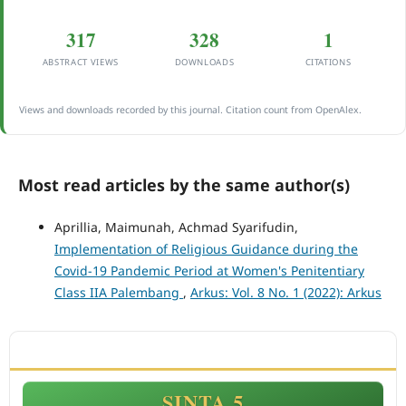
317
328
1
ABSTRACT VIEWS
DOWNLOADS
CITATIONS
Views and downloads recorded by this journal. Citation count from OpenAlex.
Most read articles by the same author(s)
Aprillia, Maimunah, Achmad Syarifudin,
Implementation of Religious Guidance during the
Covid-19 Pandemic Period at Women's Penitentiary
Class IIA Palembang
,
Arkus: Vol. 8 No. 1 (2022): Arkus
ACCREDITATION
SINTA 5