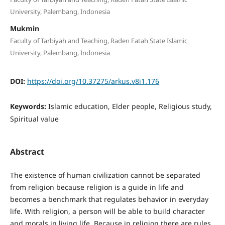
University, Palembang, Indonesia
Mukmin
Faculty of Tarbiyah and Teaching, Raden Fatah State Islamic
University, Palembang, Indonesia
DOI:
https://doi.org/10.37275/arkus.v8i1.176
Keywords:
Islamic education, Elder people, Religious study,
Spiritual value
Abstract
The existence of human civilization cannot be separated
from religion because religion is a guide in life and
becomes a benchmark that regulates behavior in everyday
life. With religion, a person will be able to build character
and morals in living life. Because in religion there are rules