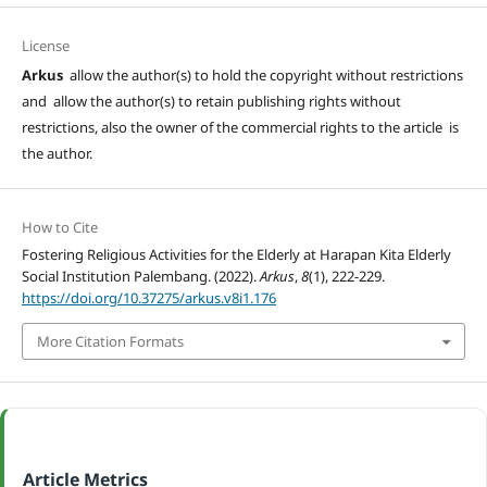
License
Arkus
allow the author(s) to hold the copyright without restrictions
and allow the author(s) to retain publishing rights without
restrictions, also the owner of the commercial rights to the article is
the author.
How to Cite
Fostering Religious Activities for the Elderly at Harapan Kita Elderly
Social Institution Palembang. (2022).
Arkus
,
8
(1), 222-229.
https://doi.org/10.37275/arkus.v8i1.176
More Citation Formats
Article Metrics