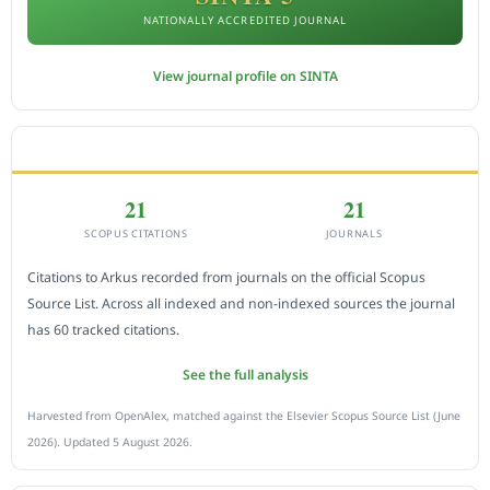
NATIONALLY ACCREDITED JOURNAL
View journal profile on SINTA
CITEDNESS IN SCOPUS
21
21
SCOPUS CITATIONS
JOURNALS
Citations to Arkus recorded from journals on the official Scopus
Source List. Across all indexed and non-indexed sources the journal
has 60 tracked citations.
See the full analysis
Harvested from OpenAlex, matched against the Elsevier Scopus Source List (June
2026). Updated 5 August 2026.