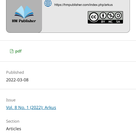
pdf
Published
2022-03-08
Issue
Vol. 8 No. 1 (2022): Arkus
Section
Articles