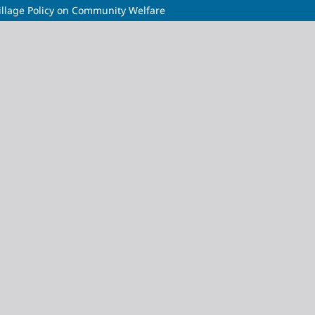
illage Policy on Community Welfare