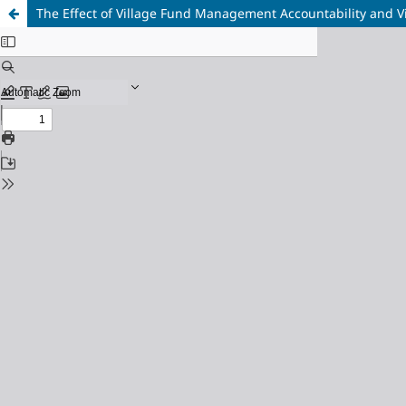
The Effect of Village Fund Management Accountability and V