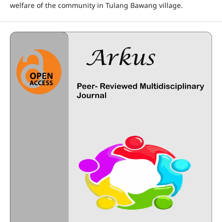
welfare of the community in Tulang Bawang village.