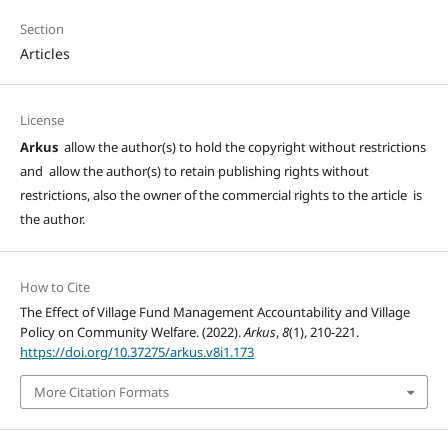
Section
Articles
License
Arkus
allow the author(s) to hold the copyright without restrictions
and allow the author(s) to retain publishing rights without
restrictions, also the owner of the commercial rights to the article is
the author.
How to Cite
The Effect of Village Fund Management Accountability and Village
Policy on Community Welfare. (2022).
Arkus
,
8
(1), 210-221.
https://doi.org/10.37275/arkus.v8i1.173
More Citation Formats