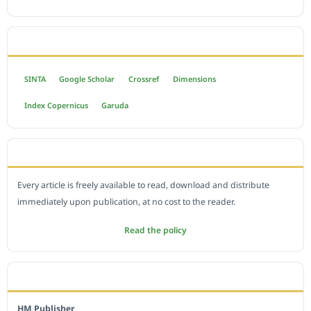
INDEXED BY
SINTA
Google Scholar
Crossref
Dimensions
Index Copernicus
Garuda
OPEN ACCESS POLICY
Every article is freely available to read, download and distribute
immediately upon publication, at no cost to the reader.
Read the policy
EDITORIAL OFFICE
HM Publisher