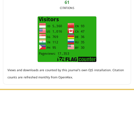
61
CITATIONS
Views and downloads are counted by this journal's own OJS installation. Citation
counts are refreshed monthly from OpenAlex.
Editorial Office :
HM Publisher
Jl.Sirna Raga 99, 8 Ilir, IT3, Palembang, South Sumatera,
Indonesia