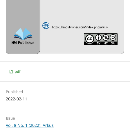
pdf
Published
2022-02-11
Issue
Vol. 8 No. 1 (2022): Arkus