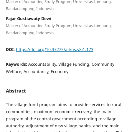
Master of Accounting Study Program, Universitas Lampung,
Bandarlampung, Indonesia
Fajar Gustiawaty Dewi
Master of Accounting Study Program, Universitas Lampung,
Bandarlampung, Indonesia
DOI:
https://doi.org/10.37275/arkus.v8i1.173
Keywords:
Accountability, Village Funding, Community
Welfare, Accountancy, Economy
Abstract
The village fund program aims to provide services to rural
communities, maximum economic recovery, the main
program of the central government according to village
authority, adjustment of new village habits, and the main