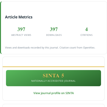
Article Metrics
397
397
4
ABSTRACT VIEWS
DOWNLOADS
CITATIONS
Views and downloads recorded by this journal. Citation count from OpenAlex.
ACCREDITATION
SINTA 5
NATIONALLY ACCREDITED JOURNAL
View journal profile on SINTA