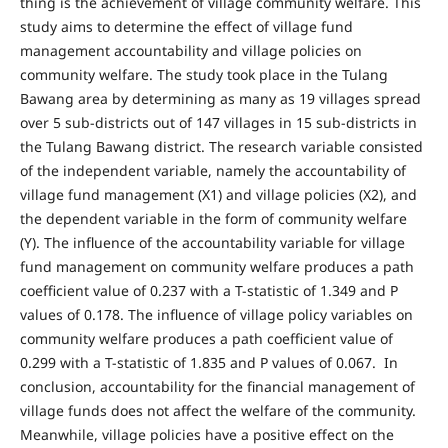
thing is the achievement of village community welfare. This
study aims to determine the effect of village fund
management accountability and village policies on
community welfare. The study took place in the Tulang
Bawang area by determining as many as 19 villages spread
over 5 sub-districts out of 147 villages in 15 sub-districts in
the Tulang Bawang district. The research variable consisted
of the independent variable, namely the accountability of
village fund management (X1) and village policies (X2), and
the dependent variable in the form of community welfare
(Y). The influence of the accountability variable for village
fund management on community welfare produces a path
coefficient value of 0.237 with a T-statistic of 1.349 and P
values of 0.178. The influence of village policy variables on
community welfare produces a path coefficient value of
0.299 with a T-statistic of 1.835 and P values of 0.067. In
conclusion, accountability for the financial management of
village funds does not affect the welfare of the community.
Meanwhile, village policies have a positive effect on the