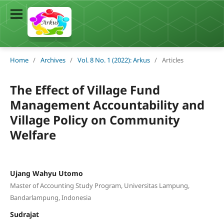
Home
/
Archives
/
Vol. 8 No. 1 (2022): Arkus
/
Articles
The Effect of Village Fund
Management Accountability and
Village Policy on Community
Welfare
Ujang Wahyu Utomo
Master of Accounting Study Program, Universitas Lampung,
Bandarlampung, Indonesia
Sudrajat