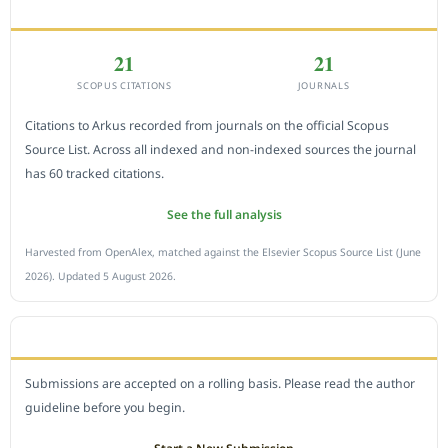
CITEDNESS IN SCOPUS
21
21
SCOPUS CITATIONS
JOURNALS
Citations to Arkus recorded from journals on the official Scopus
Source List. Across all indexed and non-indexed sources the journal
has 60 tracked citations.
See the full analysis
Harvested from OpenAlex, matched against the Elsevier Scopus Source List (June
2026). Updated 5 August 2026.
SUBMIT A MANUSCRIPT
Submissions are accepted on a rolling basis. Please read the author
guideline before you begin.