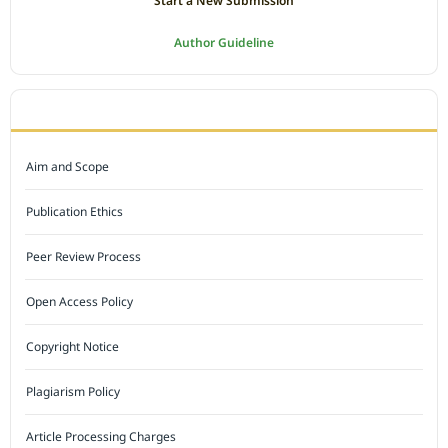
Start a New Submission
Author Guideline
JOURNAL POLICY
Aim and Scope
Publication Ethics
Peer Review Process
Open Access Policy
Copyright Notice
Plagiarism Policy
Article Processing Charges