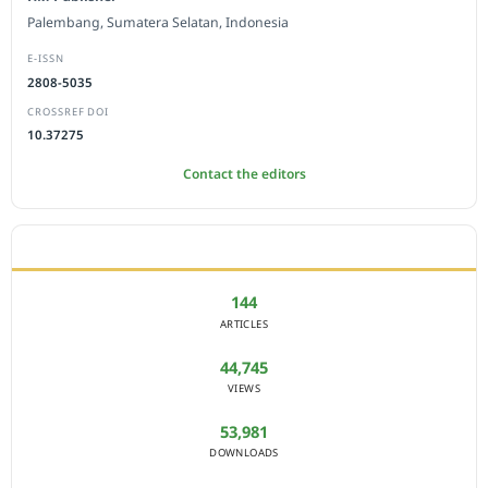
Palembang, Sumatera Selatan, Indonesia
E-ISSN
2808-5035
CROSSREF DOI
10.37275
Contact the editors
JOURNAL STATISTICS
144
ARTICLES
44,745
VIEWS
53,981
DOWNLOADS