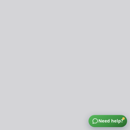
Need help?