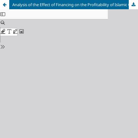
Analysis of the Effect of Financing on the Profitability of Islamic Commercial Banking in 2016-2020