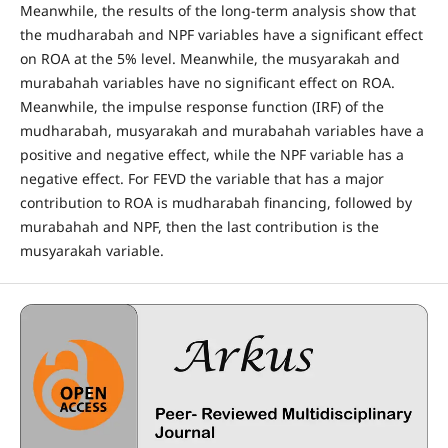
Meanwhile, the results of the long-term analysis show that
the mudharabah and NPF variables have a significant effect
on ROA at the 5% level. Meanwhile, the musyarakah and
murabahah variables have no significant effect on ROA.
Meanwhile, the impulse response function (IRF) of the
mudharabah, musyarakah and murabahah variables have a
positive and negative effect, while the NPF variable has a
negative effect. For FEVD the variable that has a major
contribution to ROA is mudharabah financing, followed by
murabahah and NPF, then the last contribution is the
musyarakah variable.