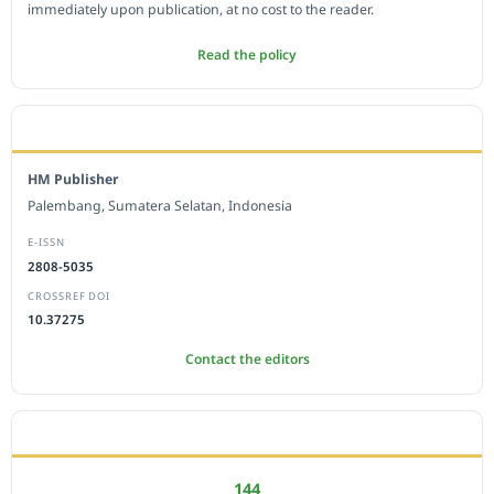
immediately upon publication, at no cost to the reader.
Read the policy
EDITORIAL OFFICE
HM Publisher
Palembang, Sumatera Selatan, Indonesia
E-ISSN
2808-5035
CROSSREF DOI
10.37275
Contact the editors
JOURNAL STATISTICS
144