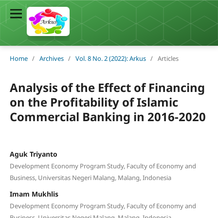
Home
/
Archives
/
Vol. 8 No. 2 (2022): Arkus
/
Articles
Analysis of the Effect of Financing
on the Profitability of Islamic
Commercial Banking in 2016-2020
Aguk Triyanto
Development Economy Program Study, Faculty of Economy and
Business, Universitas Negeri Malang, Malang, Indonesia
Imam Mukhlis
Development Economy Program Study, Faculty of Economy and
Business, Universitas Negeri Malang, Malang, Indonesia