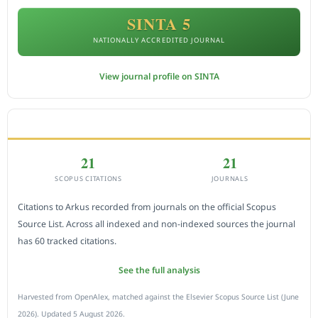
SINTA 5
NATIONALLY ACCREDITED JOURNAL
View journal profile on SINTA
CITEDNESS IN SCOPUS
21
21
SCOPUS CITATIONS
JOURNALS
Citations to Arkus recorded from journals on the official Scopus
Source List. Across all indexed and non-indexed sources the journal
has 60 tracked citations.
See the full analysis
Harvested from OpenAlex, matched against the Elsevier Scopus Source List (June
2026). Updated 5 August 2026.