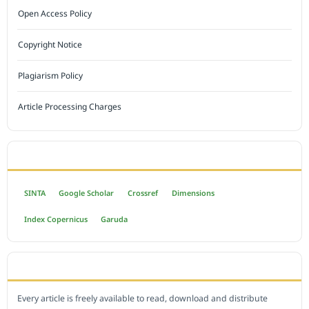
Open Access Policy
Copyright Notice
Plagiarism Policy
Article Processing Charges
INDEXED BY
SINTA
Google Scholar
Crossref
Dimensions
Index Copernicus
Garuda
OPEN ACCESS POLICY
Every article is freely available to read, download and distribute