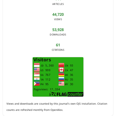
ARTICLES
44,720
VIEWS
53,928
DOWNLOADS
61
CITATIONS
Views and downloads are counted by this journal's own OJS installation. Citation
counts are refreshed monthly from OpenAlex.