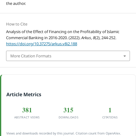
the author.
How to Cite
Analysis of the Effect of Financing on the Profitability of Islamic
Commercial Banking in 2016-2020. (2022).
Arkus
,
8
(2), 244-252.
https://doi.org/10.37275/arkus.v8i2.188
More Citation Formats
Article Metrics
381
315
1
ABSTRACT VIEWS
DOWNLOADS
CITATIONS
Views and downloads recorded by this journal. Citation count from OpenAlex.