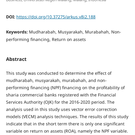
DOI:
https://doi.org/10.37275/arkus.v8i2.188
Keywords:
Mudharabah, Musyarakah, Murabahah, Non-
performing financing, Return on assets
Abstract
This study was conducted to determine the effect of
mudharabah, musyarakah, murabahah, and non-
performing financing (NPF) financing on the profitability of
sharia commercial banks registered with the Financial
Services Authority (OJK) for the 2016-2020 period. The
analysis used in this study uses vector error correction
models (VECM) analysis techniques. The results of this study
indicate that in the short term there is only one significant
variable on return on assets (ROA), namely the NPF variable.