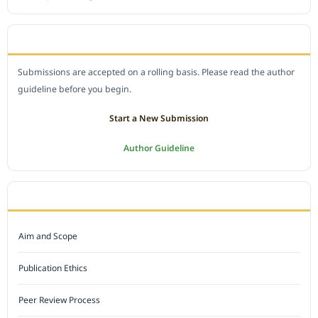
SUBMIT A MANUSCRIPT
Submissions are accepted on a rolling basis. Please read the author
guideline before you begin.
Start a New Submission
Author Guideline
JOURNAL POLICY
Aim and Scope
Publication Ethics
Peer Review Process