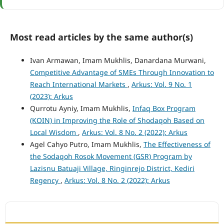
Most read articles by the same author(s)
Ivan Armawan, Imam Mukhlis, Danardana Murwani,
Competitive Advantage of SMEs Through Innovation to
Reach International Markets
,
Arkus: Vol. 9 No. 1
(2023): Arkus
Qurrotu Ayniy, Imam Mukhlis,
Infaq Box Program
(KOIN) in Improving the Role of Shodaqoh Based on
Local Wisdom
,
Arkus: Vol. 8 No. 2 (2022): Arkus
Agel Cahyo Putro, Imam Mukhlis,
The Effectiveness of
the Sodaqoh Rosok Movement (GSR) Program by
Lazisnu Batuaji Village, Ringinrejo District, Kediri
Regency
,
Arkus: Vol. 8 No. 2 (2022): Arkus
ACCREDITATION