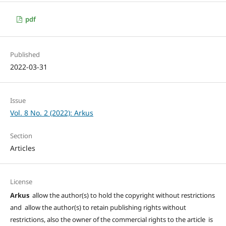
pdf
Published
2022-03-31
Issue
Vol. 8 No. 2 (2022): Arkus
Section
Articles
License
Arkus
allow the author(s) to hold the copyright without restrictions
and allow the author(s) to retain publishing rights without
restrictions, also the owner of the commercial rights to the article is