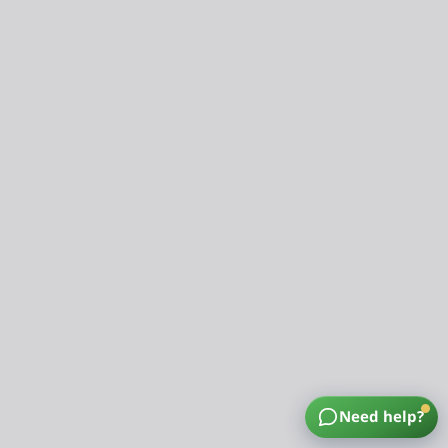
Need help?