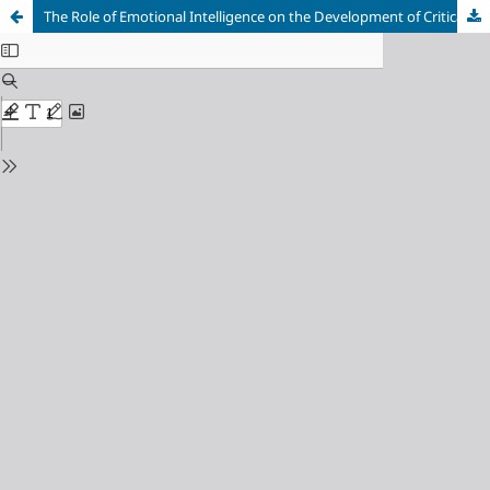
The Role of Emotional Intelligence on the Development of Critical Thinking: A Study of Department of Accounting Students, Universitas Negeri Malang, Indonesia