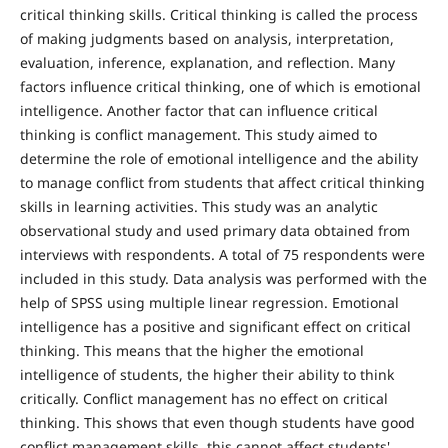
critical thinking skills. Critical thinking is called the process
of making judgments based on analysis, interpretation,
evaluation, inference, explanation, and reflection. Many
factors influence critical thinking, one of which is emotional
intelligence. Another factor that can influence critical
thinking is conflict management. This study aimed to
determine the role of emotional intelligence and the ability
to manage conflict from students that affect critical thinking
skills in learning activities. This study was an analytic
observational study and used primary data obtained from
interviews with respondents. A total of 75 respondents were
included in this study. Data analysis was performed with the
help of SPSS using multiple linear regression. Emotional
intelligence has a positive and significant effect on critical
thinking. This means that the higher the emotional
intelligence of students, the higher their ability to think
critically. Conflict management has no effect on critical
thinking. This shows that even though students have good
conflict management skills, this cannot affect students'