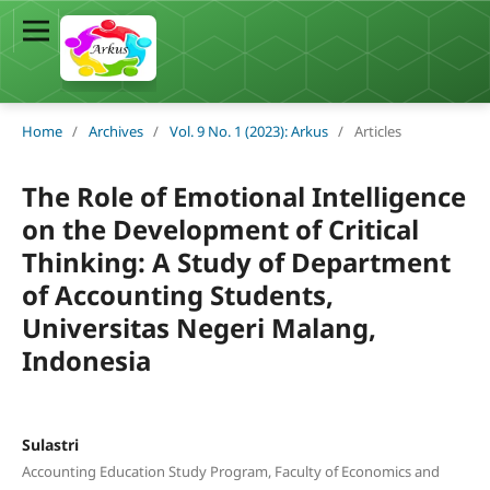
Home
/
Archives
/
Vol. 9 No. 1 (2023): Arkus
/
Articles
The Role of Emotional Intelligence
on the Development of Critical
Thinking: A Study of Department
of Accounting Students,
Universitas Negeri Malang,
Indonesia
Sulastri
Accounting Education Study Program, Faculty of Economics and