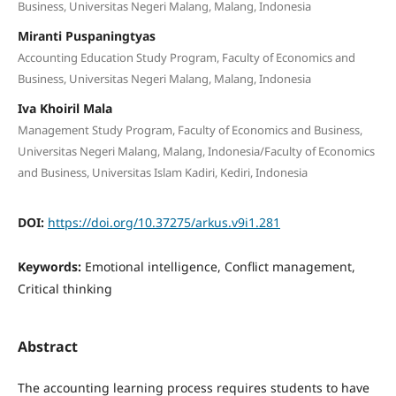
Business, Universitas Negeri Malang, Malang, Indonesia
Miranti Puspaningtyas
Accounting Education Study Program, Faculty of Economics and
Business, Universitas Negeri Malang, Malang, Indonesia
Iva Khoiril Mala
Management Study Program, Faculty of Economics and Business,
Universitas Negeri Malang, Malang, Indonesia/Faculty of Economics
and Business, Universitas Islam Kadiri, Kediri, Indonesia
DOI:
https://doi.org/10.37275/arkus.v9i1.281
Keywords:
Emotional intelligence, Conflict management,
Critical thinking
Abstract
The accounting learning process requires students to have