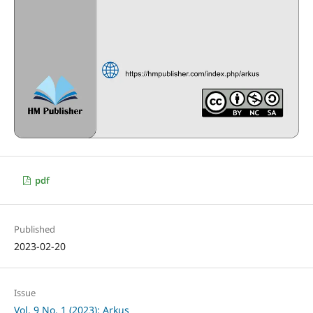
pdf
Published
2023-02-20
Issue
Vol. 9 No. 1 (2023): Arkus