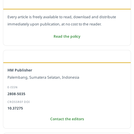
OPEN ACCESS POLICY
Every article is freely available to read, download and distribute
immediately upon publication, at no cost to the reader.
Read the policy
EDITORIAL OFFICE
HM Publisher
Palembang, Sumatera Selatan, Indonesia
E-ISSN
2808-5035
CROSSREF DOI
10.37275
Contact the editors