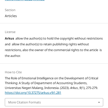
Section
Articles
License
Arkus
allow the author(s) to hold the copyright without restrictions
and allow the author(s) to retain publishing rights without
restrictions, also the owner of the commercial rights to the article is
the author.
How to Cite
The Role of Emotional Intelligence on the Development of Critical
Thinking: A Study of Department of Accounting Students,
Universitas Negeri Malang, Indonesia. (2023).
Arkus
,
9
(1), 275-279.
https://doi.org/10.37275/arkus.v9i1.281
More Citation Formats