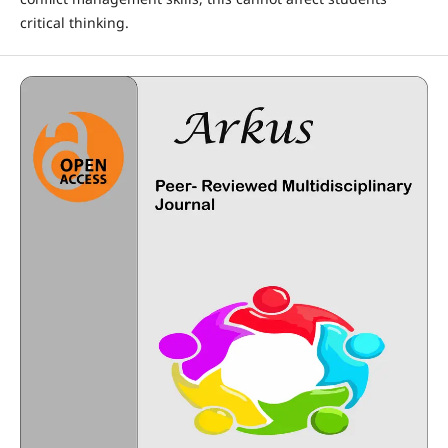
critical thinking.