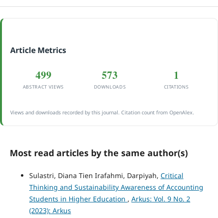
Article Metrics
499
573
1
ABSTRACT VIEWS
DOWNLOADS
CITATIONS
Views and downloads recorded by this journal. Citation count from OpenAlex.
Most read articles by the same author(s)
Sulastri, Diana Tien Irafahmi, Darpiyah,
Critical
Thinking and Sustainability Awareness of Accounting
Students in Higher Education
,
Arkus: Vol. 9 No. 2
(2023): Arkus