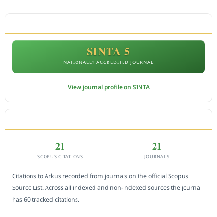
ACCREDITATION
SINTA 5
NATIONALLY ACCREDITED JOURNAL
View journal profile on SINTA
CITEDNESS IN SCOPUS
21
21
SCOPUS CITATIONS
JOURNALS
Citations to Arkus recorded from journals on the official Scopus
Source List. Across all indexed and non-indexed sources the journal
has 60 tracked citations.