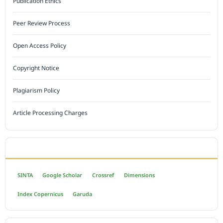
Publication Ethics
Peer Review Process
Open Access Policy
Copyright Notice
Plagiarism Policy
Article Processing Charges
INDEXED BY
SINTA
Google Scholar
Crossref
Dimensions
Index Copernicus
Garuda