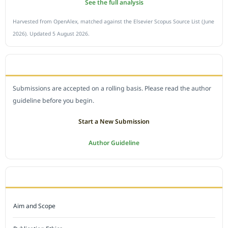
See the full analysis
Harvested from OpenAlex, matched against the Elsevier Scopus Source List (June
2026). Updated 5 August 2026.
SUBMIT A MANUSCRIPT
Submissions are accepted on a rolling basis. Please read the author
guideline before you begin.
Start a New Submission
Author Guideline
JOURNAL POLICY
Aim and Scope