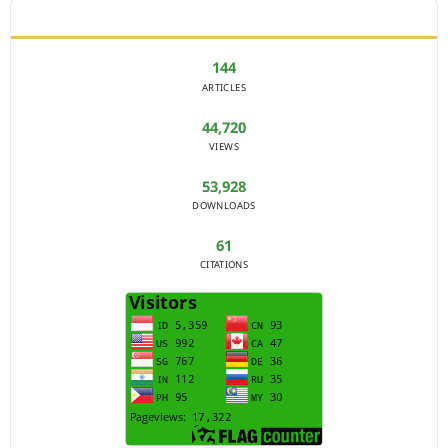
JOURNAL STATISTICS
144
ARTICLES
44,720
VIEWS
53,928
DOWNLOADS
61
CITATIONS