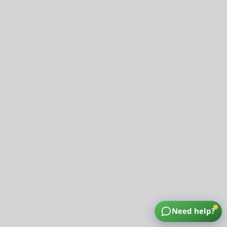
Need help?