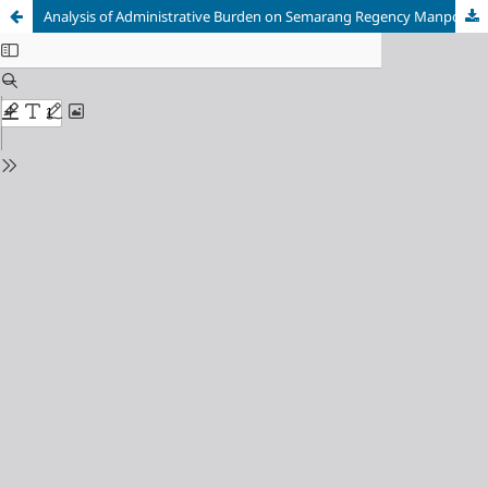
Analysis of Administrative Burden on Semarang Regency Manpower and Transmigration Office