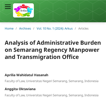
Home
/
Archives
/
Vol. 10 No. 1 (2024): Arkus
/
Articles
Analysis of Administrative Burden
on Semarang Regency Manpower
and Transmigration Office
Aprilia Wahidatul Hasanah
Faculty of Law, Universitas Negeri Semarang, Semarang, Indonesia
Anggita Oktaviana
Faculty of Law, Universitas Negeri Semarang, Semarang, Indonesia