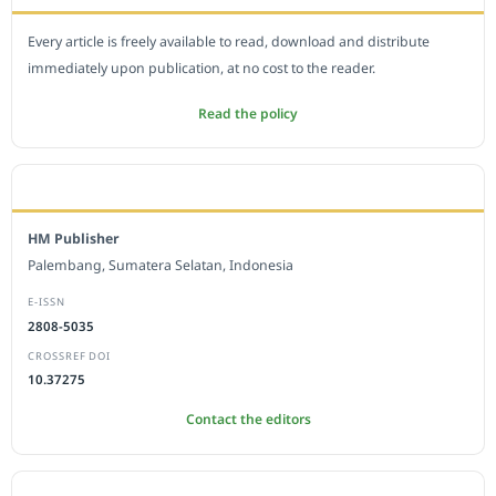
Every article is freely available to read, download and distribute
immediately upon publication, at no cost to the reader.
Read the policy
EDITORIAL OFFICE
HM Publisher
Palembang, Sumatera Selatan, Indonesia
E-ISSN
2808-5035
CROSSREF DOI
10.37275
Contact the editors
JOURNAL STATISTICS