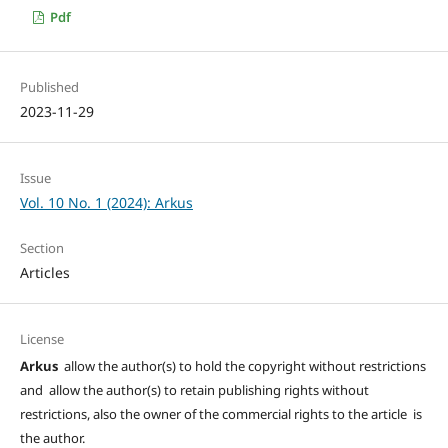
Pdf
Published
2023-11-29
Issue
Vol. 10 No. 1 (2024): Arkus
Section
Articles
License
Arkus
allow the author(s) to hold the copyright without restrictions
and allow the author(s) to retain publishing rights without
restrictions, also the owner of the commercial rights to the article is
the author.