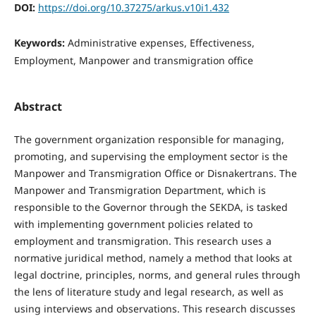
DOI:
https://doi.org/10.37275/arkus.v10i1.432
Keywords:
Administrative expenses, Effectiveness,
Employment, Manpower and transmigration office
Abstract
The government organization responsible for managing,
promoting, and supervising the employment sector is the
Manpower and Transmigration Office or Disnakertrans. The
Manpower and Transmigration Department, which is
responsible to the Governor through the SEKDA, is tasked
with implementing government policies related to
employment and transmigration. This research uses a
normative juridical method, namely a method that looks at
legal doctrine, principles, norms, and general rules through
the lens of literature study and legal research, as well as
using interviews and observations. This research discusses