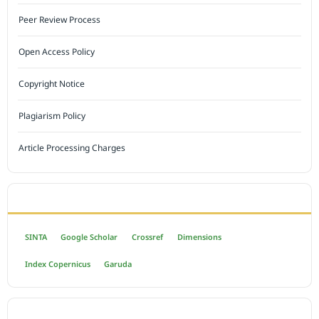
Peer Review Process
Open Access Policy
Copyright Notice
Plagiarism Policy
Article Processing Charges
INDEXED BY
SINTA
Google Scholar
Crossref
Dimensions
Index Copernicus
Garuda
OPEN ACCESS POLICY