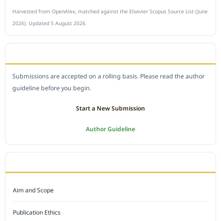
Harvested from OpenAlex, matched against the Elsevier Scopus Source List (June
2026). Updated 5 August 2026.
SUBMIT A MANUSCRIPT
Submissions are accepted on a rolling basis. Please read the author
guideline before you begin.
Start a New Submission
Author Guideline
JOURNAL POLICY
Aim and Scope
Publication Ethics