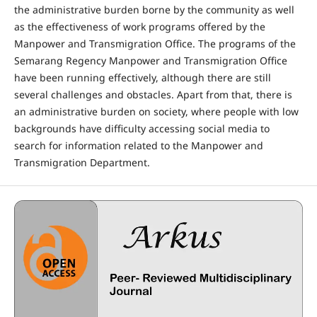
the administrative burden borne by the community as well
as the effectiveness of work programs offered by the
Manpower and Transmigration Office. The programs of the
Semarang Regency Manpower and Transmigration Office
have been running effectively, although there are still
several challenges and obstacles. Apart from that, there is
an administrative burden on society, where people with low
backgrounds have difficulty accessing social media to
search for information related to the Manpower and
Transmigration Department.