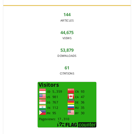
144
ARTICLES
44,675
VIEWS
53,879
DOWNLOADS
61
CITATIONS