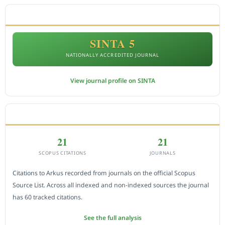
ACCREDITATION
SINTA 5
NATIONALLY ACCREDITED JOURNAL
View journal profile on SINTA
CITEDNESS IN SCOPUS
21
21
SCOPUS CITATIONS
JOURNALS
Citations to Arkus recorded from journals on the official Scopus
Source List. Across all indexed and non-indexed sources the journal
has 60 tracked citations.
See the full analysis