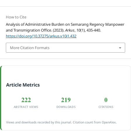
How to Cite
Analysis of Administrative Burden on Semarang Regency Manpower
and Transmigration Office. (2023).
Arkus
,
10
(1), 435-440.
https://doi.org/10.37275/arkus.v10i1.432
More Citation Formats
Article Metrics
222
219
0
ABSTRACT VIEWS
DOWNLOADS
CITATIONS
Views and downloads recorded by this journal. Citation count from OpenAlex.