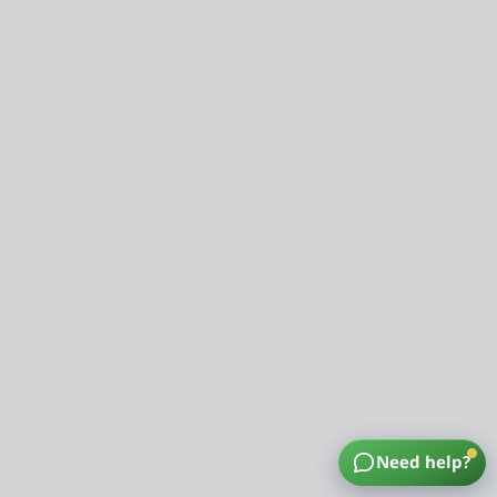
Need help?