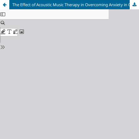
The Effect of Acoustic Music Therapy in Overcoming Anxiety in Generation Z in Purwakarta Regency, Indonesia