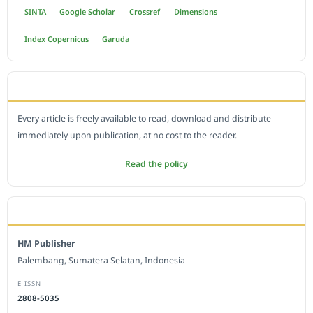
SINTA
Google Scholar
Crossref
Dimensions
Index Copernicus
Garuda
OPEN ACCESS POLICY
Every article is freely available to read, download and distribute
immediately upon publication, at no cost to the reader.
Read the policy
EDITORIAL OFFICE
HM Publisher
Palembang, Sumatera Selatan, Indonesia
E-ISSN
2808-5035