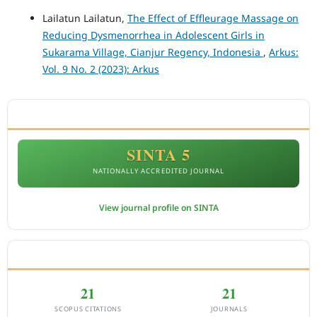
Lailatun Lailatun,
The Effect of Effleurage Massage on
Reducing Dysmenorrhea in Adolescent Girls in
Sukarama Village, Cianjur Regency, Indonesia
,
Arkus:
Vol. 9 No. 2 (2023): Arkus
ACCREDITATION
SINTA 5
NATIONALLY ACCREDITED JOURNAL
View journal profile on SINTA
CITEDNESS IN SCOPUS
21
21
SCOPUS CITATIONS
JOURNALS