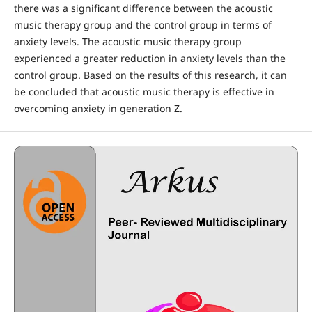
there was a significant difference between the acoustic
music therapy group and the control group in terms of
anxiety levels. The acoustic music therapy group
experienced a greater reduction in anxiety levels than the
control group. Based on the results of this research, it can
be concluded that acoustic music therapy is effective in
overcoming anxiety in generation Z.