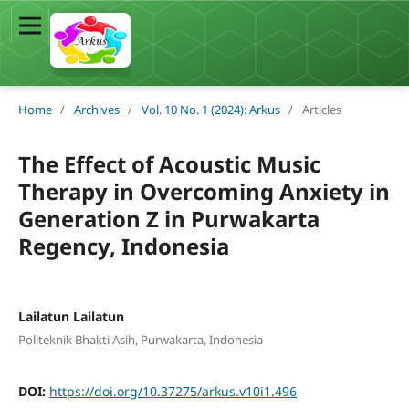
Home
/
Archives
/
Vol. 10 No. 1 (2024): Arkus
/
Articles
The Effect of Acoustic Music
Therapy in Overcoming Anxiety in
Generation Z in Purwakarta
Regency, Indonesia
Lailatun Lailatun
Politeknik Bhakti Asih, Purwakarta, Indonesia
DOI:
https://doi.org/10.37275/arkus.v10i1.496