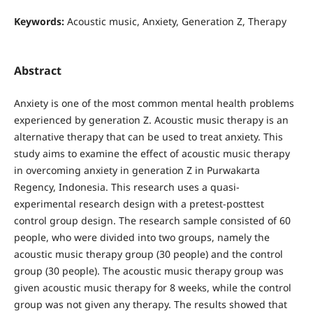
Keywords:
Acoustic music, Anxiety, Generation Z, Therapy
Abstract
Anxiety is one of the most common mental health problems
experienced by generation Z. Acoustic music therapy is an
alternative therapy that can be used to treat anxiety. This
study aims to examine the effect of acoustic music therapy
in overcoming anxiety in generation Z in Purwakarta
Regency, Indonesia. This research uses a quasi-
experimental research design with a pretest-posttest
control group design. The research sample consisted of 60
people, who were divided into two groups, namely the
acoustic music therapy group (30 people) and the control
group (30 people). The acoustic music therapy group was
given acoustic music therapy for 8 weeks, while the control
group was not given any therapy. The results showed that