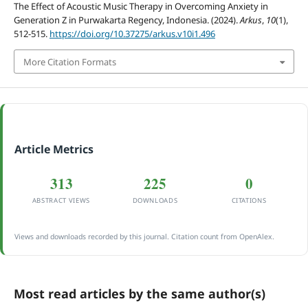
The Effect of Acoustic Music Therapy in Overcoming Anxiety in
Generation Z in Purwakarta Regency, Indonesia. (2024).
Arkus
,
10
(1),
512-515.
https://doi.org/10.37275/arkus.v10i1.496
More Citation Formats
Article Metrics
313
225
0
ABSTRACT VIEWS
DOWNLOADS
CITATIONS
Views and downloads recorded by this journal. Citation count from OpenAlex.
Most read articles by the same author(s)