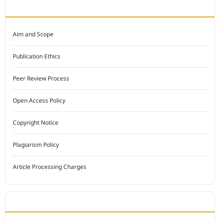
JOURNAL POLICY
Aim and Scope
Publication Ethics
Peer Review Process
Open Access Policy
Copyright Notice
Plagiarism Policy
Article Processing Charges
INDEXED BY