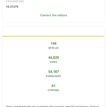
CROSSREF DOI
10.37275
Contact the editors
JOURNAL STATISTICS
144
ARTICLES
44,829
VIEWS
54,187
DOWNLOADS
61
CITATIONS
Views and downloads are counted by this journal's own OJS installation. Citation