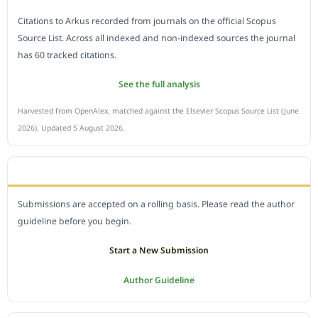
Citations to Arkus recorded from journals on the official Scopus
Source List. Across all indexed and non-indexed sources the journal
has 60 tracked citations.
See the full analysis
Harvested from OpenAlex, matched against the Elsevier Scopus Source List (June
2026). Updated 5 August 2026.
SUBMIT A MANUSCRIPT
Submissions are accepted on a rolling basis. Please read the author
guideline before you begin.
Start a New Submission
Author Guideline