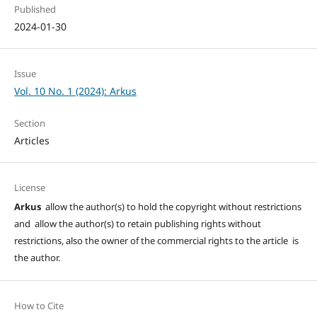
Published
2024-01-30
Issue
Vol. 10 No. 1 (2024): Arkus
Section
Articles
License
Arkus
allow the author(s) to hold the copyright without restrictions
and allow the author(s) to retain publishing rights without
restrictions, also the owner of the commercial rights to the article is
the author.
How to Cite