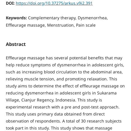
DOI:
https://doi.org/10.37275/arkus.v9i2.391
Keywords:
Complementary therapy, Dysmenorrhea,
Effleurage massage, Menstruation, Pain scale
Abstract
Effleurage massage has several potential benefits that may
help reduce symptoms of dysmenorrhea in adolescent girls,
such as increasing blood circulation to the abdominal area,
relieving muscle tension, and promoting relaxation. This
study aims to determine the effect of effleurage massage on
reducing dysmenorrhea in adolescent girls in Sukarama
Village, Cianjur Regency, Indonesia. This study is
experimental research with a pre and post-test approach.
This study uses primary data obtained from direct
observation of respondents. A total of 30 research subjects
took part in this study. This study shows that massage