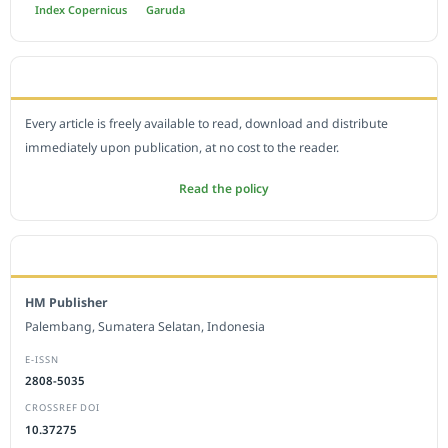
Index Copernicus
Garuda
OPEN ACCESS POLICY
Every article is freely available to read, download and distribute
immediately upon publication, at no cost to the reader.
Read the policy
EDITORIAL OFFICE
HM Publisher
Palembang, Sumatera Selatan, Indonesia
E-ISSN
2808-5035
CROSSREF DOI
10.37275