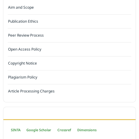
Aim and Scope
Publication Ethics
Peer Review Process
Open Access Policy
Copyright Notice
Plagiarism Policy
Article Processing Charges
INDEXED BY
SINTA
Google Scholar
Crossref
Dimensions