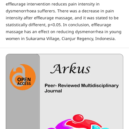
effleurage intervention reduces pain intensity in
dysmenorrhoea sufferers. There was a decrease in pain
intensity after effleurage massage, and it was stated to be
statistically different, p<0.05. In conclusion, effleurage
massage has an effect on reducing dysmenorrhea in young
women in Sukarama Village, Cianjur Regency, Indonesia.