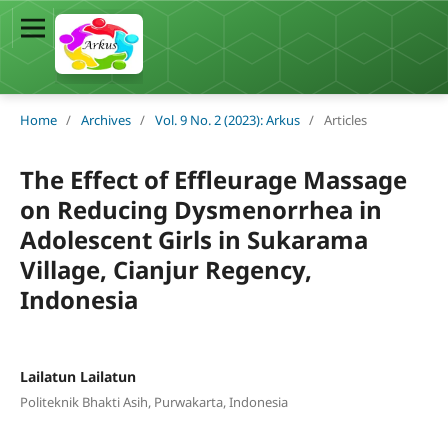
Home
/
Archives
/
Vol. 9 No. 2 (2023): Arkus
/
Articles
The Effect of Effleurage Massage
on Reducing Dysmenorrhea in
Adolescent Girls in Sukarama
Village, Cianjur Regency,
Indonesia
Lailatun Lailatun
Politeknik Bhakti Asih, Purwakarta, Indonesia