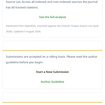
Source List. Across all indexed and non-indexed sources the journal
has 60 tracked citations.
See the full analysis
Harvested from OpenAlex, matched against the Elsevier Scopus Source List (June
2026). Updated 5 August 2026.
SUBMIT A MANUSCRIPT
Submissions are accepted on a rolling basis. Please read the author
guideline before you begin.
Start a New Submission
Author Guideline
JOURNAL POLICY