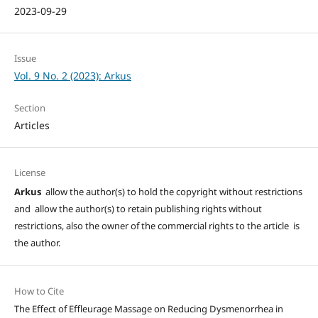
2023-09-29
Issue
Vol. 9 No. 2 (2023): Arkus
Section
Articles
License
Arkus
allow the author(s) to hold the copyright without restrictions
and allow the author(s) to retain publishing rights without
restrictions, also the owner of the commercial rights to the article is
the author.
How to Cite
The Effect of Effleurage Massage on Reducing Dysmenorrhea in