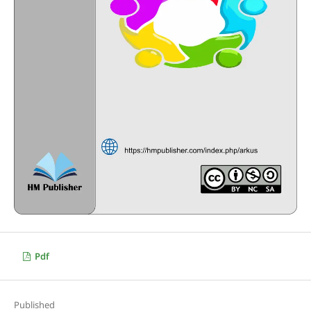
Pdf
Published