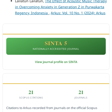
Lailatun Lailatun,
The Effect of Acoustic Music Therapy
in Overcoming Anxiety in Generation Z in Purwakarta
Regency, Indonesia
,
Arkus: Vol. 10 No. 1 (2024): Arkus
ACCREDITATION
SINTA 5
NATIONALLY ACCREDITED JOURNAL
View journal profile on SINTA
CITEDNESS IN SCOPUS
21
21
SCOPUS CITATIONS
JOURNALS
Citations to Arkus recorded from journals on the official Scopus