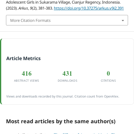
Adolescent Girls in Sukarama Village, Cianjur Regency, Indonesia.
(2023).
Arkus
,
9
(2), 381-383.
https://doi.org/10.37275/arkus.v9i2.391
More Citation Formats
Article Metrics
416
431
0
ABSTRACT VIEWS
DOWNLOADS
CITATIONS
Views and downloads recorded by this journal. Citation count from OpenAlex.
Most read articles by the same author(s)