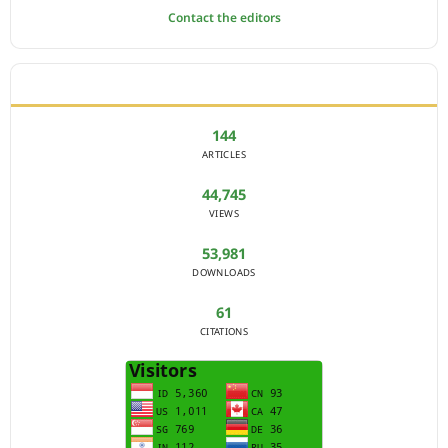
Contact the editors
JOURNAL STATISTICS
144
ARTICLES
44,745
VIEWS
53,981
DOWNLOADS
61
CITATIONS