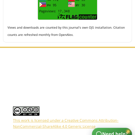
Views and downloads are counted by this journal's own OJS installation. Citation
counts are refreshed monthly from OpenAlex.
Editorial Office :
HM Publisher
Jl.Sirna Raga 99, 8 Ilir, IT3, Palembang, South Sumatera,
Indonesia
Email : editor.arkus@gmail.com
Contact Person :
081949581088
This work is licensed under a Creative Commons Attribution-
NonCommercial-ShareAlike 4.0 Generic License
Need help?