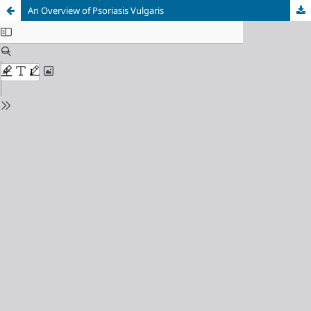
An Overview of Psoriasis Vulgaris