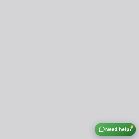
Need help?