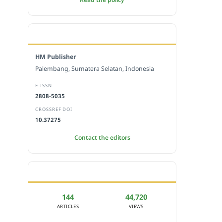
EDITORIAL OFFICE
HM Publisher
Palembang, Sumatera Selatan, Indonesia
E-ISSN
2808-5035
CROSSREF DOI
10.37275
Contact the editors
JOURNAL STATISTICS
144
44,720
ARTICLES
VIEWS