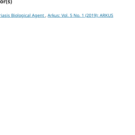
or(s)
iasis Biological Agent
,
Arkus: Vol. 5 No. 1 (2019): ARKUS