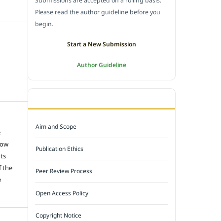
Submissions are accepted on a rolling basis.
Please read the author guideline before you
begin.
Start a New Submission
Author Guideline
JOURNAL POLICY
Aim and Scope
e
low
Publication Ethics
hts
f the
Peer Review Process
e
Open Access Policy
Copyright Notice