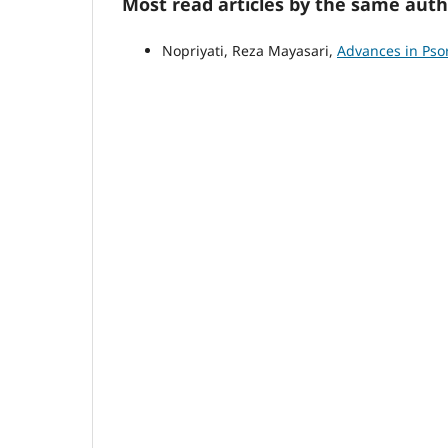
Most read articles by the same auth
Nopriyati, Reza Mayasari,
Advances in Psor