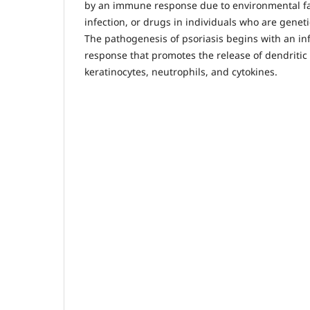
by an immune response due to environmental fa
infection, or drugs in individuals who are genetica
The pathogenesis of psoriasis begins with an 
response that promotes the release of dendritic ce
keratinocytes, neutrophils, and cytokines.