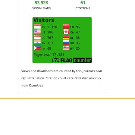
53,928
61
DOWNLOADS
CITATIONS
Views and downloads are counted by this journal's own
OJS installation. Citation counts are refreshed monthly
from OpenAlex.