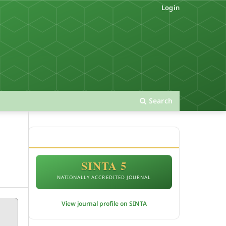
Login
Search
ACCREDITATION
SINTA 5
NATIONALLY ACCREDITED JOURNAL
View journal profile on SINTA