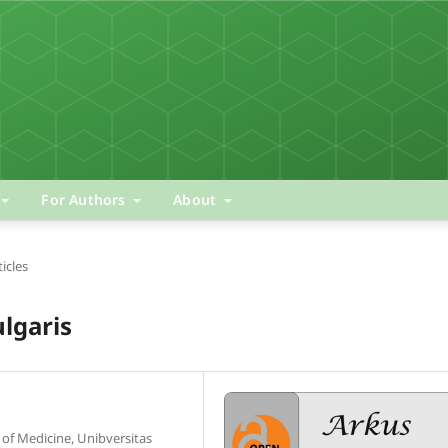
For Authors
About
ticles
lgaris
of Medicine, Unibversitas