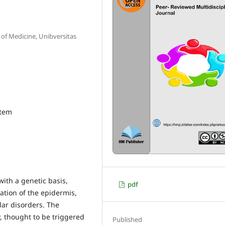
of Medicine, Unibversitas
stem
with a genetic basis,
pdf
ation of the epidermis,
lar disorders. The
y, thought to be triggered
Published