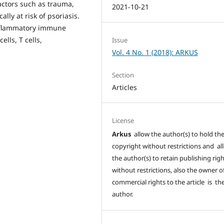
ctors such as trauma,
2021-10-21
lly at risk of psoriasis.
inflammatory immune
lls, T cells,
Issue
Vol. 4 No. 1 (2018): ARKUS
Section
Articles
License
Arkus
allow the author(s) to hold th
copyright without restrictions and al
the author(s) to retain publishing rig
without restrictions, also the owner o
commercial rights to the article is th
author.