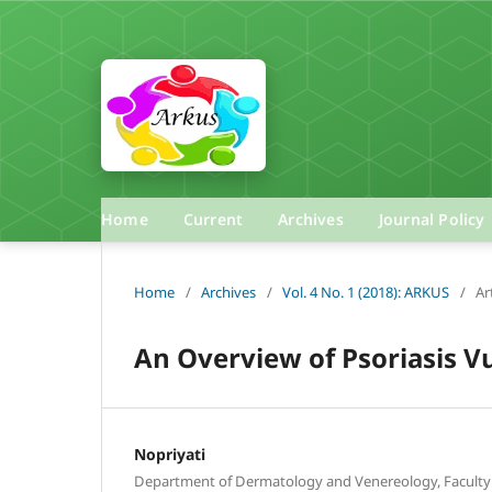
Home
Current
Archives
Journal Policy
Home
/
Archives
/
Vol. 4 No. 1 (2018): ARKUS
/
Ar
An Overview of Psoriasis Vu
Nopriyati
Department of Dermatology and Venereology, Faculty 