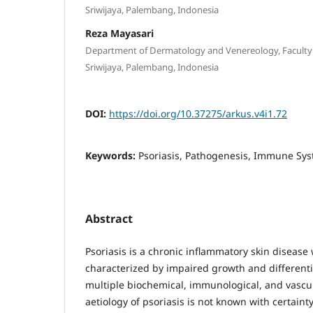
Sriwijaya, Palembang, Indonesia
Reza Mayasari
Department of Dermatology and Venereology, Faculty 
Sriwijaya, Palembang, Indonesia
DOI:
https://doi.org/10.37275/arkus.v4i1.72
Keywords:
Psoriasis, Pathogenesis, Immune Sy
Abstract
Psoriasis is a chronic inflammatory skin disease 
characterized by impaired growth and differenti
multiple biochemical, immunological, and vascu
aetiology of psoriasis is not known with certaint