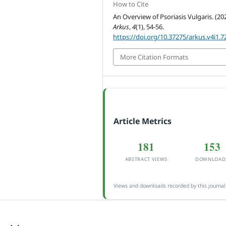
How to Cite
An Overview of Psoriasis Vulgaris. (202
Arkus
,
4
(1), 54-56.
https://doi.org/10.37275/arkus.v4i1.7
More Citation Formats
Article Metrics
181
153
ABSTRACT VIEWS
DOWNLOAD
Views and downloads recorded by this journal