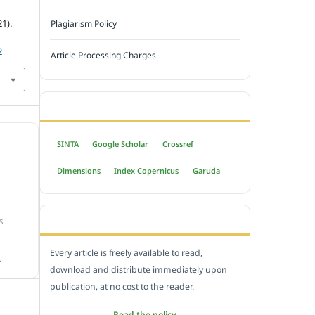
1).
Plagiarism Policy
2
Article Processing Charges
INDEXED BY
SINTA
Google Scholar
Crossref
Dimensions
Index Copernicus
Garuda
OPEN ACCESS POLICY
S
Every article is freely available to read,
.
download and distribute immediately upon
publication, at no cost to the reader.
Read the policy