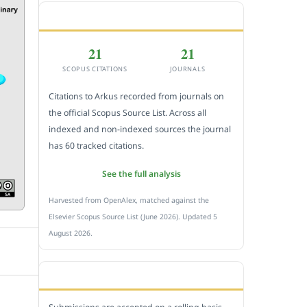
CITEDNESS IN SCOPUS
21
21
SCOPUS CITATIONS
JOURNALS
Citations to Arkus recorded from journals on
the official Scopus Source List. Across all
indexed and non-indexed sources the journal
has 60 tracked citations.
See the full analysis
Harvested from OpenAlex, matched against the
Elsevier Scopus Source List (June 2026). Updated 5
August 2026.
SUBMIT A MANUSCRIPT