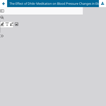
The Effect of Dhikr Meditation on Blood Pressure Changes in Elderly with Hypertension in Gowa Regency