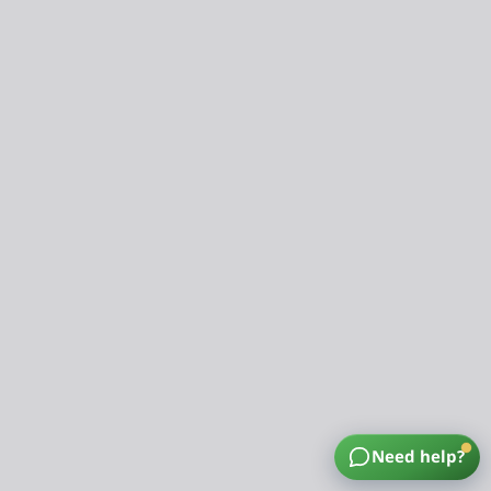
Need help?