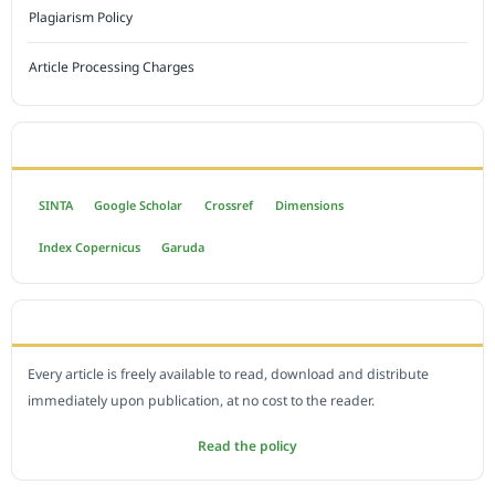
Plagiarism Policy
Article Processing Charges
INDEXED BY
SINTA
Google Scholar
Crossref
Dimensions
Index Copernicus
Garuda
OPEN ACCESS POLICY
Every article is freely available to read, download and distribute
immediately upon publication, at no cost to the reader.
Read the policy