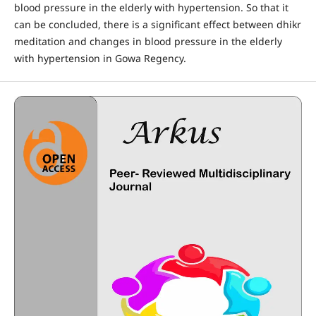
blood pressure in the elderly with hypertension. So that it
can be concluded, there is a significant effect between dhikr
meditation and changes in blood pressure in the elderly
with hypertension in Gowa Regency.