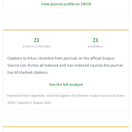
View journal profile on SINTA
CITEDNESS IN SCOPUS
21
21
SCOPUS CITATIONS
JOURNALS
Citations to Arkus recorded from journals on the official Scopus
Source List. Across all indexed and non-indexed sources the journal
has 60 tracked citations.
See the full analysis
Harvested from OpenAlex, matched against the Elsevier Scopus Source List (June
2026). Updated 5 August 2026.
SUBMIT A MANUSCRIPT