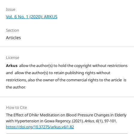
Issue
Vol. 6 No. 1 (2020): ARKUS
Section
Articles
License
Arkus
allow the author(s) to hold the copyright without restrictions
and allow the author(s) to retain publishing rights without
restrictions, also the owner of the commercial rights to the article is
the author.
How to Cite
The Effect of Dhikr Meditation on Blood Pressure Changes in Elderly
with Hypertension in Gowa Regency. (2021).
Arkus
,
6
(1), 97-101.
https://doi.org/10.37275/arkus.v6i1.82