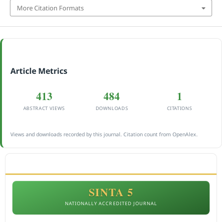
More Citation Formats
Article Metrics
413
484
1
ABSTRACT VIEWS
DOWNLOADS
CITATIONS
Views and downloads recorded by this journal. Citation count from OpenAlex.
ACCREDITATION
SINTA 5
NATIONALLY ACCREDITED JOURNAL