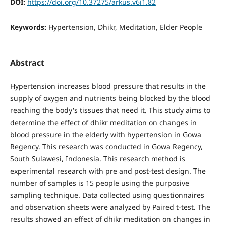
DOI:
https://doi.org/10.37275/arkus.v6i1.82
Keywords:
Hypertension, Dhikr, Meditation, Elder People
Abstract
Hypertension increases blood pressure that results in the
supply of oxygen and nutrients being blocked by the blood
reaching the body's tissues that need it. This study aims to
determine the effect of dhikr meditation on changes in
blood pressure in the elderly with hypertension in Gowa
Regency. This research was conducted in Gowa Regency,
South Sulawesi, Indonesia. This research method is
experimental research with pre and post-test design. The
number of samples is 15 people using the purposive
sampling technique. Data collected using questionnaires
and observation sheets were analyzed by Paired t-test. The
results showed an effect of dhikr meditation on changes in