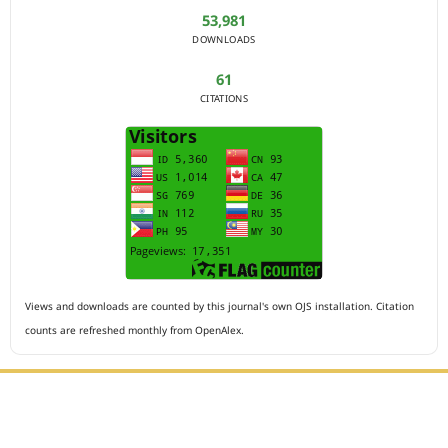
53,981
DOWNLOADS
61
CITATIONS
Views and downloads are counted by this journal's own OJS installation. Citation
counts are refreshed monthly from OpenAlex.
Editorial Office :