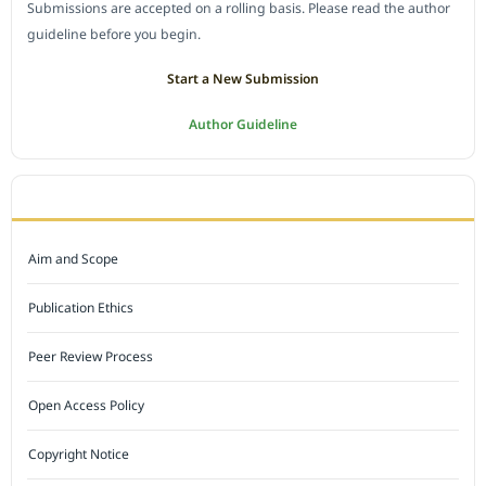
Submissions are accepted on a rolling basis. Please read the author
guideline before you begin.
Start a New Submission
Author Guideline
JOURNAL POLICY
Aim and Scope
Publication Ethics
Peer Review Process
Open Access Policy
Copyright Notice