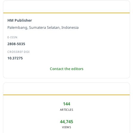
EDITORIAL OFFICE
HM Publisher
Palembang, Sumatera Selatan, Indonesia
E-ISSN
2808-5035
CROSSREF DOI
10.37275
Contact the editors
JOURNAL STATISTICS
144
ARTICLES
44,745
VIEWS