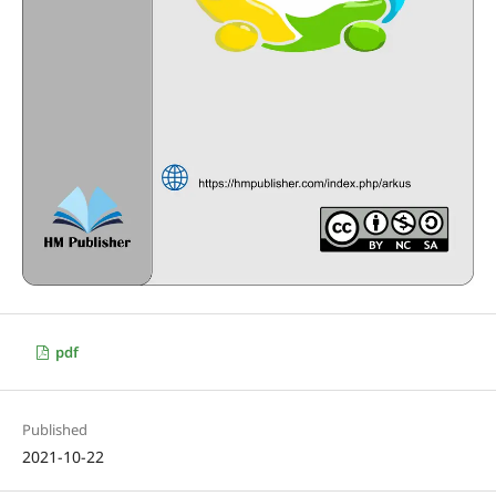
pdf
Published
2021-10-22