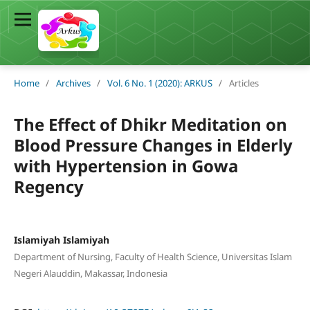
Home
/
Archives
/
Vol. 6 No. 1 (2020): ARKUS
/
Articles
The Effect of Dhikr Meditation on
Blood Pressure Changes in Elderly
with Hypertension in Gowa
Regency
Islamiyah Islamiyah
Department of Nursing, Faculty of Health Science, Universitas Islam
Negeri Alauddin, Makassar, Indonesia