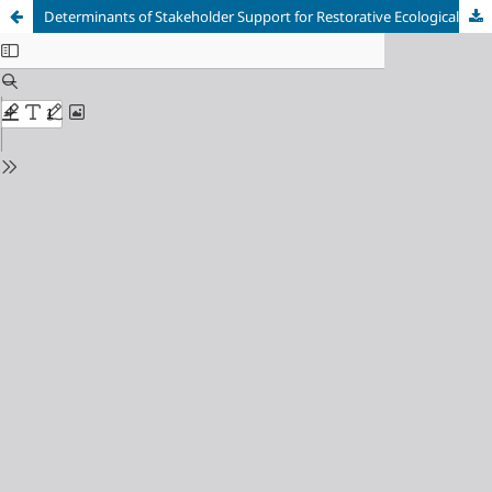
Determinants of Stakeholder Support for Restorative Ecological Justice in Post-Presidential Regulation 5/2025 Forest Repossession: A Mixed-Methods Study in Riau, Indonesia