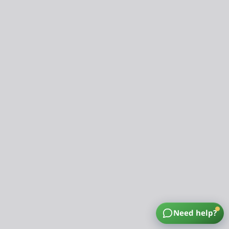
Need help?