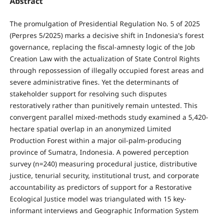
Abstract
The promulgation of Presidential Regulation No. 5 of 2025
(Perpres 5/2025) marks a decisive shift in Indonesia's forest
governance, replacing the fiscal-amnesty logic of the Job
Creation Law with the actualization of State Control Rights
through repossession of illegally occupied forest areas and
severe administrative fines. Yet the determinants of
stakeholder support for resolving such disputes
restoratively rather than punitively remain untested. This
convergent parallel mixed-methods study examined a 5,420-
hectare spatial overlap in an anonymized Limited
Production Forest within a major oil-palm-producing
province of Sumatra, Indonesia. A powered perception
survey (n=240) measuring procedural justice, distributive
justice, tenurial security, institutional trust, and corporate
accountability as predictors of support for a Restorative
Ecological Justice model was triangulated with 15 key-
informant interviews and Geographic Information System