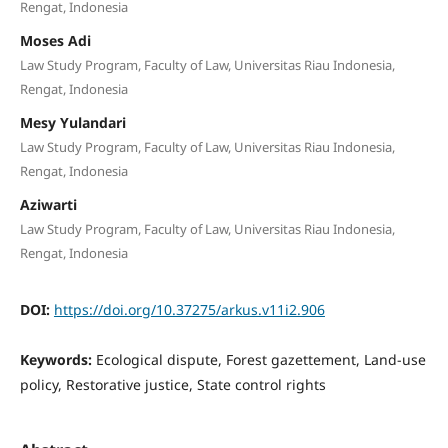
Rengat, Indonesia
Moses Adi
Law Study Program, Faculty of Law, Universitas Riau Indonesia,
Rengat, Indonesia
Mesy Yulandari
Law Study Program, Faculty of Law, Universitas Riau Indonesia,
Rengat, Indonesia
Aziwarti
Law Study Program, Faculty of Law, Universitas Riau Indonesia,
Rengat, Indonesia
DOI:
https://doi.org/10.37275/arkus.v11i2.906
Keywords:
Ecological dispute, Forest gazettement, Land-use
policy, Restorative justice, State control rights