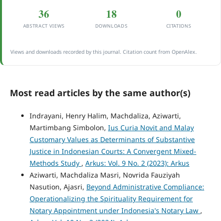
36
18
0
ABSTRACT VIEWS
DOWNLOADS
CITATIONS
Views and downloads recorded by this journal. Citation count from OpenAlex.
Most read articles by the same author(s)
Indrayani, Henry Halim, Machdaliza, Aziwarti,
Martimbang Simbolon,
Ius Curia Novit and Malay
Customary Values as Determinants of Substantive
Justice in Indonesian Courts: A Convergent Mixed-
Methods Study
,
Arkus: Vol. 9 No. 2 (2023): Arkus
Aziwarti, Machdaliza Masri, Novrida Fauziyah
Nasution, Ajasri,
Beyond Administrative Compliance:
Operationalizing the Spirituality Requirement for
Notary Appointment under Indonesia's Notary Law
,