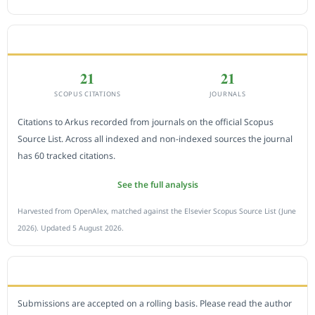
CITEDNESS IN SCOPUS
21
21
SCOPUS CITATIONS
JOURNALS
Citations to Arkus recorded from journals on the official Scopus
Source List. Across all indexed and non-indexed sources the journal
has 60 tracked citations.
See the full analysis
Harvested from OpenAlex, matched against the Elsevier Scopus Source List (June
2026). Updated 5 August 2026.
SUBMIT A MANUSCRIPT
Submissions are accepted on a rolling basis. Please read the author