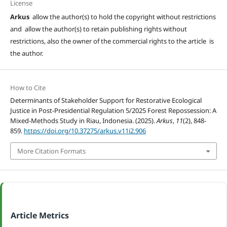
License
Arkus
allow the author(s) to hold the copyright without restrictions
and allow the author(s) to retain publishing rights without
restrictions, also the owner of the commercial rights to the article is
the author.
How to Cite
Determinants of Stakeholder Support for Restorative Ecological
Justice in Post-Presidential Regulation 5/2025 Forest Repossession: A
Mixed-Methods Study in Riau, Indonesia. (2025).
Arkus
,
11
(2), 848-
859.
https://doi.org/10.37275/arkus.v11i2.906
More Citation Formats
Article Metrics