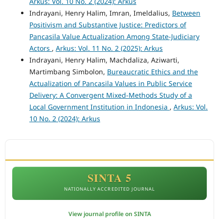
Arkus: Vol. 10 No. 2 (2024): Arkus
Indrayani, Henry Halim, Imran, Imeldalius,
Between
Positivism and Substantive Justice: Predictors of
Pancasila Value Actualization Among State-Judiciary
Actors
,
Arkus: Vol. 11 No. 2 (2025): Arkus
Indrayani, Henry Halim, Machdaliza, Aziwarti,
Martimbang Simbolon,
Bureaucratic Ethics and the
Actualization of Pancasila Values in Public Service
Delivery: A Convergent Mixed-Methods Study of a
Local Government Institution in Indonesia
,
Arkus: Vol.
10 No. 2 (2024): Arkus
ACCREDITATION
SINTA 5
NATIONALLY ACCREDITED JOURNAL
View journal profile on SINTA