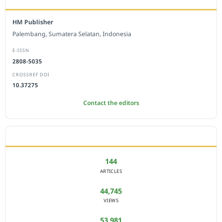
HM Publisher
Palembang, Sumatera Selatan, Indonesia
E-ISSN
2808-5035
CROSSREF DOI
10.37275
Contact the editors
JOURNAL STATISTICS
144
ARTICLES
44,745
VIEWS
53,981