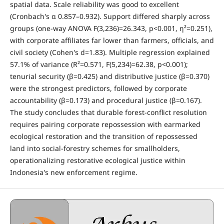
spatial data. Scale reliability was good to excellent
(Cronbach's α 0.857–0.932). Support differed sharply across
groups (one-way ANOVA F(3,236)=26.343, p<0.001, η²=0.251),
with corporate affiliates far lower than farmers, officials, and
civil society (Cohen's d=1.83). Multiple regression explained
57.1% of variance (R²=0.571, F(5,234)=62.38, p<0.001);
tenurial security (β=0.425) and distributive justice (β=0.370)
were the strongest predictors, followed by corporate
accountability (β=0.173) and procedural justice (β=0.167).
The study concludes that durable forest-conflict resolution
requires pairing corporate repossession with earmarked
ecological restoration and the transition of repossessed
land into social-forestry schemes for smallholders,
operationalizing restorative ecological justice within
Indonesia's new enforcement regime.