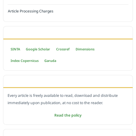
Article Processing Charges
INDEXED BY
SINTA
Google Scholar
Crossref
Dimensions
Index Copernicus
Garuda
OPEN ACCESS POLICY
Every article is freely available to read, download and distribute
immediately upon publication, at no cost to the reader.
Read the policy
EDITORIAL OFFICE