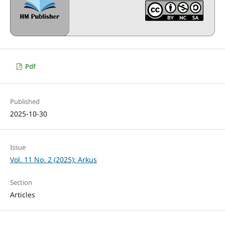
Pdf
Published
2025-10-30
Issue
Vol. 11 No. 2 (2025): Arkus
Section
Articles