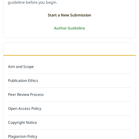
guideline before you begin.
Start a New Submission
Author Guideline
JOURNAL POLICY
Aim and Scope
Publication Ethics
Peer Review Process
Open Access Policy
Copyright Notice
Plagiarism Policy