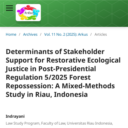
Home
/
Archives
/
Vol. 11 No. 2 (2025): Arkus
/
Articles
Determinants of Stakeholder
Support for Restorative Ecological
Justice in Post-Presidential
Regulation 5/2025 Forest
Repossession: A Mixed-Methods
Study in Riau, Indonesia
Indrayani
Law Study Program, Faculty of Law, Universitas Riau Indonesia,