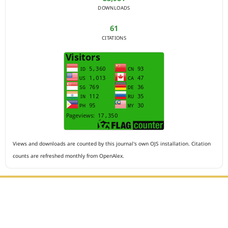
DOWNLOADS
61
CITATIONS
Views and downloads are counted by this journal's own OJS installation. Citation
counts are refreshed monthly from OpenAlex.
Editorial Office :
HM Publisher