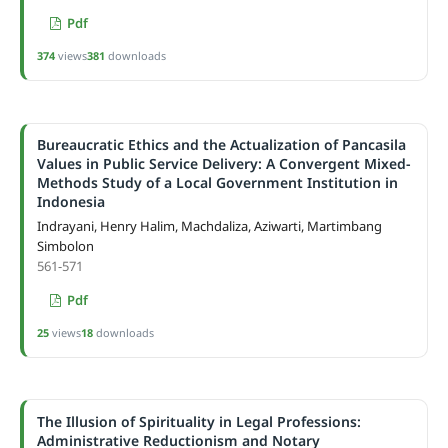
Pdf
374
views
381
downloads
Bureaucratic Ethics and the Actualization of Pancasila
Values in Public Service Delivery: A Convergent Mixed-
Methods Study of a Local Government Institution in
Indonesia
Indrayani, Henry Halim, Machdaliza, Aziwarti, Martimbang
Simbolon
561-571
Pdf
25
views
18
downloads
The Illusion of Spirituality in Legal Professions:
Administrative Reductionism and Notary