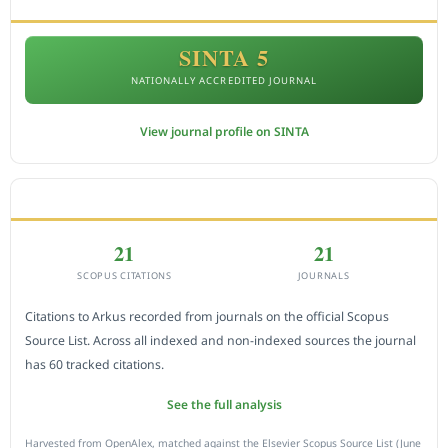
SINTA 5
NATIONALLY ACCREDITED JOURNAL
View journal profile on SINTA
CITEDNESS IN SCOPUS
21
21
SCOPUS CITATIONS
JOURNALS
Citations to Arkus recorded from journals on the official Scopus
Source List. Across all indexed and non-indexed sources the journal
has 60 tracked citations.
See the full analysis
Harvested from OpenAlex, matched against the Elsevier Scopus Source List (June