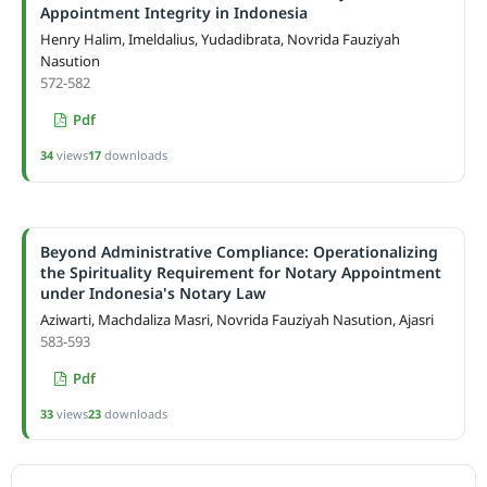
Appointment Integrity in Indonesia
Henry Halim, Imeldalius, Yudadibrata, Novrida Fauziyah
Nasution
572-582
Pdf
34
views
17
downloads
Beyond Administrative Compliance: Operationalizing
the Spirituality Requirement for Notary Appointment
under Indonesia's Notary Law
Aziwarti, Machdaliza Masri, Novrida Fauziyah Nasution, Ajasri
583-593
Pdf
33
views
23
downloads
ACCREDITATION