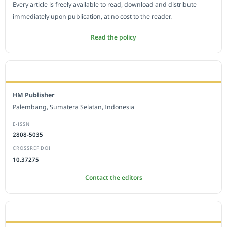
Every article is freely available to read, download and distribute
immediately upon publication, at no cost to the reader.
Read the policy
EDITORIAL OFFICE
HM Publisher
Palembang, Sumatera Selatan, Indonesia
E-ISSN
2808-5035
CROSSREF DOI
10.37275
Contact the editors
JOURNAL STATISTICS