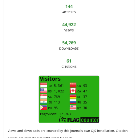
144
ARTICLES
44,922
VIEWS
54,269
DOWNLOADS
61
CITATIONS
Views and downloads are counted by this journal's own OJS installation. Citation