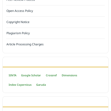
Open Access Policy
Copyright Notice
Plagiarism Policy
Article Processing Charges
INDEXED BY
SINTA
Google Scholar
Crossref
Dimensions
Index Copernicus
Garuda
OPEN ACCESS POLICY