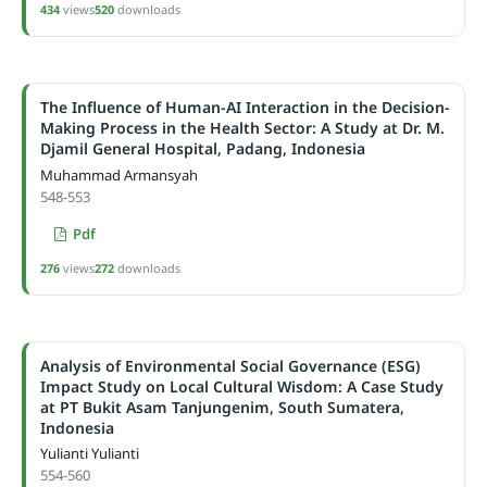
434
views
520
downloads
The Influence of Human-AI Interaction in the Decision-
Making Process in the Health Sector: A Study at Dr. M.
Djamil General Hospital, Padang, Indonesia
Muhammad Armansyah
548-553
Pdf
276
views
272
downloads
Analysis of Environmental Social Governance (ESG)
Impact Study on Local Cultural Wisdom: A Case Study
at PT Bukit Asam Tanjungenim, South Sumatera,
Indonesia
Yulianti Yulianti
554-560