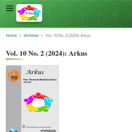
Home
/
Archives
/
Vol. 10 No. 2 (2024): Arkus
Vol. 10 No. 2 (2024): Arkus