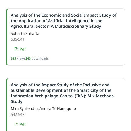
Analysis of the Economic and Social Impact Study of
the Application of Artificial Intelligence in the
Agricultural Sector: A Multidisciplinary Study
Suharta Suharta
536-541
Pdf
315
views
243
downloads
Analysis of the Impact Study of the Inclusive and
Sustainable Development of the Smart City of the
Indonesian Archipelago Capital (IKN): Mix Methods
Study
Mira Syailendra, Annisa Tri Hanggono
542-547
Pdf