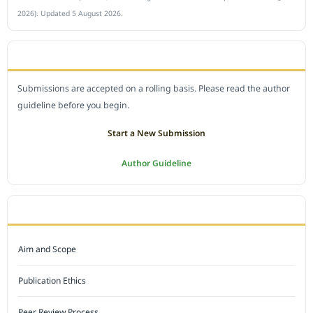
2026). Updated 5 August 2026.
SUBMIT A MANUSCRIPT
Submissions are accepted on a rolling basis. Please read the author
guideline before you begin.
Start a New Submission
Author Guideline
JOURNAL POLICY
Aim and Scope
Publication Ethics
Peer Review Process