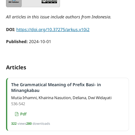
All articles in this issue include authors from Indonesia.
DOI:
https://doi.org/10.37275/arkus.v10i2
Published:
2024-10-01
Articles
The Grammatical Meaning of Prefix Basi- in
Minangkabau
Mutia Irhamni, Khairina Nasution, Deliana, Dwi Widayati
536-542
Pdf
322
views
280
downloads